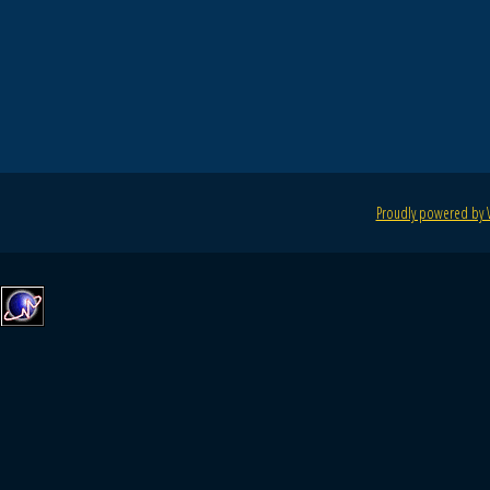
Proudly powered by 