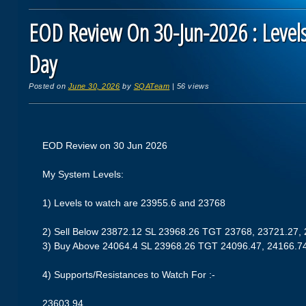
EOD Review On 30-Jun-2026 : Levels
Day
Posted on
June 30, 2026
by
SQATeam
|
56 views
EOD Review on 30 Jun 2026
My System Levels:
1) Levels to watch are 23955.6 and 23768
2) Sell Below 23872.12 SL 23968.26 TGT 23768, 23721.27,
3) Buy Above 24064.4 SL 23968.26 TGT 24096.47, 24166.7
4) Supports/Resistances to Watch For :-
23603.94