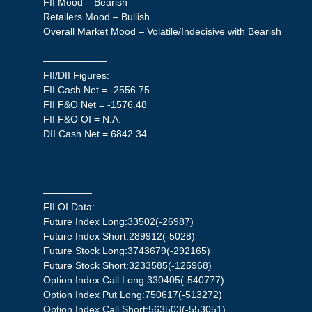
FII Mood – Bearish
Retailers Mood – Bullish
Overall Market Mood – Volatile/Indecisive with Bearish
——————–
FII/DII Figures:
FII Cash Net = -2556.75
FII F&O Net = -1576.48
FII F&O OI = N.A.
DII Cash Net = 6842.34
—————
FII OI Data:
Future Index Long:33502(-26987)
Future Index Short:289912(-5028)
Future Stock Long:3743679(-292165)
Future Stock Short:3233585(-125968)
Option Index Call Long:330405(-540777)
Option Index Put Long:750617(-513272)
Option Index Call Short:563503(-553051)