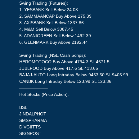
Swing Trading (Futures):
1. YESBANK Sell Below 24.03
2. SAMMAANCAP Buy Above 175.39
3. AXISBANK Sell Below 1337.86
4. M&M Sell Below 3087.45
5. ADANIGREEN Sell Below 1492.39
6. GLENMARK Buy Above 2192.44
——————–
Swing Trading (NSE Cash Scrips):
HEROMOTOCO Buy Above 4794.3 SL 4671.5
JUBLFOOD Buy Above 417.6 SL 413.65
BAJAJ-AUTO Long Intraday Below 9453.50 SL 9405.99
CANBK Long Intraday Below 123.99 SL 123.36
——————–
Hot Stocks (Price Action):
BSL
JINDALPHOT
SMSPHARMA
DIVGIITTS
SIGNPOST