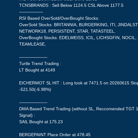
TCNSBRANDS : Sell Below 1124.5 CSL Above 1177.5
—————–
RSI Based OverSold/OverBought Stocks:
OverSold Stocks: BRITANNIA, BURGERKING, ITI, JINDALS
NETWORK18, PERSISTENT, STAR, TATASTEEL,
OverBought Stocks: EDELWEISS, ICIL, LICHSGFIN, NOCIL
TEAMLEASE,
——————–
Turtle Trend Trading :
LT Bought at 4149
EICHERMOT SL HIT : Long took at 7471.5 on 20260615 Stopl
-521.50(-6.98%)
——————–
DMA Based Trend Trading (without SL, Reccomended TGT 1
Signal) :
SAIL Bought at 175.23
BERGEPAINT Place Order at 478.45