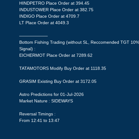
HINDPETRO Place Order at 394.45
INDUSTOWER Place Order at 382.75
INDIGO Place Order at 4709.7
LT Place Order at 4049.3
——————–
Bottom Fishing Trading (without SL, Reccomended TGT 10%,
Signal) :
EICHERMOT Place Order at 7289.62
TATAMOTORS Modify Buy Order at 1118.35
GRASIM Existing Buy Order at 3172.05
Astro Predictions for 01-Jul-2026
Market Nature : SIDEWAYS
Reversal Timings :
From 12:41 to 13:47