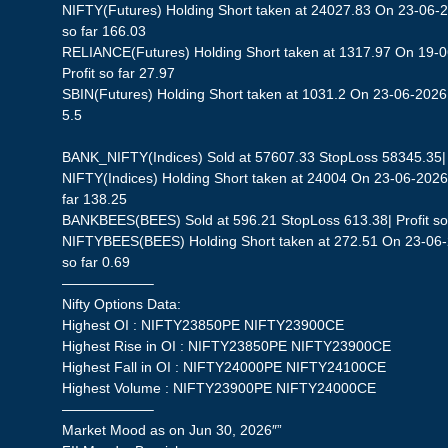
NIFTY(Futures) Holding Short taken at 24027.83 On 23-06-2
so far 166.03
RELIANCE(Futures) Holding Short taken at 1317.97 On 19-0
Profit so far 27.97
SBIN(Futures) Holding Short taken at 1031.2 On 23-06-2026 
5.5
BANK_NIFTY(Indices) Sold at 57607.33 StopLoss 58345.35| P
NIFTY(Indices) Holding Short taken at 24004 On 23-06-2026 
far 138.25
BANKBEES(BEES) Sold at 596.21 StopLoss 613.38| Profit so 
NIFTYBEES(BEES) Holding Short taken at 272.51 On 23-06-2
so far 0.69
——————–
Nifty Options Data:
Highest OI : NIFTY23850PE NIFTY23900CE
Highest Rise in OI : NIFTY23850PE NIFTY23900CE
Highest Fall in OI : NIFTY24000PE NIFTY24100CE
Highest Volume : NIFTY23900PE NIFTY24000CE
——————–
Market Mood as on Jun 30, 2026″”