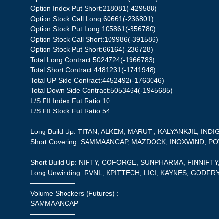
Option Index Put Short:218081(-429588)
Option Stock Call Long:60661(-236801)
Option Stock Put Long:105861(-356780)
Option Stock Call Short:109986(-391586)
Option Stock Put Short:66164(-236728)
Total Long Contract:5024724(-1966783)
Total Short Contract:4481231(-1741948)
Total UP Side Contract:4452492(-1763046)
Total Down Side Contract:5053464(-1945685)
L/S FII Index Fut Ratio:10
L/S FII Stock Fut Ratio:54
——————–
Long Build Up: TITAN, ALKEM, MARUTI, KALYANKJIL, INDI
Short Covering: SAMMAANCAP, MAZDOCK, INOXWIND, P
Short Build Up: NIFTY, COFORGE, SUNPHARMA, FINNIFT
Long Unwinding: RVNL, KPITTECH, LICI, KAYNES, GODF
——————–
Volume Shockers (Futures) :
SAMMAANCAP
——————–