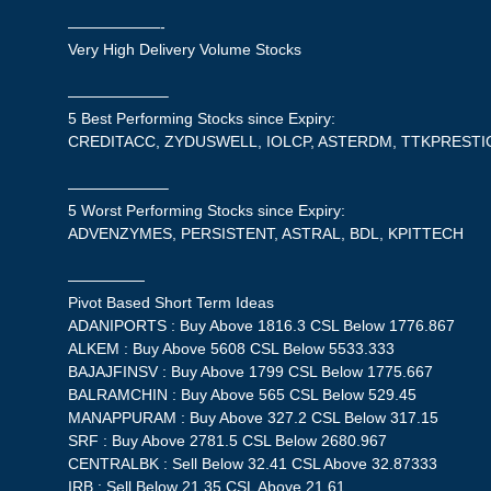
——————-
Very High Delivery Volume Stocks
——————–
5 Best Performing Stocks since Expiry:
CREDITACC, ZYDUSWELL, IOLCP, ASTERDM, TTKPRESTI
——————–
5 Worst Performing Stocks since Expiry:
ADVENZYMES, PERSISTENT, ASTRAL, BDL, KPITTECH
—————
Pivot Based Short Term Ideas
ADANIPORTS : Buy Above 1816.3 CSL Below 1776.867
ALKEM : Buy Above 5608 CSL Below 5533.333
BAJAJFINSV : Buy Above 1799 CSL Below 1775.667
BALRAMCHIN : Buy Above 565 CSL Below 529.45
MANAPPURAM : Buy Above 327.2 CSL Below 317.15
SRF : Buy Above 2781.5 CSL Below 2680.967
CENTRALBK : Sell Below 32.41 CSL Above 32.87333
IRB : Sell Below 21.35 CSL Above 21.61