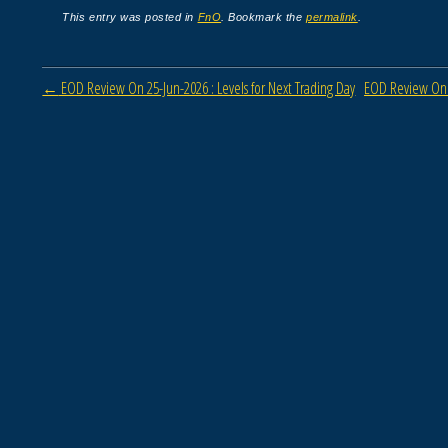
This entry was posted in
FnO
. Bookmark the
permalink
.
Post navigation
←
EOD Review On 25-Jun-2026 : Levels for Next Trading Day
EOD Review On 0