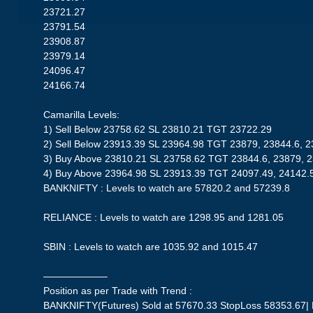
23721.27
23791.54
23908.87
23979.14
24096.47
24166.74
Camarilla Levels:
1) Sell Below 23758.62 SL 23810.21 TGT 23722.29
2) Sell Below 23913.39 SL 23964.98 TGT 23879, 23844.6, 
3) Buy Above 23810.21 SL 23758.62 TGT 23844.6, 23879, 
4) Buy Above 23964.98 SL 23913.39 TGT 24097.49, 24142.
BANKNIFTY : Levels to watch are 57820.2 and 57239.8
RELIANCE : Levels to watch are 1298.95 and 1281.05
SBIN : Levels to watch are 1035.92 and 1015.47
——————–
Position as per Trade with Trend :
BANKNIFTY(Futures) Sold at 57670.33 StopLoss 58353.67| Pr