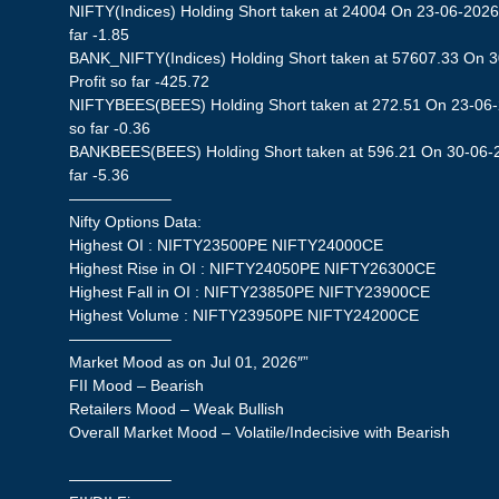
NIFTY(Indices) Holding Short taken at 24004 On 23-06-2026 
far -1.85
BANK_NIFTY(Indices) Holding Short taken at 57607.33 On 
Profit so far -425.72
NIFTYBEES(BEES) Holding Short taken at 272.51 On 23-06-2
so far -0.36
BANKBEES(BEES) Holding Short taken at 596.21 On 30-06-20
far -5.36
——————–
Nifty Options Data:
Highest OI : NIFTY23500PE NIFTY24000CE
Highest Rise in OI : NIFTY24050PE NIFTY26300CE
Highest Fall in OI : NIFTY23850PE NIFTY23900CE
Highest Volume : NIFTY23950PE NIFTY24200CE
——————–
Market Mood as on Jul 01, 2026″”
FII Mood – Bearish
Retailers Mood – Weak Bullish
Overall Market Mood – Volatile/Indecisive with Bearish
——————–