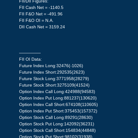
FII/DII Figures:
FII Cash Net = -1140.5
FII F&O Net = -491.96
FII F&O OI = N.A.
DII Cash Net = 3159.24
—————
FII OI Data:
Future Index Long:32476(-1026)
Future Index Short:292535(2623)
Future Stock Long:3771958(28279)
Future Stock Short:3275109(41524)
Option Index Call Long:424988(94583)
Option Index Put Long:881237(130620)
Option Index Call Short:674108(110605)
Option Index Put Short:375453(157372)
Option Stock Call Long:89291(28630)
Option Stock Put Long:142092(36231)
Option Stock Call Short:154834(44848)
Option Stock Put Short:98102(31938)