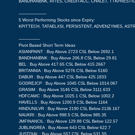
BANDHANBNK, RITES, CREDITACC, CHALET, TTKPRESTI
——————–
5 Worst Performing Stocks since Expiry:
KPITTECH, TATAELXSI, PERSISTENT, ADVENZYMES, AST
—————
Pivot Based Short Term Ideas
ASIANPAINT : Buy Above 2723 CSL Below 2692.1
BANDHANBNK : Buy Above 206.8 CSL Below 29.81
BEL : Buy Above 417.65 CSL Below 415.2667
BRITANNIA : Buy Above 5276 CSL Below 5160
DABUR : Buy Above 447 CSL Below 425.1833
GODREJCP : Buy Above 1045 CSL Below 1014.067
GRASIM : Buy Above 3145 CSL Below 3111.633
HDFCAMC : Buy Above 1025.1 CSL Below 1002.2
HAVELLS : Buy Above 1200.9 CSL Below 1164
HINDUNILVR : Buy Above 2190 CSL Below 2136.167
NAUKRI : Buy Above 998.5 CSL Below 985.35
JMFINANCIL : Buy Above 129.88 CSL Below 122.57
JUBLINGREA : Buy Above 643 CSL Below 622.7
JUSTDIAL : Buy Above 557 CSL Below 531.55