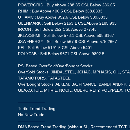
POWERGRID : Buy Above 288.35 CSL Below 286.65
RHIM : Buy Above 406.5 CSL Below 368.8333
UTIAMC : Buy Above 952.6 CSL Below 939.6833
GLENMARK : Sell Below 2153.1 CSL Above 2185.933
IRCON : Sell Below 252 CSL Above 277.45
JKLAKSHMI : Sell Below 578.1 CSL Above 598.8167
JSWENERGY : Sell Below 567.9 CSL Above 575.2667
KEI : Sell Below 5191.5 CSL Above 5401
POLYCAB : Sell Below 9671 CSL Above 9802.5
—————–
RSI Based OverSold/OverBought Stocks:
OverSold Stocks: JINDALSTEL, JCHAC, MPHASIS, OIL, S
TATAMOTORS, TATASTEEL,
OverBought Stocks: ALKEM, BAJFINANCE, BANDHANBNK,
GLAXO, ICIL, MHRIL, NOCIL, OBEROIRLTY, POLYPLEX, TC
——————–
Turtle Trend Trading :
No New Trade
——————–
DMA Based Trend Trading (without SL, Reccomended TGT 1