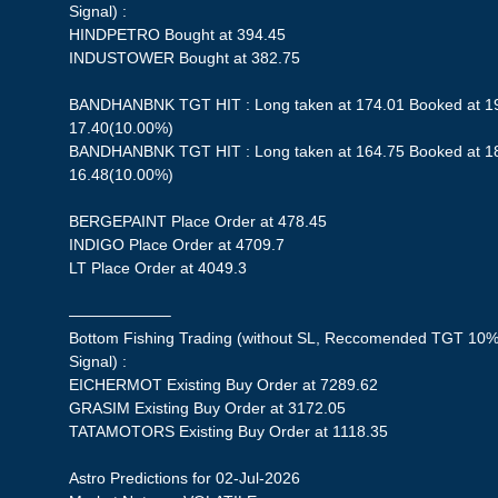
Signal) :
HINDPETRO Bought at 394.45
INDUSTOWER Bought at 382.75
BANDHANBNK TGT HIT : Long taken at 174.01 Booked at 191
17.40(10.00%)
BANDHANBNK TGT HIT : Long taken at 164.75 Booked at 181
16.48(10.00%)
BERGEPAINT Place Order at 478.45
INDIGO Place Order at 4709.7
LT Place Order at 4049.3
——————–
Bottom Fishing Trading (without SL, Reccomended TGT 10%,
Signal) :
EICHERMOT Existing Buy Order at 7289.62
GRASIM Existing Buy Order at 3172.05
TATAMOTORS Existing Buy Order at 1118.35
Astro Predictions for 02-Jul-2026