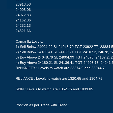
23913.53
24003.06
24072.83
24162.36
24232.13
24321.66
Camarilla Levels:
1) Sell Below 24004.99 SL 24048.79 TGT 23922.77, 23884.
2) Sell Below 24136.41 SL 24180.21 TGT 24107.2, 24078, 
3) Buy Above 24048.79 SL 24004.99 TGT 24078, 24107.2, 
4) Buy Above 24180.21 SL 24136.41 TGT 24203.13, 24241.
BANKNIFTY : Levels to watch are 58574.9 and 58044.7
RELIANCE : Levels to watch are 1320.65 and 1304.75
SBIN : Levels to watch are 1062.75 and 1039.05
——————–
Position as per Trade with Trend :