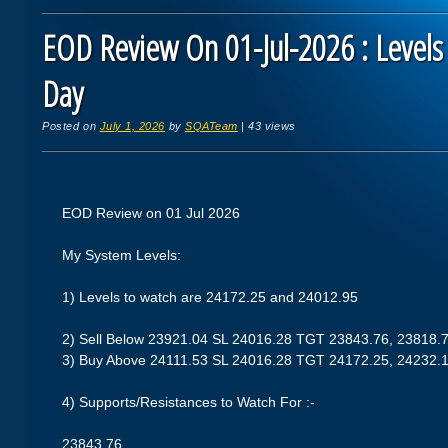
EOD Review On 01-Jul-2026 : Levels
Day
Posted on
July 1, 2026
by
SQATeam
|
43 views
EOD Review on 01 Jul 2026
My System Levels:
1) Levels to watch are 24172.25 and 24012.95
2) Sell Below 23921.04 SL 24016.28 TGT 23843.76, 23818.
3) Buy Above 24111.53 SL 24016.28 TGT 24172.25, 24232.
4) Supports/Resistances to Watch For :-
23843.76