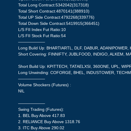
Total Long Contract:5342042(317318)
Total Short Contract:4870141(388910)
Total UP Side Contract:4792268(339776)
Total Down Side Contract:5419915(366451)
L/S FII Index Fut Ratio:10
L/S FII Stock Fut Ratio:54
——————–
Long Build Up: BHARTIARTL, DLF, DABUR, ADANIPOWER
Short Covering: FINNIFTY, JUBLFOOD, INDIGO, ALKEM, M
Short Build Up: KPITTECH, TATAELXSI, 360ONE, UPL, WIP
Long Unwinding: COFORGE, BHEL, INDUSTOWER, TECHM
——————–
Volume Shockers (Futures) :
NIL
——————–
Swing Trading (Futures):
1. BEL Buy Above 417.83
2. RELIANCE Buy Above 1318.76
3. ITC Buy Above 290.02