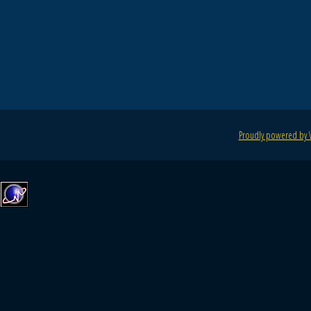
Proudly powered by 