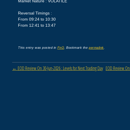
Market Nature : VOLATILE
Reversal Timings :
From 09:24 to 10:30
From 12:41 to 13:47
This entry was posted in
FnO
. Bookmark the
permalink
.
Post navigation
←
EOD Review On 30-Jun-2026 : Levels for Next Trading Day
EOD Review On 0