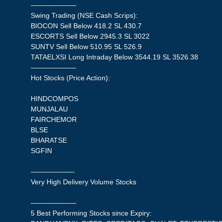
——————–
Swing Trading (NSE Cash Scrips):
BIOCON Sell Below 418.2 SL 430.7
ESCORTS Sell Below 2945.3 SL 3022
SUNTV Sell Below 510.95 SL 526.9
TATAELXSI Long Intraday Below 3544.19 SL 3526.38
——————–
Hot Stocks (Price Action):
HINDCOMPOS
MUNJALAU
FAIRCHEMOR
BLSE
BHARATSE
SGFIN
——————-
Very High Delivery Volume Stocks
——————–
5 Best Performing Stocks since Expiry: