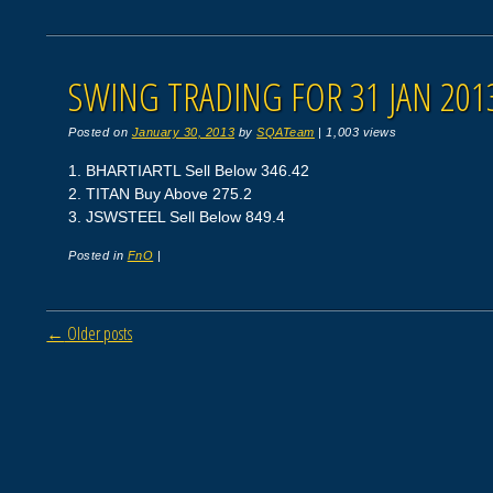
SWING TRADING FOR 31 JAN 201
Posted on
January 30, 2013
by
SQATeam
|
1,003 views
1. BHARTIARTL Sell Below 346.42
2. TITAN Buy Above 275.2
3. JSWSTEEL Sell Below 849.4
Posted in
FnO
|
Post navigation
←
Older posts