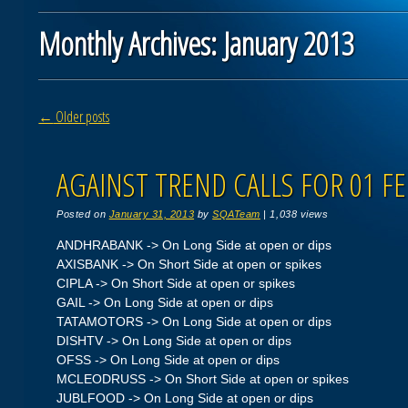
Monthly Archives:
January 2013
Post navigation
←
Older posts
AGAINST TREND CALLS FOR 01 FE
Posted on
January 31, 2013
by
SQATeam
|
1,038 views
ANDHRABANK -> On Long Side at open or dips
AXISBANK -> On Short Side at open or spikes
CIPLA -> On Short Side at open or spikes
GAIL -> On Long Side at open or dips
TATAMOTORS -> On Long Side at open or dips
DISHTV -> On Long Side at open or dips
OFSS -> On Long Side at open or dips
MCLEODRUSS -> On Short Side at open or spikes
JUBLFOOD -> On Long Side at open or dips