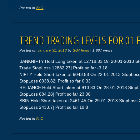
Posted in
FnO
|
TREND TRADING LEVELS FOR 01 
Posted on
January 31, 2013
by
SQATeam
|
1,067 views
BANKNIFTY Hold Long taken at 12718.33 On 28-01-2013 St
Trade StopLoss 12882.27| Profit so far -3.18
NIFTY Hold Short taken at 6043.58 On 22-01-2013 StopLos
StopLoss 6038.82| Profit so far 6.33
RELIANCE Hold Short taken at 910.83 On 28-01-2013 StopL
StopLoss 884.28| Profit so far 23.98
SBIN Hold Short taken at 2461.45 On 29-01-2013 StopLoss
StopLoss 2433.7| Profit so far 19.8
Posted in
FnO
|