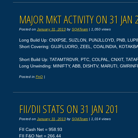
MAJOR MKT ACTIVITY ON 31 JAN 
Posted on
January 31, 2013
by
SQATeam
|
1,050 views
Long Build Up: CNXPSE, SUZLON, PUNJLLOYD, PNB, LUPI
Short Covering: GUJFLUORO, ZEEL, COALINDIA, KOTAK
Short Build Up: TATAMTRDVR, PTC, COLPAL, CNXIT, TA
Long Unwinding: MINIFTY, ABB, DISHTV, MARUTI, GMRIN
Posted in
FnO
|
FII/DII STATS ON 31 JAN 201
Posted on
January 31, 2013
by
SQATeam
|
1,014 views
FII Cash Net = 958.93
FII F&O Net = 266.44