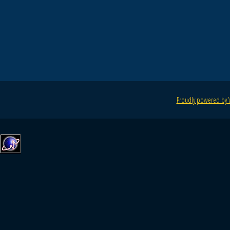
Proudly powered by 