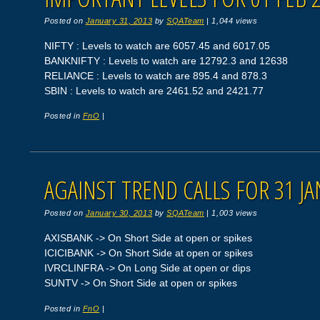
Posted on
January 31, 2013
by
SQATeam
|
1,044 views
NIFTY : Levels to watch are 6057.45 and 6017.05
BANKNIFTY : Levels to watch are 12792.3 and 12638
RELIANCE : Levels to watch are 895.4 and 878.3
SBIN : Levels to watch are 2461.52 and 2421.77
Posted in
FnO
|
AGAINST TREND CALLS FOR 31 JA
Posted on
January 30, 2013
by
SQATeam
|
1,003 views
AXISBANK -> On Short Side at open or spikes
ICICIBANK -> On Short Side at open or spikes
IVRCLINFRA -> On Long Side at open or dips
SUNTV -> On Short Side at open or spikes
Posted in
FnO
|