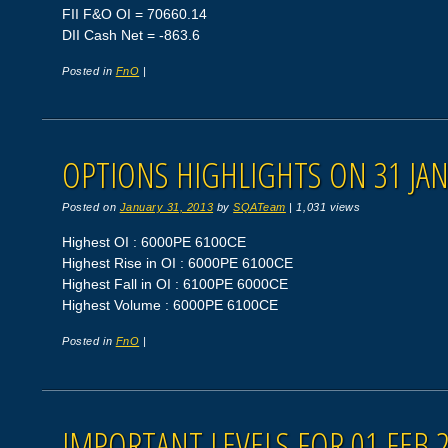
FII F&O OI = 70660.14
DII Cash Net = -863.6
Posted in
FnO
|
OPTIONS HIGHLIGHTS ON 31 JAN
Posted on
January 31, 2013
by
SQATeam
|
1,031 views
Highest OI : 6000PE 6100CE
Highest Rise in OI : 6000PE 6100CE
Highest Fall in OI : 6100PE 6000CE
Highest Volume : 6000PE 6100CE
Posted in
FnO
|
IMPORTANT LEVELS FOR 01 FEB 