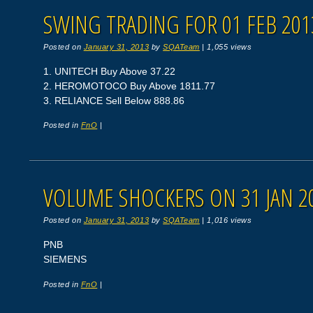
SWING TRADING FOR 01 FEB 201
Posted on
January 31, 2013
by
SQATeam
|
1,055 views
1. UNITECH Buy Above 37.22
2. HEROMOTOCO Buy Above 1811.77
3. RELIANCE Sell Below 888.86
Posted in
FnO
|
VOLUME SHOCKERS ON 31 JAN 2
Posted on
January 31, 2013
by
SQATeam
|
1,016 views
PNB
SIEMENS
Posted in
FnO
|