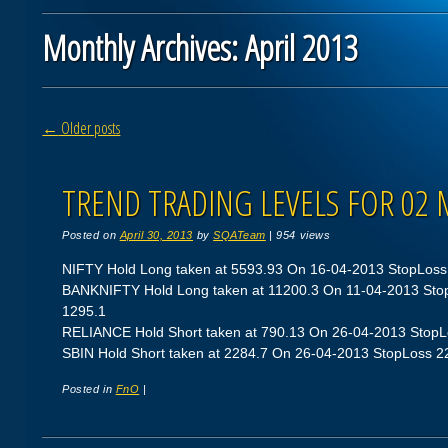
Monthly Archives:
April 2013
Post navigation
←
Older posts
TREND TRADING LEVELS FOR 02 
Posted on
April 30, 2013
by
SQATeam
|
954 views
NIFTY Hold Long taken at 5593.93 On 16-04-2013 StopLoss 5
BANKNIFTY Hold Long taken at 11200.3 On 11-04-2013 StopL
1295.1
RELIANCE Hold Short taken at 790.13 On 26-04-2013 StopLos
SBIN Hold Short taken at 2284.7 On 26-04-2013 StopLoss 227
Posted in
FnO
|