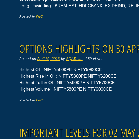
Long Unwinding: IBREALEST, HDFCBANK, EXIDEIND, REL
Posted in
FnO
|
OPTIONS HIGHLIGHTS ON 30 APR
Posted on
April 30, 2013
by
SQATeam
|
989 views
Highest OI : NIFTY5800PE NIFTY5900CE
Highest Rise in OI : NIFTY5800PE NIFTY6200CE
Highest Fall in OI : NIFTY5900PE NIFTY5700CE
Highest Volume : NIFTY5800PE NIFTY6000CE
Posted in
FnO
|
IMPORTANT LEVELS FOR 02 MAY 