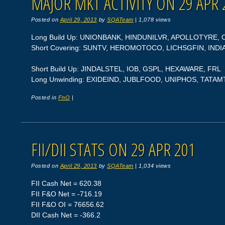
MAJOR MKT ACTIVITY ON 29 APR 
Posted on
April 29, 2013
by
SQATeam
|
1,078 views
Long Build Up: UNIONBANK, HINDUNILVR, APOLLOTYRE, 
Short Covering: SUNTV, HEROMOTOCO, LICHSGFIN, IND
Short Build Up: JINDALSTEL, IOB, GSPL, HEXAWARE, FRL
Long Unwinding: EXIDEIND, JUBLFOOD, UNIPHOS, TAT
Posted in
FnO
|
FII/DII STATS ON 29 APR 201
Posted on
April 29, 2013
by
SQATeam
|
1,034 views
FII Cash Net = 620.38
FII F&O Net = -716.19
FII F&O OI = 76656.62
DII Cash Net = -366.2