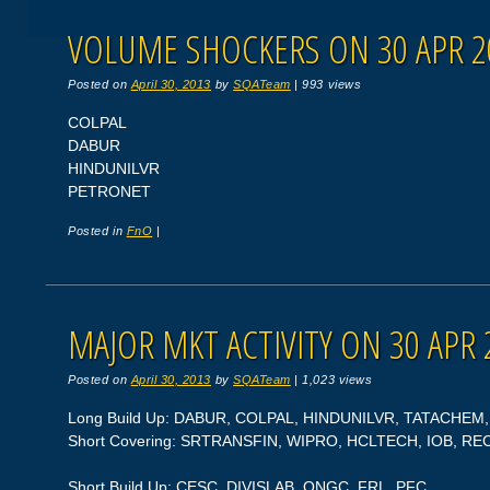
VOLUME SHOCKERS ON 30 APR 2
Posted on
April 30, 2013
by
SQATeam
|
993 views
COLPAL
DABUR
HINDUNILVR
PETRONET
Posted in
FnO
|
MAJOR MKT ACTIVITY ON 30 APR 
Posted on
April 30, 2013
by
SQATeam
|
1,023 views
Long Build Up: DABUR, COLPAL, HINDUNILVR, TATACHEM
Short Covering: SRTRANSFIN, WIPRO, HCLTECH, IOB, RE
Short Build Up: CESC, DIVISLAB, ONGC, FRL, PFC