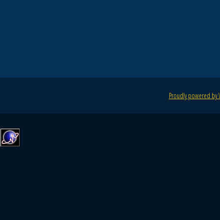
Proudly powered by 