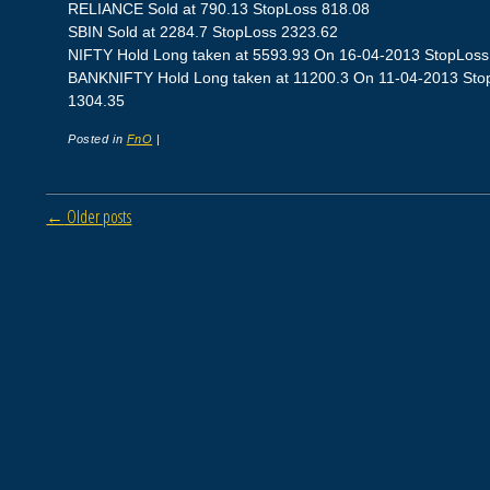
RELIANCE Sold at 790.13 StopLoss 818.08
SBIN Sold at 2284.7 StopLoss 2323.62
NIFTY Hold Long taken at 5593.93 On 16-04-2013 StopLoss 5
BANKNIFTY Hold Long taken at 11200.3 On 11-04-2013 StopLo
1304.35
Posted in
FnO
|
Post navigation
←
Older posts