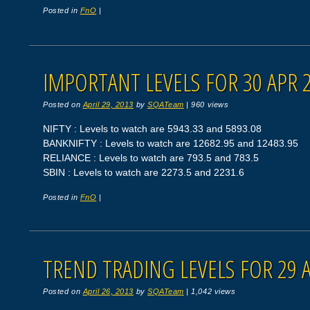
Posted in
FnO
|
IMPORTANT LEVELS FOR 30 APR 
Posted on
April 29, 2013
by
SQATeam
|
960 views
NIFTY : Levels to watch are 5943.33 and 5893.08
BANKNIFTY : Levels to watch are 12682.95 and 12483.95
RELIANCE : Levels to watch are 793.5 and 783.5
SBIN : Levels to watch are 2273.5 and 2231.6
Posted in
FnO
|
TREND TRADING LEVELS FOR 29 
Posted on
April 26, 2013
by
SQATeam
|
1,042 views