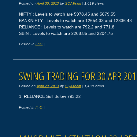
Posted on
April 30, 2013
by
SQATeam
|
1,019 views
NIFTY : Levels to watch are 5978.45 and 5879.55
BANKNIFTY : Levels to watch are 12654.33 and 12336.48
RELIANCE : Levels to watch are 792.2 and 771.8
SBIN : Levels to watch are 2268.85 and 2204.75
Posted in
FnO
|
SWING TRADING FOR 30 APR 201
Posted on
April 29, 2013
by
SQATeam
|
1,438 views
1. RELIANCE Sell Below 793.22
Posted in
FnO
|