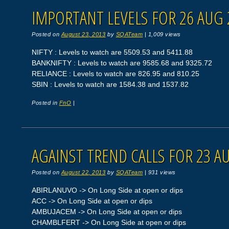
IMPORTANT LEVELS FOR 26 AUG 
Posted on
August 23, 2013
by
SQATeam
|
1,009 views
NIFTY : Levels to watch are 5509.53 and 5411.88
BANKNIFTY : Levels to watch are 9585.68 and 9325.72
RELIANCE : Levels to watch are 826.95 and 810.25
SBIN : Levels to watch are 1584.38 and 1537.82
Posted in
FnO
|
AGAINST TREND CALLS FOR 23 A
Posted on
August 22, 2013
by
SQATeam
|
931 views
ABIRLANUVO -> On Long Side at open or dips
ACC -> On Long Side at open or dips
AMBUJACEM -> On Long Side at open or dips
CHAMBLFERT -> On Long Side at open or dips