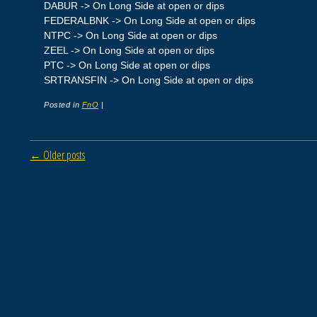
DABUR -> On Long Side at open or dips
FEDERALBNK -> On Long Side at open or dips
NTPC -> On Long Side at open or dips
ZEEL -> On Long Side at open or dips
PTC -> On Long Side at open or dips
SRTRANSFIN -> On Long Side at open or dips
Posted in
FnO
|
Post navigation
←
Older posts