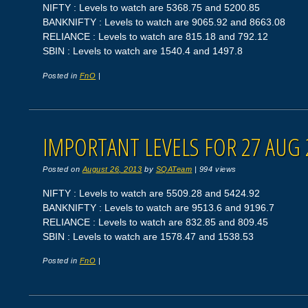
NIFTY : Levels to watch are 5368.75 and 5200.85
BANKNIFTY : Levels to watch are 9065.92 and 8663.08
RELIANCE : Levels to watch are 815.18 and 792.12
SBIN : Levels to watch are 1540.4 and 1497.8
Posted in
FnO
|
IMPORTANT LEVELS FOR 27 AUG 
Posted on
August 26, 2013
by
SQATeam
|
994 views
NIFTY : Levels to watch are 5509.28 and 5424.92
BANKNIFTY : Levels to watch are 9513.6 and 9196.7
RELIANCE : Levels to watch are 832.85 and 809.45
SBIN : Levels to watch are 1578.47 and 1538.53
Posted in
FnO
|