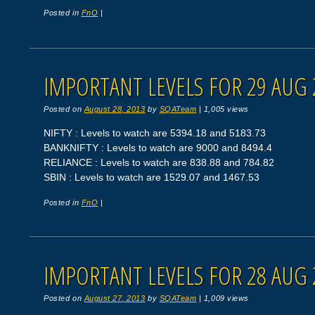
Posted in
FnO
|
IMPORTANT LEVELS FOR 29 AUG 
Posted on
August 28, 2013
by
SQATeam
|
1,005 views
NIFTY : Levels to watch are 5394.18 and 5183.73
BANKNIFTY : Levels to watch are 9000 and 8494.4
RELIANCE : Levels to watch are 838.88 and 784.82
SBIN : Levels to watch are 1529.07 and 1467.53
Posted in
FnO
|
IMPORTANT LEVELS FOR 28 AUG 
Posted on
August 27, 2013
by
SQATeam
|
1,009 views