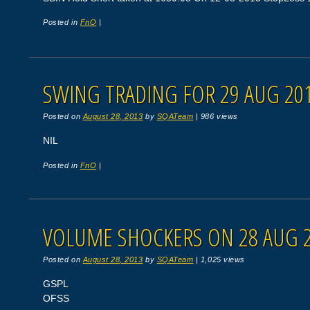
Posted in
FnO
|
SWING TRADING FOR 29 AUG 20
Posted on
August 28, 2013
by
SQATeam
|
986 views
NIL
Posted in
FnO
|
VOLUME SHOCKERS ON 28 AUG 
Posted on
August 28, 2013
by
SQATeam
|
1,025 views
GSPL
OFSS