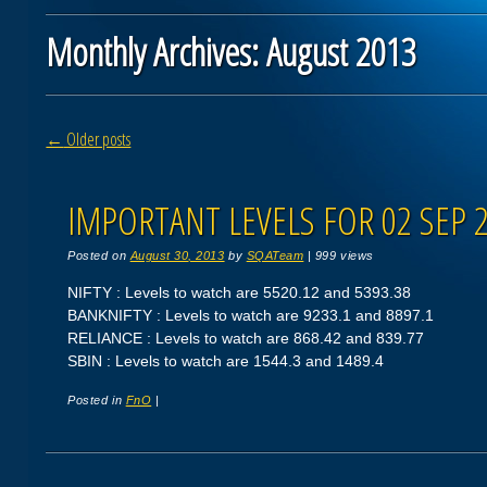
Monthly Archives:
August 2013
Post navigation
←
Older posts
IMPORTANT LEVELS FOR 02 SEP 
Posted on
August 30, 2013
by
SQATeam
|
999 views
NIFTY : Levels to watch are 5520.12 and 5393.38
BANKNIFTY : Levels to watch are 9233.1 and 8897.1
RELIANCE : Levels to watch are 868.42 and 839.77
SBIN : Levels to watch are 1544.3 and 1489.4
Posted in
FnO
|