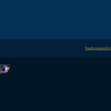
Proudly powered by 