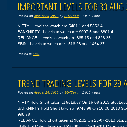
IMPORTANT LEVELS FOR 30 AUG 
Posted on
August 29, 2013
by
SQATeam
|
1,014 views
NIFTY : Levels to watch are 5481.1 and 5352.4
BANKNIFTY : Levels to watch are 9007.5 and 8801.4
RELIANCE : Levels to watch are 865.15 and 826.25
SBIN : Levels to watch are 1516.93 and 1464.27
Posted in
FnO
|
TREND TRADING LEVELS FOR 29 
Posted on
August 28, 2013
by
SQATeam
|
1,013 views
NIFTY Hold Short taken at 5618.57 On 16-08-2013 StopLoss 5
BANKNIFTY Hold Short taken at 9745.98 On 16-08-2013 StopL
998.78
RELIANCE Hold Short taken at 902.32 On 25-07-2013 StopLos
SBIN Hold Short taken at 1650.08 On 12-08-2013 StopLoss 15