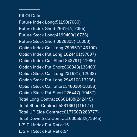
—————
FII OI Data:
Future Index Long:51190(7660)
Future Index Short:266167(-2355)
Future Stock Long:4199409(16736)
Future Stock Short:3528303(-18058)
Option Index Call Long:799957(146100)
Option Index Put Long:1024401(97897)
Option Index Call Short:843791(27985)
Option Index Put Short:668943(136400)
Option Stock Call Long:231621(-12682)
Option Stock Put Long:294910(-13266)
Option Stock Call Short:348010(-18358)
Option Stock Put Short:226447(-10437)
Total Long Contract:6601488(242445)
Total Short Contract:5881661(115177)
Total UP Side Contract:6177567(283777)
Total Down Side Contract:6305582(73845)
L/S FII Index Fut Ratio:16
L/S FII Stock Fut Ratio:54