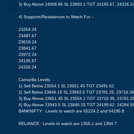
3) Buy Above 24008.86 SL 23893.1 TGT 24195.67, 24326.2
4) Supports/Resistances to Watch For :-
23264.24
23487.67
23618.24
23841.67
23972.24
24195.67
24326.24
Camarilla Levels:
1) Sell Below 23554.1 SL 23651.45 TGT 23491.62
2) Sell Below 23846.15 SL 23943.5 TGT 23781.25, 23716.3
3) Buy Above 23651.45 SL 23554.1 TGT 23716.35, 23781.2
4) Buy Above 23943.5 SL 23846.15 TGT 24199.62, 24284.5
BANKNIFTY : Levels to watch are 55224.2 and 54295.8
RELIANCE : Levels to watch are 1355.1 and 1304.7