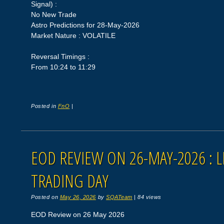
Signal) :
No New Trade
Astro Predictions for 28-May-2026
Market Nature : VOLATILE
Reversal Timings :
From 10:24 to 11:29
Posted in
FnO
|
EOD REVIEW ON 26-MAY-2026 : L
TRADING DAY
Posted on
May 26, 2026
by
SQATeam
|
84 views
EOD Review on 26 May 2026