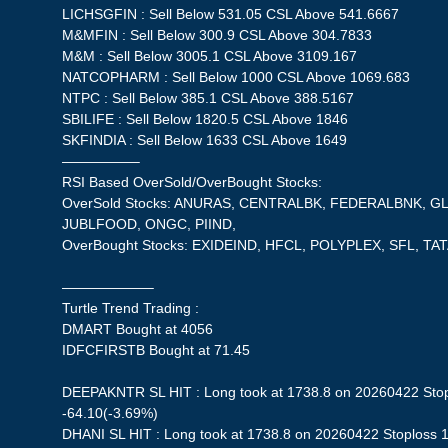
LICHSGFIN : Sell Below 531.05 CSL Above 541.6667
M&MFIN : Sell Below 300.9 CSL Above 304.7833
M&M : Sell Below 3005.1 CSL Above 3109.167
NATCOPHARM : Sell Below 1000 CSL Above 1069.683
NTPC : Sell Below 385.1 CSL Above 388.5167
SBILIFE : Sell Below 1820.5 CSL Above 1846
SKFINDIA : Sell Below 1633 CSL Above 1649
—————–
RSI Based OverSold/OverBought Stocks:
OverSold Stocks: ANURAS, CENTRALBK, FEDERALBNK, GL
JUBLFOOD, ONGC, PIIND,
OverBought Stocks: EXIDEIND, HFCL, POLYPLEX, SFL, 
——————–
Turtle Trend Trading :
DMART Bought at 4056
IDFCFIRSTB Bought at 71.45
DEEPAKNTR SL HIT : Long took at 1738.8 on 20260422 Stopl
-64.10(-3.69%)
DHANI SL HIT : Long took at 1738.8 on 20260422 Stoploss 1