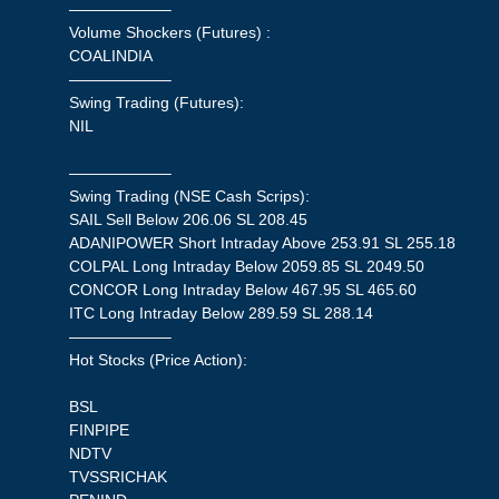
——————–
Volume Shockers (Futures) :
COALINDIA
——————–
Swing Trading (Futures):
NIL
——————–
Swing Trading (NSE Cash Scrips):
SAIL Sell Below 206.06 SL 208.45
ADANIPOWER Short Intraday Above 253.91 SL 255.18
COLPAL Long Intraday Below 2059.85 SL 2049.50
CONCOR Long Intraday Below 467.95 SL 465.60
ITC Long Intraday Below 289.59 SL 288.14
——————–
Hot Stocks (Price Action):
BSL
FINPIPE
NDTV
TVSSRICHAK