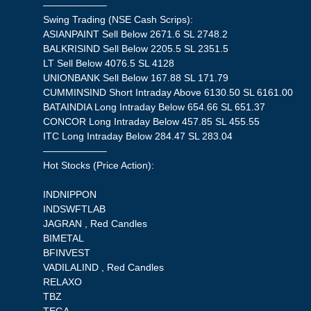
——————–
Swing Trading (NSE Cash Scrips):
ASIANPAINT Sell Below 2671.6 SL 2748.2
BALKRISIND Sell Below 2205.5 SL 2351.5
LT Sell Below 4076.5 SL 4128
UNIONBANK Sell Below 167.88 SL 171.79
CUMMINSIND Short Intraday Above 6130.50 SL 6161.00
BATAINDIA Long Intraday Below 654.66 SL 651.37
CONCOR Long Intraday Below 457.85 SL 455.55
ITC Long Intraday Below 284.47 SL 283.04
——————–
Hot Stocks (Price Action):
INDNIPPON
INDSWFTLAB
JAGRAN , Red Candles
BIMETAL
BFINVEST
VADILALIND , Red Candles
RELAXO
TBZ