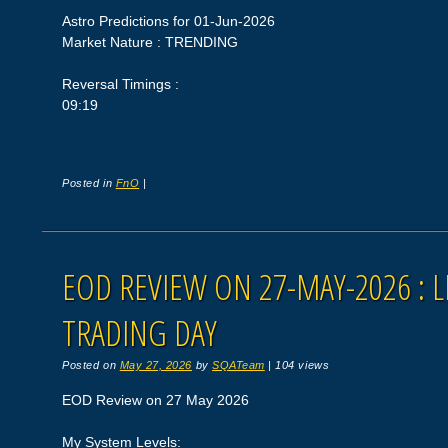
Astro Predictions for 01-Jun-2026
Market Nature : TRENDING
Reversal Timings :
09:19
Posted in
FnO
|
EOD REVIEW ON 27-MAY-2026 : L
TRADING DAY
Posted on
May 27, 2026
by
SQATeam
|
104 views
EOD Review on 27 May 2026
My System Levels: