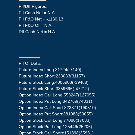
——————–
FII/DII Figures:
FII Cash Net = N.A.
FII F&O Net = -1130.13
FII F&O OI = N.A.
DII Cash Net = N.A.
—————
FII OI Data:
Future Index Long:31724(-7140)
Future Index Short:233033(31157)
Future Stock Long:4005908(-39468)
Future Stock Short:3359696(-47212)
Option Index Call Long:553247(127055)
Option Index Put Long:842769(74331)
Option Index Call Short:823871(190510)
Option Index Put Short:381083(50055)
Option Stock Call Long:77080(17033)
Option Stock Put Long:125449(25206)
Option Stock Call Short:151398(35931)