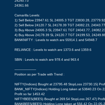
24240.73
24361.66
Camarilla Levels:
1) Sell Below 23947.61 SL 24005.3 TGT 23830.28, 23779.9
2) Sell Below 24120.7 SL 24178.39 TGT 24082.23, 24043.77
3) Buy Above 24005.3 SL 23947.61 TGT 24043.77, 24082.2
4) Buy Above 24178.39 SL 24120.7 TGT 24199.53, 24249.8
BANKNIFTY : Levels to watch are 55914.1 and 54948.7
RELIANCE : Levels to watch are 1373.6 and 1359.6
SBIN : Levels to watch are 978.4 and 963.4
——————–
Position as per Trade with Trend :
NIFTY(Indices) Bought at 23795.48 StopLoss 23730.15| Profi
BANK_NIFTY(Indices) Holding Long taken at 53840.23 On 2
Profit so far 1453.42
NIFTYBEES(BEES) Bought at 269.54 StopLoss 267.47| Profit 
BANKBEES(BEES) Holding Long taken at 556.42 On 22-05-20