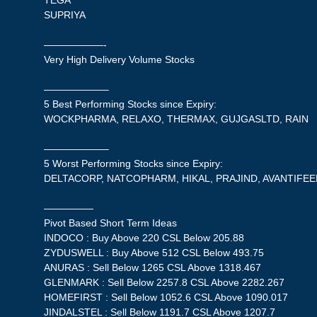
TEGA
SUPRIYA
——————-
Very High Delivery Volume Stocks
——————–
5 Best Performing Stocks since Expiry:
WOCKPHARMA, RELAXO, THERMAX, GUJGASLTD, RAIN
——————–
5 Worst Performing Stocks since Expiry:
DELTACORP, NATCOPHARM, HIKAL, PRAJIND, AVANTIFE
—————
Pivot Based Short Term Ideas
INDOCO : Buy Above 220 CSL Below 205.88
ZYDUSWELL : Buy Above 512 CSL Below 493.75
ANURAS : Sell Below 1265 CSL Above 1318.467
GLENMARK : Sell Below 2257.8 CSL Above 2282.267
HOMEFIRST : Sell Below 1052.6 CSL Above 1090.017
JINDALSTEL : Sell Below 1191.7 CSL Above 1207.7