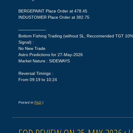
BERGEPAINT Place Order at 478.45
INDUSTOWER Place Order at 382.75
——————–
Bottom Fishing Trading (without SL, Reccomended TGT 10%,
Signal) :
No New Trade
Astro Predictions for 27-May-2026
Market Nature : SIDEWAYS
Reversal Timings :
From 09:19 to 10:24
Posted in
FnO
|