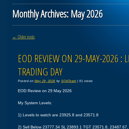
Monthly Archives:
May 2026
Post navigation
←
Older posts
EOD REVIEW ON 29-MAY-2026 : L
TRADING DAY
Posted on
May 29, 2026
by
SQATeam
|
91 views
EOD Review on 29 May 2026
My System Levels:
1) Levels to watch are 23925.8 and 23571.8
2) Sell Below 23777.34 SL 23893.1 TGT 23571.8, 23487.67,