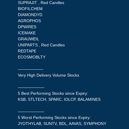
SUPRAJIT , Red Candles
BIOFILCHEM
DIAMONDYD
AGROPHOS
DPWIRES
ICEMAKE
GRAUWEIL
UNIPARTS , Red Candles
REDTAPE
ECOSMOBLTY
——————-
Very High Delivery Volume Stocks
——————–
5 Best Performing Stocks since Expiry:
KSB, STLTECH, SPARC, IOLCP, BALAMINES
——————–
5 Worst Performing Stocks since Expiry:
JYOTHYLAB, SUNTV, BDL, AAVAS, SYMPHONY