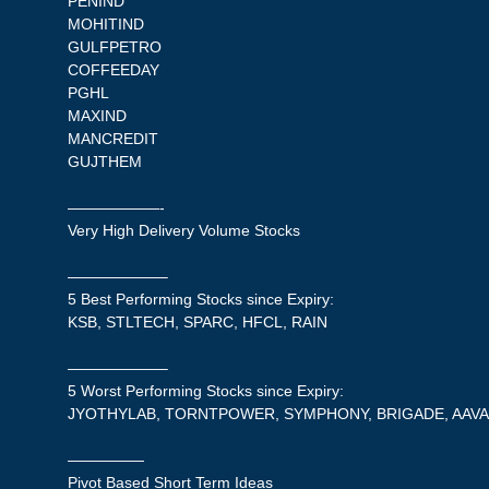
PENIND
MOHITIND
GULFPETRO
COFFEEDAY
PGHL
MAXIND
MANCREDIT
GUJTHEM
——————-
Very High Delivery Volume Stocks
——————–
5 Best Performing Stocks since Expiry:
KSB, STLTECH, SPARC, HFCL, RAIN
——————–
5 Worst Performing Stocks since Expiry:
JYOTHYLAB, TORNTPOWER, SYMPHONY, BRIGADE, AAV
—————
Pivot Based Short Term Ideas