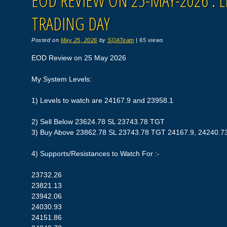
EOD REVIEW ON 25-MAY-2026 : L
TRADING DAY
Posted on
May 25, 2026
by
SQATeam
|
65 views
EOD Review on 25 May 2026
My System Levels:
1) Levels to watch are 24167.9 and 23958.1
2) Sell Below 23624.78 SL 23743.78 TGT
3) Buy Above 23862.78 SL 23743.78 TGT 24167.9, 24240.7
4) Supports/Resistances to Watch For :-
23732.26
23821.13
23942.06
24030.93
24151.86