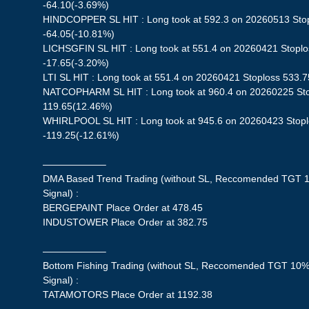
-64.10(-3.69%)
HINDCOPPER SL HIT : Long took at 592.3 on 20260513 Stopl
-64.05(-10.81%)
LICHSGFIN SL HIT : Long took at 551.4 on 20260421 Stoplos
-17.65(-3.20%)
LTI SL HIT : Long took at 551.4 on 20260421 Stoploss 533.7
NATCOPHARM SL HIT : Long took at 960.4 on 20260225 Stop
119.65(12.46%)
WHIRLPOOL SL HIT : Long took at 945.6 on 20260423 Stoplo
-119.25(-12.61%)
——————–
DMA Based Trend Trading (without SL, Reccomended TGT 1
Signal) :
BERGEPAINT Place Order at 478.45
INDUSTOWER Place Order at 382.75
——————–
Bottom Fishing Trading (without SL, Reccomended TGT 10%,
Signal) :
TATAMOTORS Place Order at 1192.38