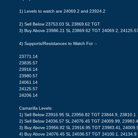
1) Levels to watch are 24069.2 and 23924.2
2) Sell Below 23753.03 SL 23869.62 TGT
3) Buy Above 23986.21 SL 23869.62 TGT 24069.2, 24125.5
4) Supports/Resistances to Watch For :-
23771.14
23835.57
23916.14
23980.57
24061.14
24125.57
24206.14
Camarilla Levels:
1) Sell Below 23916.95 SL 23956.82 TGT 23844.9, 23810.1
2) Sell Below 24036.57 SL 24076.45 TGT 24009.99, 23983.
3) Buy Above 23956.82 SL 23916.95 TGT 23983.41, 24009.
4) Buy Above 24076.45 SL 24036.57 TGT 24100.1, 24134.9