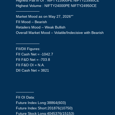
Highest Fall in OI : NIFTY23900PE NIFTY23950CE
Highest Volume : NIFTY24000PE NIFTY24950CE
——————–
Market Mood as on May 27, 2026″”
FII Mood – Bearish
Retailers Mood – Weak Bullish
Overall Market Mood – Volatile/Indecisive with Bearish
——————–
FII/DII Figures:
FII Cash Net = -1042.7
FII F&O Net = -703.8
FII F&O OI = N.A.
DII Cash Net = 3821
—————
FII OI Data:
Future Index Long:38864(603)
Future Index Short:201876(10750)
Future Stock Long:4045376(15153)