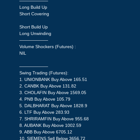
——————–
Long Build Up
Short Covering
Short Build Up
Long Unwinding
——————–
Volume Shockers (Futures) :
NIL
——————–
Swing Trading (Futures):
1. UNIONBANK Buy Above 165.51
2. CANBK Buy Above 131.82
3. CHOLAFIN Buy Above 1569.05
4. PNB Buy Above 105.79
5. DALBHARAT Buy Above 1828.9
6. LTF Buy Above 283.93
7. SHRIRAMFIN Buy Above 955.68
8. AUBANK Buy Above 1002.59
9. ABB Buy Above 6705.12
10. SIEMENS Sell Below 3656.72