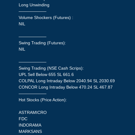
Long Unwinding
——————–
Volume Shockers (Futures) :
NIL
——————–
Swing Trading (Futures):
NIL
——————–
Swing Trading (NSE Cash Scrips):
UPL Sell Below 655 SL 661.6
COLPAL Long Intraday Below 2040.94 SL 2030.69
CONCOR Long Intraday Below 470.24 SL 467.87
——————–
Hot Stocks (Price Action):
ASTRAMICRO
FDC
INDORAMA
MARKSANS