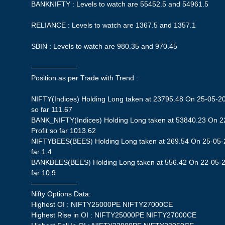
BANKNIFTY : Levels to watch are 55452.5 and 54961.5
RELIANCE : Levels to watch are 1367.5 and 1357.1
SBIN : Levels to watch are 980.35 and 970.45
——————–
Position as per Trade with Trend :
NIFTY(Indices) Holding Long taken at 23795.48 On 25-05-20
so far 111.67
BANK_NIFTY(Indices) Holding Long taken at 53840.23 On 2
Profit so far 1013.62
NIFTYBEES(BEES) Holding Long taken at 269.54 On 25-05-20
far 1.4
BANKBEES(BEES) Holding Long taken at 556.42 On 22-05-20
far 10.9
——————–
Nifty Options Data:
Highest OI : NIFTY25000PE NIFTY27000CE
Highest Rise in OI : NIFTY25000PE NIFTY27000CE