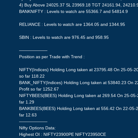
4) Buy Above 24025.37 SL 23969.18 TGT 24161.94, 24210.
BANKNIFTY : Levels to watch are 55366.7 and 54814.9
RELIANCE : Levels to watch are 1364.05 and 1344.95
SBIN : Levels to watch are 976.45 and 958.95
——————–
Position as per Trade with Trend :
NIFTY(Indices) Holding Long taken at 23795.48 On 25-05-20
so far 118.22
BANK_NIFTY(Indices) Holding Long taken at 53840.23 On 2
Profit so far 1252.67
NIFTYBEES(BEES) Holding Long taken at 269.54 On 25-05-20
far 1.29
BANKBEES(BEES) Holding Long taken at 556.42 On 22-05-20
far 12.63
——————–
Nifty Options Data:
Highest OI : NIFTY23900PE NIFTY23950CE