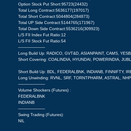
Option Stock Put Short:95723(24432)
Total Long Contract:5636177(197017)
Total Short Contract:5044804(284873)
Total UP Side Contract:5144765(171967)
Total Down Side Contract:5536216(309923)
L/S FII Index Fut Ratio:12
L/S FII Stock Fut Ratio:54
——————–
Long Build Up: RADICO, GVT&D, ASIANPAINT, CAMS, YES
Short Covering: COALINDIA, HYUNDAI, POWERINDIA, JUB
Short Build Up: BDL, FEDERALBNK, INDIANB, FINNIFTY, I
Long Unwinding: RVNL, SRF, TORNTPHARM, ASTRAL, NH
——————–
Volume Shockers (Futures) :
FEDERALBNK
INDIANB
——————–
Swing Trading (Futures):
NIL