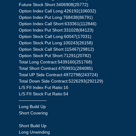
Future Stock Short:3406908(25772)
Option Index Call Long:426192(106032)
Option Index Put Long:768438(86791)
Option Index Call Short:633361(112846)
Option Index Put Short:331028(84123)
Option Stock Call Long:60047(17031)
Option Stock Put Long:100243(26158)
Option Stock Call Short:115467(29812)
Option Stock Put Short:71291(20782)
Total Long Contract:5439160(251768)
Total Short Contract:4759931(284085)
Total UP Side Contract:4972798(243724)
Total Down Side Contract:5226293(292129)
L/S FII Index Fut Ratio:16
L/S FII Stock Fut Ratio:54
——————–
Long Build Up
Short Covering
Short Build Up
Long Unwinding