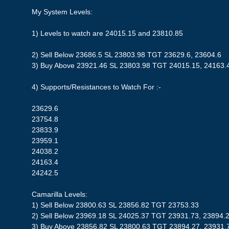
My System Levels:
1) Levels to watch are 24015.15 and 23810.85
2) Sell Below 23686.5 SL 23803.98 TGT 23629.6, 23604.6
3) Buy Above 23921.46 SL 23803.98 TGT 24015.15, 24163.
4) Supports/Resistances to Watch For :-
23629.6
23754.8
23833.9
23959.1
24038.2
24163.4
24242.5
Camarilla Levels:
1) Sell Below 23800.63 SL 23856.82 TGT 23753.33
2) Sell Below 23969.18 SL 24025.37 TGT 23931.73, 23894.
3) Buy Above 23856.82 SL 23800.63 TGT 23894.27, 23931.