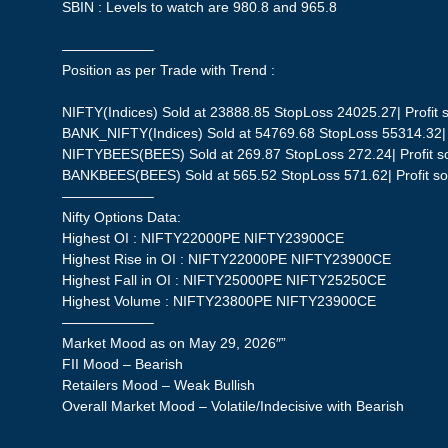
SBIN : Levels to watch are 980.8 and 965.8
——————–
Position as per Trade with Trend :
NIFTY(Indices) Sold at 23888.85 StopLoss 24025.27| Profit s
BANK_NIFTY(Indices) Sold at 54769.68 StopLoss 55314.32| P
NIFTYBEES(BEES) Sold at 269.87 StopLoss 272.24| Profit so
BANKBEES(BEES) Sold at 565.52 StopLoss 571.62| Profit so 
——————–
Nifty Options Data:
Highest OI : NIFTY22000PE NIFTY23900CE
Highest Rise in OI : NIFTY22000PE NIFTY23900CE
Highest Fall in OI : NIFTY25000PE NIFTY25250CE
Highest Volume : NIFTY23800PE NIFTY23900CE
——————–
Market Mood as on May 29, 2026″”
FII Mood – Bearish
Retailers Mood – Weak Bullish
Overall Market Mood – Volatile/Indecisive with Bearish