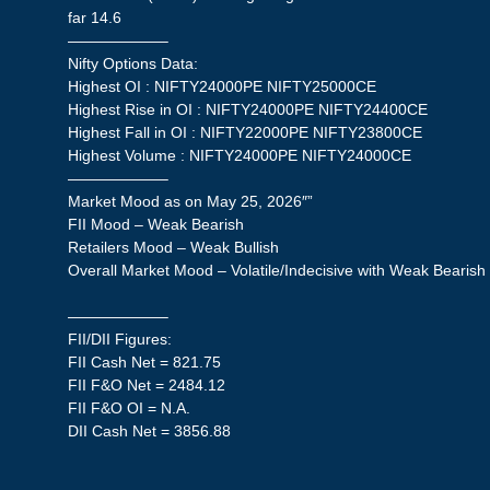
far 14.6
——————–
Nifty Options Data:
Highest OI : NIFTY24000PE NIFTY25000CE
Highest Rise in OI : NIFTY24000PE NIFTY24400CE
Highest Fall in OI : NIFTY22000PE NIFTY23800CE
Highest Volume : NIFTY24000PE NIFTY24000CE
——————–
Market Mood as on May 25, 2026″”
FII Mood – Weak Bearish
Retailers Mood – Weak Bullish
Overall Market Mood – Volatile/Indecisive with Weak Bearish
——————–
FII/DII Figures:
FII Cash Net = 821.75
FII F&O Net = 2484.12
FII F&O OI = N.A.
DII Cash Net = 3856.88