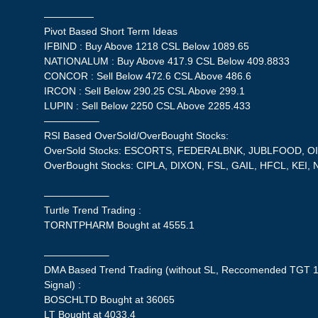
—————
Pivot Based Short Term Ideas
IFBIND : Buy Above 1218 CSL Below 1089.65
NATIONALUM : Buy Above 417.9 CSL Below 409.8833
CONCOR : Sell Below 472.6 CSL Above 486.6
IRCON : Sell Below 290.25 CSL Above 299.1
LUPIN : Sell Below 2250 CSL Above 2285.433
—————–
RSI Based OverSold/OverBought Stocks:
OverSold Stocks: ESCORTS, FEDERALBNK, JUBLFOOD, OIL
OverBought Stocks: CIPLA, DIXON, FSL, GAIL, HFCL, KE
——————–
Turtle Trend Trading :
TORNTPHARM Bought at 4555.1
——————–
DMA Based Trend Trading (without SL, Reccomended TGT 1
Signal) :
BOSCHLTD Bought at 36065
LT Bought at 4033.4