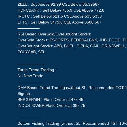
ZEEL : Buy Above 92.99 CSL Below 85.39667
HDFCBANK : Sell Below 756.9 CSL Above 772.8
IRCTC : Sell Below 521.6 CSL Above 535.5333
LTTS : Sell Below 3479.8 CSL Above 3500.667
—————–
RSI Based OverSold/OverBought Stocks:
OverSold Stocks: ESCORTS, FEDERALBNK, JUBLFOOD, PI
OverBought Stocks: ABB, BHEL, CIPLA, GAIL, GRINDWELL
POLYCAB, SFL,
——————–
Turtle Trend Trading :
No New Trade
——————–
DMA Based Trend Trading (without SL, Reccomended TGT 1
Signal) :
BERGEPAINT Place Order at 478.45
INDUSTOWER Place Order at 382.75
——————–
Bottom Fishing Trading (without SL, Reccomended TGT 10%,