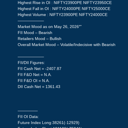
Highest Rise in OI : NIFTY23900PE NIFTY23950CE
Highest Fall in OI : NIFTY24000PE NIFTY25000CE
Highest Volume : NIFTY23900PE NIFTY24000CE
——————–
Market Mood as on May 26, 2026″”
FII Mood – Bearish
Retailers Mood – Bullish
Overall Market Mood – Volatile/Indecisive with Bearish
——————–
FII/DII Figures:
FII Cash Net = -2407.87
FII F&O Net = N.A.
FII F&O OI = N.A.
DII Cash Net = 1361.43
—————
FII OI Data:
Future Index Long:38261(-12929)