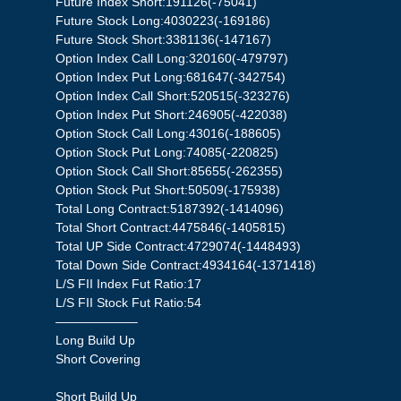
Future Index Short:191126(-75041)
Future Stock Long:4030223(-169186)
Future Stock Short:3381136(-147167)
Option Index Call Long:320160(-479797)
Option Index Put Long:681647(-342754)
Option Index Call Short:520515(-323276)
Option Index Put Short:246905(-422038)
Option Stock Call Long:43016(-188605)
Option Stock Put Long:74085(-220825)
Option Stock Call Short:85655(-262355)
Option Stock Put Short:50509(-175938)
Total Long Contract:5187392(-1414096)
Total Short Contract:4475846(-1405815)
Total UP Side Contract:4729074(-1448493)
Total Down Side Contract:4934164(-1371418)
L/S FII Index Fut Ratio:17
L/S FII Stock Fut Ratio:54
——————–
Long Build Up
Short Covering
Short Build Up