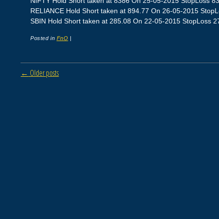
NIFTY Hold Short taken at 8386 On 25-05-2015 StopLoss 8360
RELIANCE Hold Short taken at 894.77 On 26-05-2015 StopLos
SBIN Hold Short taken at 285.08 On 22-05-2015 StopLoss 278.
Posted in
FnO
|
Post navigation
←
Older posts