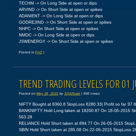
TECHM -> On Long Side at open or dips
ARVIND -> On Short Side at open or spikes
ADANIENT -> On Long Side at open or dips
GODREJIND -> On Short Side at open or spikes
NHPC -> On Short Side at open or spikes
NMDC -> On Long Side at open or dips
JSWENERGY -> On Short Side at open or spikes
Posted in
FnO
|
TREND TRADING LEVELS FOR 01 
Posted on
May 29, 2015
by
SQATeam
|
866 views
NIFTY Bought at 8360.8 StopLoss 8280.33| Profit so far 97.
BANKNIFTY Hold Long taken at 18200.87 On 18-05-2015 Stop
563.28
RELIANCE Hold Short taken at 894.77 On 26-05-2015 StopLos
SBIN Hold Short taken at 285.08 On 22-05-2015 StopLoss 280.