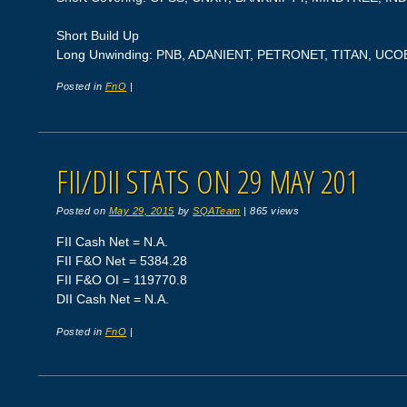
Short Build Up
Long Unwinding: PNB, ADANIENT, PETRONET, TITAN, UC
Posted in
FnO
|
FII/DII STATS ON 29 MAY 201
Posted on
May 29, 2015
by
SQATeam
|
865 views
FII Cash Net = N.A.
FII F&O Net = 5384.28
FII F&O OI = 119770.8
DII Cash Net = N.A.
Posted in
FnO
|