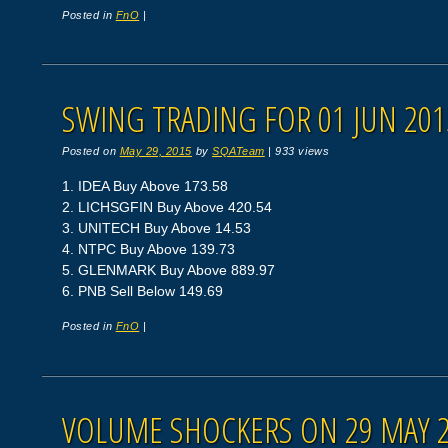
Posted in
FnO
|
SWING TRADING FOR 01 JUN 201
Posted on
May 29, 2015
by
SQATeam
|
933 views
1. IDEA Buy Above 173.58
2. LICHSGFIN Buy Above 420.54
3. UNITECH Buy Above 14.53
4. NTPC Buy Above 139.73
5. GLENMARK Buy Above 889.97
6. PNB Sell Below 149.69
Posted in
FnO
|
VOLUME SHOCKERS ON 29 MAY 