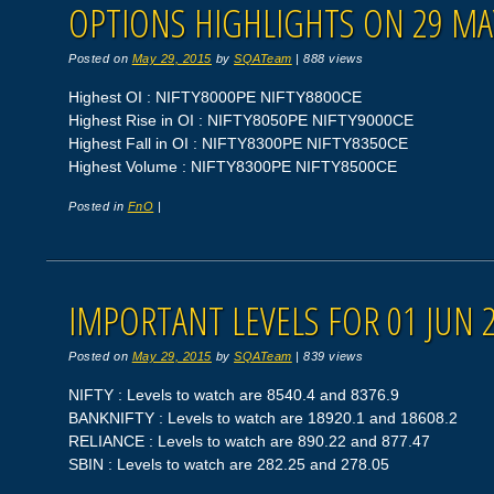
OPTIONS HIGHLIGHTS ON 29 MA
Posted on
May 29, 2015
by
SQATeam
|
888 views
Highest OI : NIFTY8000PE NIFTY8800CE
Highest Rise in OI : NIFTY8050PE NIFTY9000CE
Highest Fall in OI : NIFTY8300PE NIFTY8350CE
Highest Volume : NIFTY8300PE NIFTY8500CE
Posted in
FnO
|
IMPORTANT LEVELS FOR 01 JUN 
Posted on
May 29, 2015
by
SQATeam
|
839 views
NIFTY : Levels to watch are 8540.4 and 8376.9
BANKNIFTY : Levels to watch are 18920.1 and 18608.2
RELIANCE : Levels to watch are 890.22 and 877.47
SBIN : Levels to watch are 282.25 and 278.05