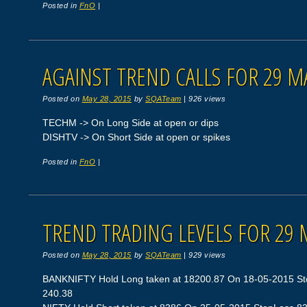
Posted in
FnO
|
AGAINST TREND CALLS FOR 29 M
Posted on
May 28, 2015
by
SQATeam
|
926 views
TECHM -> On Long Side at open or dips
DISHTV -> On Short Side at open or spikes
Posted in
FnO
|
TREND TRADING LEVELS FOR 29 
Posted on
May 28, 2015
by
SQATeam
|
929 views
BANKNIFTY Hold Long taken at 18200.87 On 18-05-2015 Stop
240.38