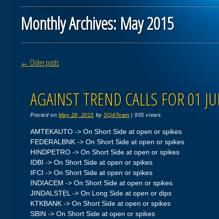
Monthly Archives:
May 2015
Post navigation
←
Older posts
AGAINST TREND CALLS FOR 01 JU
Posted on
May 29, 2015
by
SQATeam
|
955 views
AMTEKAUTO -> On Short Side at open or spikes
FEDERALBNK -> On Short Side at open or spikes
HINDPETRO -> On Short Side at open or spikes
IDBI -> On Short Side at open or spikes
IFCI -> On Short Side at open or spikes
INDIACEM -> On Short Side at open or spikes
JINDALSTEL -> On Long Side at open or dips
KTKBANK -> On Short Side at open or spikes
SBIN -> On Short Side at open or spikes