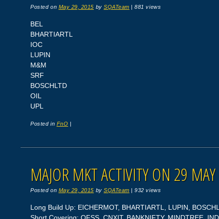
Posted on
May 29, 2015
by
SQATeam
|
881 views
BEL
BHARTIARTL
IOC
LUPIN
M&M
SRF
BOSCHLTD
OIL
UPL
Posted in
FnO
|
MAJOR MKT ACTIVITY ON 29 MAY
Posted on
May 29, 2015
by
SQATeam
|
932 views
Long Build Up: EICHERMOT, BHARTIARTL, LUPIN, BOSCH
Short Covering: OFSS, CNXIT, BANKNIFTY, MINDTREE, I