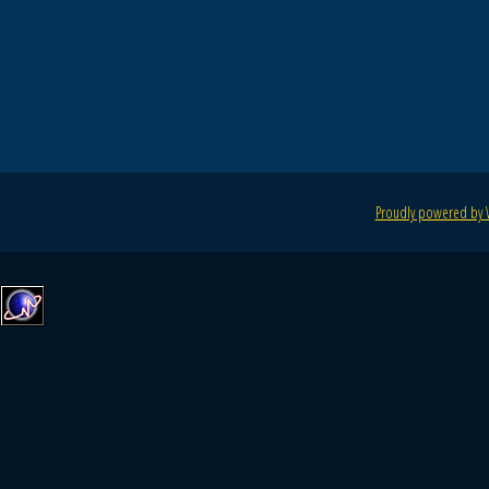
Proudly powered by 