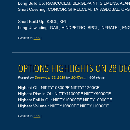
Long Build Up: RAMCOCEM, BERGEPAINT, SIEMENS, A
Short Covering: CONCOR, SHREECEM, TATAGLOBAL, OFS
Short Build Up: KSCL, KPIT
Long Unwinding: GAIL, HINDPETRO, BPCL, INFRATEL, EN
Posted in
FnO
|
OPTIONS HIGHLIGHTS ON 28 DE
Posted on
December 28, 2018
by
SQATeam
|
806 views
Highest OI : NIFTY10500PE NIFTY11200CE
Highest Rise in OI : NIFTY11000PE NIFTY9000CE
Highest Fall in OI : NIFTY10000PE NIFTY10900CE
Highest Volume : NIFTY10800PE NIFTY11000CE
Posted in
FnO
|