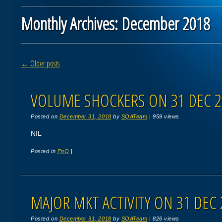
Monthly Archives:
December 2018
Post navigation
←
Older posts
VOLUME SHOCKERS ON 31 DEC 2
Posted on
December 31, 2018
by
SQATeam
|
959 views
NIL
Posted in
FnO
|
MAJOR MKT ACTIVITY ON 31 DEC 
Posted on
December 31, 2018
by
SQATeam
|
826 views