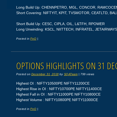
Long Build Up: CHENNPETRO, MGL, CONCOR, RAMCOCE
Short Covering: NIFTYIT, KPIT, TVSMOTOR, CEATLTD, BA
Short Build Up: CESC, CIPLA, OIL, L&TFH, RPOWER
Long Unwinding: KSCL, NIITTECH, INFRATEL, JETAIRWAY
Posted in
FnO
|
OPTIONS HIGHLIGHTS ON 31 DE
Posted on
December 31, 2018
by
SQATeam
|
799 views
Highest OI : NIFTY10500PE NIFTY11200CE
Highest Rise in OI : NIFTY10700PE NIFTY11400CE
Highest Fall in OI : NIFTY11000PE NIFTY10800CE
Highest Volume : NIFTY10800PE NIFTY11000CE
Posted in
FnO
|