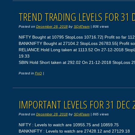
TREND TRADING LEVELS FOR 31 
Posted on
December 28, 2018
by
SQATeam
|
806 views
NIFTY Bought at 10795 StopLoss 10716.72| Profit so far 112
BANKNIFTY Bought at 27104.2 StopLoss 26783.55| Profit so
RELIANCE Hold Long taken at 1113.52 On 27-12-2018 StopLos
19.33
SBIN Hold Short taken at 292.02 On 21-12-2018 StopLoss 297.
Posted in
FnO
|
IMPORTANT LEVELS FOR 31 DEC 
Posted on
December 28, 2018
by
SQATeam
|
865 views
NIFTY : Levels to watch are 10955.75 and 10859.75
BANKNIFTY : Levels to watch are 27428.12 and 27129.18