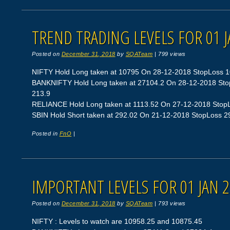
TREND TRADING LEVELS FOR 01 J
Posted on
December 31, 2018
by
SQATeam
|
799 views
NIFTY Hold Long taken at 10795 On 28-12-2018 StopLoss 108
BANKNIFTY Hold Long taken at 27104.2 On 28-12-2018 StopL
213.9
RELIANCE Hold Long taken at 1113.52 On 27-12-2018 StopLos
SBIN Hold Short taken at 292.02 On 21-12-2018 StopLoss 298.
Posted in
FnO
|
IMPORTANT LEVELS FOR 01 JAN 
Posted on
December 31, 2018
by
SQATeam
|
793 views
NIFTY : Levels to watch are 10958.25 and 10875.45