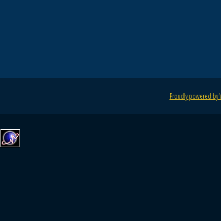
Proudly powered by 