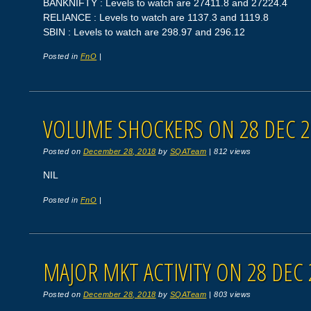
BANKNIFTY : Levels to watch are 27411.8 and 27224.4
RELIANCE : Levels to watch are 1137.3 and 1119.8
SBIN : Levels to watch are 298.97 and 296.12
Posted in
FnO
|
VOLUME SHOCKERS ON 28 DEC 2
Posted on
December 28, 2018
by
SQATeam
|
812 views
NIL
Posted in
FnO
|
MAJOR MKT ACTIVITY ON 28 DEC 
Posted on
December 28, 2018
by
SQATeam
|
803 views