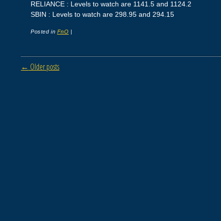
RELIANCE : Levels to watch are 1141.5 and 1124.2
SBIN : Levels to watch are 298.95 and 294.15
Posted in
FnO
|
Post navigation
←
Older posts