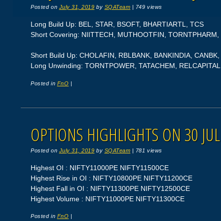
Posted on
July 31, 2019
by
SQATeam
|
749 views
Long Build Up: BEL, STAR, BSOFT, BHARTIARTL, TCS
Short Covering: NIITTECH, MUTHOOTFIN, TORNTPHARM,
Short Build Up: CHOLAFIN, RBLBANK, BANKINDIA, CANB
Long Unwinding: TORNTPOWER, TATACHEM, RELCAPITAL
Posted in
FnO
|
OPTIONS HIGHLIGHTS ON 30 JUL
Posted on
July 31, 2019
by
SQATeam
|
781 views
Highest OI : NIFTY11000PE NIFTY11500CE
Highest Rise in OI : NIFTY10800PE NIFTY11200CE
Highest Fall in OI : NIFTY11300PE NIFTY12500CE
Highest Volume : NIFTY11000PE NIFTY11300CE
Posted in
FnO
|