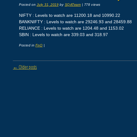
Posted on
July 31, 2019
by
SQATeam
|
778 views
NIFTY : Levels to watch are 11200.18 and 10990.22
BANKNIFTY : Levels to watch are 29246.93 and 28459.88
RELIANCE : Levels to watch are 1204.48 and 1153.02
SBIN : Levels to watch are 339.03 and 318.97
Posted in
FnO
|
Post navigation
←
Older posts