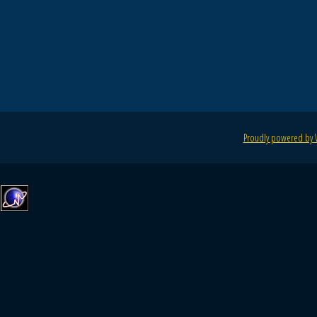
Proudly powered by 