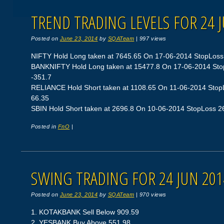
TREND TRADING LEVELS FOR 24 
Posted on
June 23, 2014
by
SQATeam
|
997 views
NIFTY Hold Long taken at 7645.65 On 17-06-2014 StopLoss 74
BANKNIFTY Hold Long taken at 15477.8 On 17-06-2014 StopL
-351.7
RELIANCE Hold Short taken at 1108.65 On 11-06-2014 StopLo
66.35
SBIN Hold Short taken at 2696.8 On 10-06-2014 StopLoss 264
Posted in
FnO
|
SWING TRADING FOR 24 JUN 201
Posted on
June 23, 2014
by
SQATeam
|
970 views
1. KOTAKBANK Sell Below 909.59
2. YESBANK Buy Above 551.98