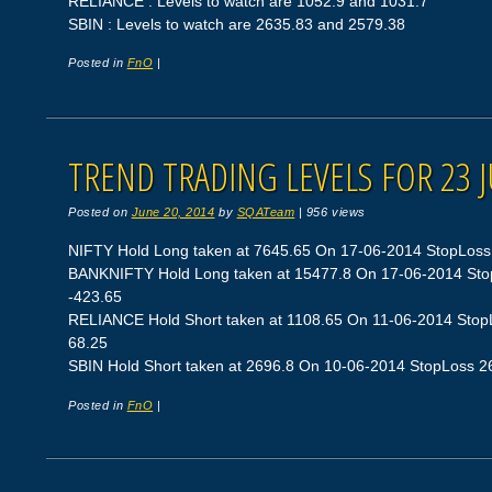
RELIANCE : Levels to watch are 1052.9 and 1031.7
SBIN : Levels to watch are 2635.83 and 2579.38
Posted in
FnO
|
TREND TRADING LEVELS FOR 23 
Posted on
June 20, 2014
by
SQATeam
|
956 views
NIFTY Hold Long taken at 7645.65 On 17-06-2014 StopLoss 75
BANKNIFTY Hold Long taken at 15477.8 On 17-06-2014 StopL
-423.65
RELIANCE Hold Short taken at 1108.65 On 11-06-2014 StopLo
68.25
SBIN Hold Short taken at 2696.8 On 10-06-2014 StopLoss 266
Posted in
FnO
|