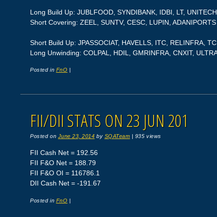
Long Build Up: JUBLFOOD, SYNDIBANK, IDBI, LT, UNITEC
Short Covering: ZEEL, SUNTV, CESC, LUPIN, ADANIPORTS
Short Build Up: JPASSOCIAT, HAVELLS, ITC, RELINFRA, T
Long Unwinding: COLPAL, HDIL, GMRINFRA, CNXIT, UL
Posted in
FnO
|
FII/DII STATS ON 23 JUN 201
Posted on
June 23, 2014
by
SQATeam
|
935 views
FII Cash Net = 192.56
FII F&O Net = 188.79
FII F&O OI = 116786.1
DII Cash Net = -191.67
Posted in
FnO
|