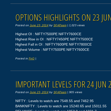
OPTIONS HIGHLIGHTS ON 23 JUN
Posted on
June 23, 2014
by
SQATeam
|
1,023 views
Highest OI : NIFTY7500PE NIFTY7600CE
Highest Rise in OI : NIFTY7450PE NIFTY7500CE
Highest Fall in OI : NIFTY7600PE NIFTY7800CE
Highest Volume : NIFTY7500PE NIFTY7600CE
Posted in
FnO
|
IMPORTANT LEVELS FOR 24 JUN 
Posted on
June 23, 2014
by
SQATeam
|
905 views
NIFTY : Levels to watch are 7548.55 and 7462.95
BANKNIFTY : Levels to watch are 15240.65 and 15011.55