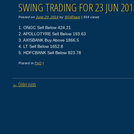
SWING TRADING FOR 23 JUN 201
Posted on
June 20, 2014
by
SQATeam
|
934 views
1. ONGC Sell Below 424.21
2. APOLLOTYRE Sell Below 193.63
3. AXISBANK Buy Above 1866.5
4. LT Sell Below 1652.8
5. HDFCBANK Sell Below 823.78
Posted in
FnO
|
Post navigation
←
Older posts