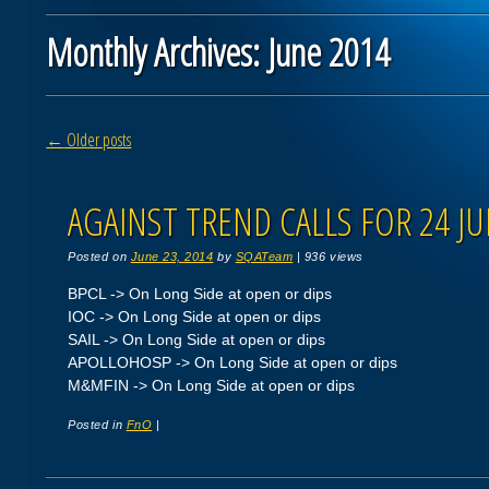
Monthly Archives:
June 2014
Post navigation
←
Older posts
AGAINST TREND CALLS FOR 24 JU
Posted on
June 23, 2014
by
SQATeam
|
936 views
BPCL -> On Long Side at open or dips
IOC -> On Long Side at open or dips
SAIL -> On Long Side at open or dips
APOLLOHOSP -> On Long Side at open or dips
M&MFIN -> On Long Side at open or dips
Posted in
FnO
|