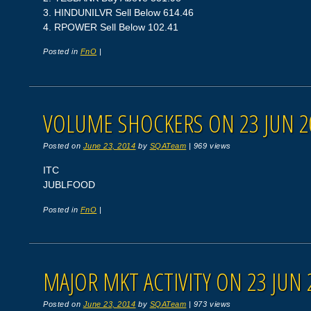
3. HINDUNILVR Sell Below 614.46
4. RPOWER Sell Below 102.41
Posted in
FnO
|
VOLUME SHOCKERS ON 23 JUN 2
Posted on
June 23, 2014
by
SQATeam
|
969 views
ITC
JUBLFOOD
Posted in
FnO
|
MAJOR MKT ACTIVITY ON 23 JUN 
Posted on
June 23, 2014
by
SQATeam
|
973 views