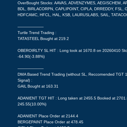
OverBought Stocks: AAVAS, ADVENZYMES, AEGISCHEM, 
BDL, BIRLACORPN, CAPLIPOINT, CIPLA, DRREDDY, FSL,
HDFCAMC, HFCL, HAL, KSB, LAURUSLABS, SAIL, TATAC
——————–
Turtle Trend Trading :
TATASTEEL Bought at 219.2
OBEROIRLTY SL HIT : Long took at 1670.8 on 20260410 Stop
-64.90(-3.88%)
——————–
DMA Based Trend Trading (without SL, Reccomended TGT 1
Signal) :
GAIL Bought at 163.31
ADANIENT TGT HIT : Long taken at 2455.5 Booked at 2701.0
245.55(10.00%)
ADANIENT Place Order at 2144.4
BERGEPAINT Place Order at 478.45