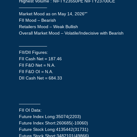
Highest Volume : NIFTY23550PE NIFTY23700CE
——————–
Market Mood as on May 14, 2026″”
FII Mood – Bearish
Retailers Mood – Weak Bullish
Overall Market Mood – Volatile/Indecisive with Bearish
——————–
FII/DII Figures:
FII Cash Net = 187.46
FII F&O Net = N.A.
FII F&O OI = N.A.
DII Cash Net = 684.33
—————
FII OI Data:
Future Index Long:35074(2203)
Future Index Short:260685(-10060)
Future Stock Long:4135442(31731)
Future Stock Short:3482101(49866)