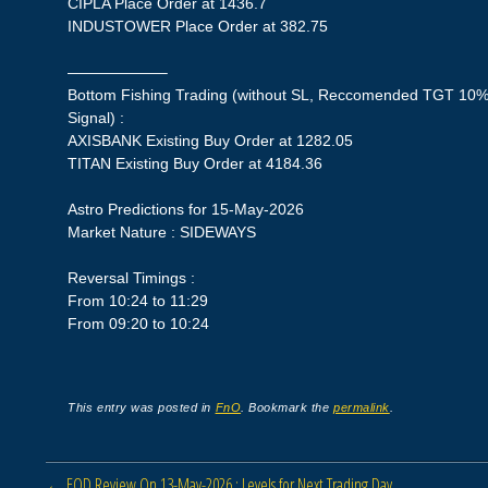
CIPLA Place Order at 1436.7
INDUSTOWER Place Order at 382.75
——————–
Bottom Fishing Trading (without SL, Reccomended TGT 10%,
Signal) :
AXISBANK Existing Buy Order at 1282.05
TITAN Existing Buy Order at 4184.36
Astro Predictions for 15-May-2026
Market Nature : SIDEWAYS
Reversal Timings :
From 10:24 to 11:29
From 09:20 to 10:24
This entry was posted in
FnO
. Bookmark the
permalink
.
Post navigation
←
EOD Review On 13-May-2026 : Levels for Next Trading Day