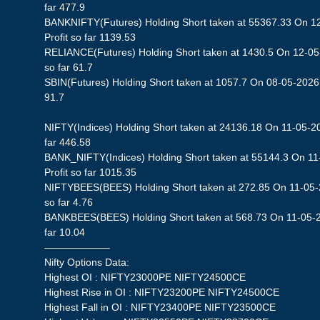
far 477.9
BANKNIFTY(Futures) Holding Short taken at 55367.33 On 1
Profit so far 1139.53
RELIANCE(Futures) Holding Short taken at 1430.5 On 12-05-
so far 61.7
SBIN(Futures) Holding Short taken at 1057.7 On 08-05-2026 S
91.7
NIFTY(Indices) Holding Short taken at 24136.18 On 11-05-20
far 446.58
BANK_NIFTY(Indices) Holding Short taken at 55144.3 On 11
Profit so far 1015.35
NIFTYBEES(BEES) Holding Short taken at 272.85 On 11-05-2
so far 4.76
BANKBEES(BEES) Holding Short taken at 568.73 On 11-05-20
far 10.04
——————–
Nifty Options Data:
Highest OI : NIFTY23000PE NIFTY24500CE
Highest Rise in OI : NIFTY23200PE NIFTY24500CE
Highest Fall in OI : NIFTY23400PE NIFTY23500CE