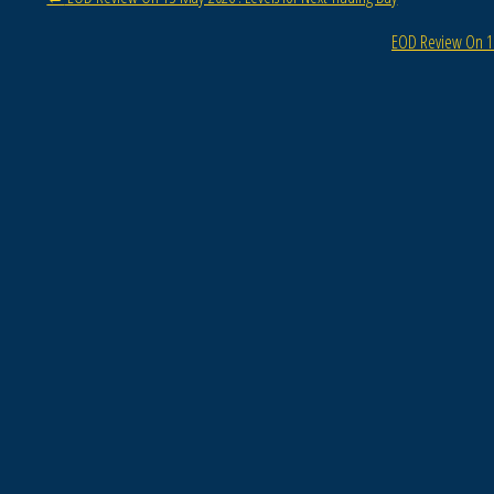
EOD Review On 15