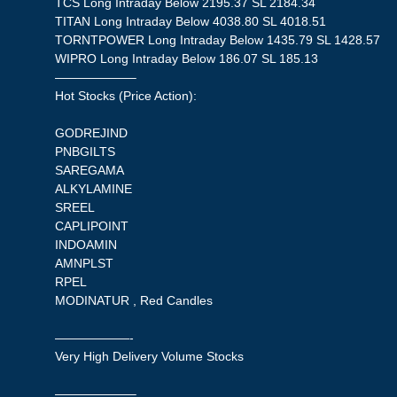
TCS Long Intraday Below 2195.37 SL 2184.34
TITAN Long Intraday Below 4038.80 SL 4018.51
TORNTPOWER Long Intraday Below 1435.79 SL 1428.57
WIPRO Long Intraday Below 186.07 SL 185.13
——————–
Hot Stocks (Price Action):
GODREJIND
PNBGILTS
SAREGAMA
ALKYLAMINE
SREEL
CAPLIPOINT
INDOAMIN
AMNPLST
RPEL
MODINATUR , Red Candles
——————-
Very High Delivery Volume Stocks
——————–