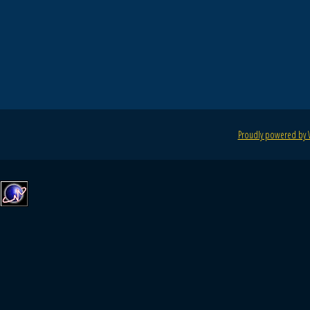
Proudly powered by 