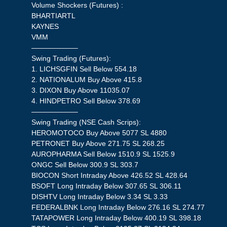
Volume Shockers (Futures) :
BHARTIARTL
KAYNES
VMM
——————–
Swing Trading (Futures):
1. LICHSGFIN Sell Below 554.18
2. NATIONALUM Buy Above 415.8
3. DIXON Buy Above 11035.07
4. HINDPETRO Sell Below 378.69
——————–
Swing Trading (NSE Cash Scrips):
HEROMOTOCO Buy Above 5077 SL 4880
PETRONET Buy Above 271.75 SL 268.25
AUROPHARMA Sell Below 1510.9 SL 1525.9
ONGC Sell Below 300.9 SL 303.7
BIOCON Short Intraday Above 426.52 SL 428.64
BSOFT Long Intraday Below 307.65 SL 306.11
DISHTV Long Intraday Below 3.34 SL 3.33
FEDERALBNK Long Intraday Below 276.16 SL 274.77
TATAPOWER Long Intraday Below 400.19 SL 398.18