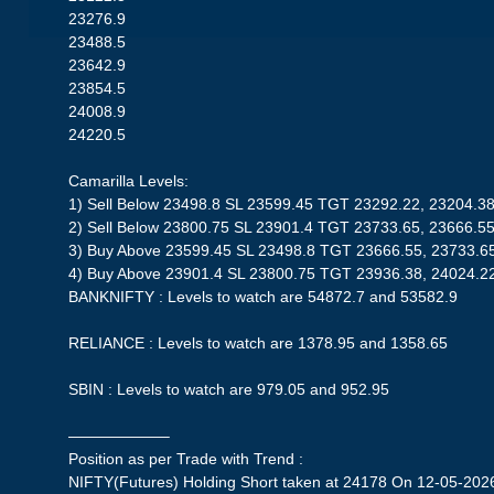
23276.9
23488.5
23642.9
23854.5
24008.9
24220.5
Camarilla Levels:
1) Sell Below 23498.8 SL 23599.45 TGT 23292.22, 23204.3
2) Sell Below 23800.75 SL 23901.4 TGT 23733.65, 23666.5
3) Buy Above 23599.45 SL 23498.8 TGT 23666.55, 23733.6
4) Buy Above 23901.4 SL 23800.75 TGT 23936.38, 24024.2
BANKNIFTY : Levels to watch are 54872.7 and 53582.9
RELIANCE : Levels to watch are 1378.95 and 1358.65
SBIN : Levels to watch are 979.05 and 952.95
——————–
Position as per Trade with Trend :
NIFTY(Futures) Holding Short taken at 24178 On 12-05-2026