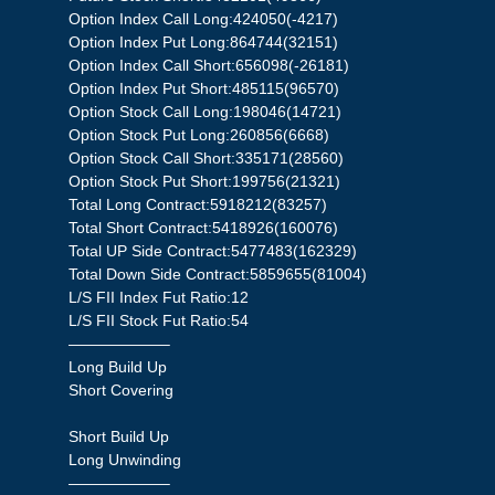
Option Index Call Long:424050(-4217)
Option Index Put Long:864744(32151)
Option Index Call Short:656098(-26181)
Option Index Put Short:485115(96570)
Option Stock Call Long:198046(14721)
Option Stock Put Long:260856(6668)
Option Stock Call Short:335171(28560)
Option Stock Put Short:199756(21321)
Total Long Contract:5918212(83257)
Total Short Contract:5418926(160076)
Total UP Side Contract:5477483(162329)
Total Down Side Contract:5859655(81004)
L/S FII Index Fut Ratio:12
L/S FII Stock Fut Ratio:54
——————–
Long Build Up
Short Covering
Short Build Up
Long Unwinding
——————–