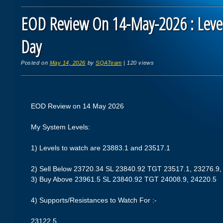
EOD Review On 14-May-2026 : Level
Day
Posted on
May 14, 2026
by
SQATeam
|
120 views
EOD Review on 14 May 2026
My System Levels:
1) Levels to watch are 23883.1 and 23517.1
2) Sell Below 23720.34 SL 23840.92 TGT 23517.1, 23276.9,
3) Buy Above 23961.5 SL 23840.92 TGT 24008.9, 24220.5
4) Supports/Resistances to Watch For :-
23122.5