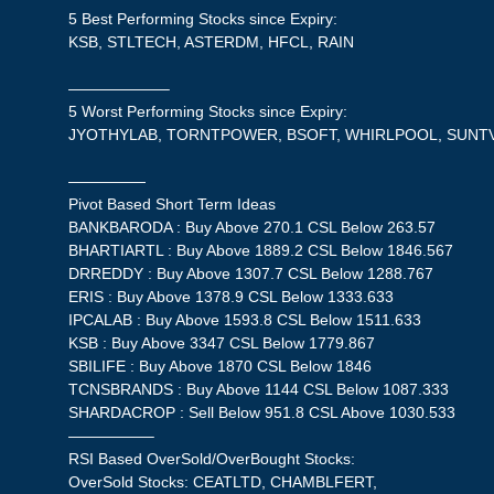
5 Best Performing Stocks since Expiry:
KSB, STLTECH, ASTERDM, HFCL, RAIN
——————–
5 Worst Performing Stocks since Expiry:
JYOTHYLAB, TORNTPOWER, BSOFT, WHIRLPOOL, SUNT
—————
Pivot Based Short Term Ideas
BANKBARODA : Buy Above 270.1 CSL Below 263.57
BHARTIARTL : Buy Above 1889.2 CSL Below 1846.567
DRREDDY : Buy Above 1307.7 CSL Below 1288.767
ERIS : Buy Above 1378.9 CSL Below 1333.633
IPCALAB : Buy Above 1593.8 CSL Below 1511.633
KSB : Buy Above 3347 CSL Below 1779.867
SBILIFE : Buy Above 1870 CSL Below 1846
TCNSBRANDS : Buy Above 1144 CSL Below 1087.333
SHARDACROP : Sell Below 951.8 CSL Above 1030.533
—————–
RSI Based OverSold/OverBought Stocks:
OverSold Stocks: CEATLTD, CHAMBLFERT,