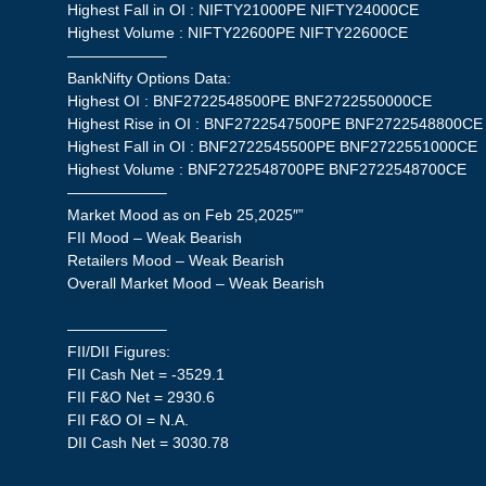
Highest Fall in OI : NIFTY21000PE NIFTY24000CE
Highest Volume : NIFTY22600PE NIFTY22600CE
——————–
BankNifty Options Data:
Highest OI : BNF2722548500PE BNF2722550000CE
Highest Rise in OI : BNF2722547500PE BNF2722548800CE
Highest Fall in OI : BNF2722545500PE BNF2722551000CE
Highest Volume : BNF2722548700PE BNF2722548700CE
——————–
Market Mood as on Feb 25,2025″”
FII Mood – Weak Bearish
Retailers Mood – Weak Bearish
Overall Market Mood – Weak Bearish
——————–
FII/DII Figures:
FII Cash Net = -3529.1
FII F&O Net = 2930.6
FII F&O OI = N.A.
DII Cash Net = 3030.78