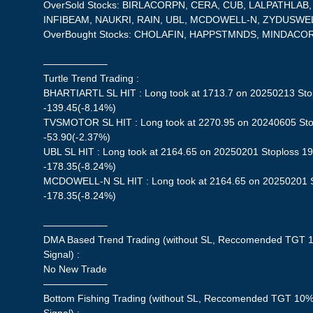
OverSold Stocks: BIRLACORPN, CERA, CUB, LALPATHLAB
INFIBEAM, NAUKRI, RAIN, UBL, MCDOWELL-N, ZYDUSWE
OverBought Stocks: CHOLAFIN, HAPPSTMNDS, MINDACO
——————–
Turtle Trend Trading :
BHARTIARTL SL HIT : Long took at 1713.7 on 20250213 Stop
-139.45(-8.14%)
TVSMOTOR SL HIT : Long took at 2270.95 on 20240605 Stop
-53.90(-2.37%)
UBL SL HIT : Long took at 2164.65 on 20250201 Stoploss 198
-178.35(-8.24%)
MCDOWELL-N SL HIT : Long took at 2164.65 on 20250201 St
-178.35(-8.24%)
——————–
DMA Based Trend Trading (without SL, Reccomended TGT 1
Signal) :
No New Trade
——————–
Bottom Fishing Trading (without SL, Reccomended TGT 10%,