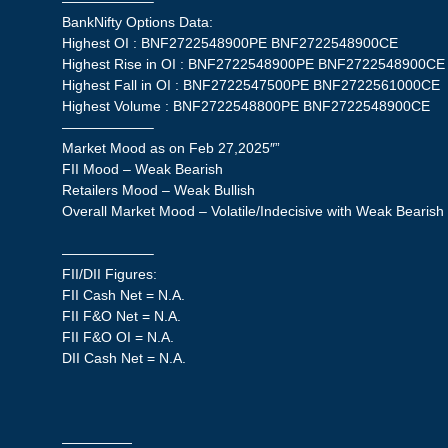
——————–
BankNifty Options Data:
Highest OI : BNF2722548900PE BNF2722548900CE
Highest Rise in OI : BNF2722548900PE BNF2722548900CE
Highest Fall in OI : BNF2722547500PE BNF2722561000CE
Highest Volume : BNF2722548800PE BNF2722548900CE
——————–
Market Mood as on Feb 27,2025″”
FII Mood – Weak Bearish
Retailers Mood – Weak Bullish
Overall Market Mood – Volatile/Indecisive with Weak Bearish
——————–
FII/DII Figures:
FII Cash Net = N.A.
FII F&O Net = N.A.
FII F&O OI = N.A.
DII Cash Net = N.A.
—————