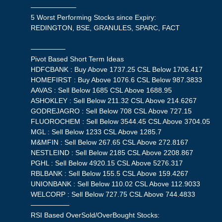
——————–
5 Worst Performing Stocks since Expiry:
REDINGTON, BSE, GRANULES, SPARC, FACT
—————
Pivot Based Short Term Ideas
HDFCBANK : Buy Above 1737.25 CSL Below 1706.417
HOMEFIRST : Buy Above 1076.6 CSL Below 987.3833
AAVAS : Sell Below 1685 CSL Above 1688.95
ASHOKLEY : Sell Below 211.32 CSL Above 214.6267
GODREJAGRO : Sell Below 708 CSL Above 727.15
FLUOROCHEM : Sell Below 3544.45 CSL Above 3704.05
MGL : Sell Below 1233 CSL Above 1285.7
M&MFIN : Sell Below 267.65 CSL Above 272.8167
NESTLEIND : Sell Below 2185 CSL Above 2208.867
PGHL : Sell Below 4920.15 CSL Above 5276.317
RBLBANK : Sell Below 155.5 CSL Above 159.4267
UNIONBANK : Sell Below 110.02 CSL Above 112.9033
WELCORP : Sell Below 727.75 CSL Above 744.4833
—————–
RSI Based OverSold/OverBought Stocks: