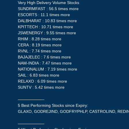
Very High Delivery Volume Stocks
SUNDRMFAST : 56.5 times more
ESCORTS : 11.1 times more
DALBHARAT : 10.83 times more
KPITTECH : 10.71 times more
JSWENERGY : 9.55 times more
RHIM : 8.28 times more
CERA : 8.19 times more
RVNL : 7.74 times more
BAJAJELEC : 7.6 times more
NAM-INDIA : 7.47 times more
NATIONALUM : 7.19 times more
SAIL : 6.83 times more
RELAXO : 6.09 times more
SUNTV : 5.42 times more
——————–
5 Best Performing Stocks since Expiry:
GLAXO, GODREJIND, GODFRYPHLP, CASTROLIND, RED
——————–