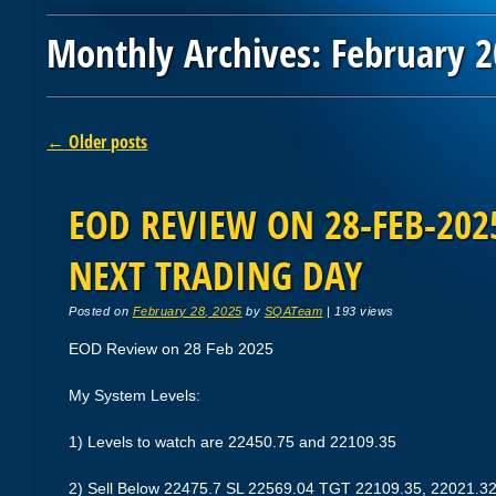
Monthly Archives:
February 
Post navigation
←
Older posts
EOD REVIEW ON 28-FEB-2025
NEXT TRADING DAY
Posted on
February 28, 2025
by
SQATeam
|
193 views
EOD Review on 28 Feb 2025
My System Levels:
1) Levels to watch are 22450.75 and 22109.35
2) Sell Below 22475.7 SL 22569.04 TGT 22109.35, 22021.3