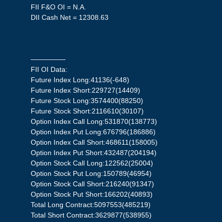
FII F&O OI = N.A.
DII Cash Net = 12308.63
—————
FII OI Data:
Future Index Long:41136(-648)
Future Index Short:229727(14409)
Future Stock Long:3574400(88250)
Future Stock Short:2116610(30107)
Option Index Call Long:531870(138773)
Option Index Put Long:676796(186886)
Option Index Call Short:468611(158005)
Option Index Put Short:432487(204194)
Option Stock Call Long:122562(25004)
Option Stock Put Long:150789(46954)
Option Stock Call Short:216240(91347)
Option Stock Put Short:166202(40893)
Total Long Contract:5097553(485219)
Total Short Contract:3629877(538955)