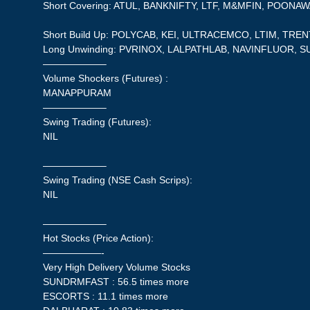
Short Covering: ATUL, BANKNIFTY, LTF, M&MFIN, POONA
Short Build Up: POLYCAB, KEI, ULTRACEMCO, LTIM, TREN
Long Unwinding: PVRINOX, LALPATHLAB, NAVINFLUOR, S
——————–
Volume Shockers (Futures) :
MANAPPURAM
——————–
Swing Trading (Futures):
NIL
——————–
Swing Trading (NSE Cash Scrips):
NIL
——————–
Hot Stocks (Price Action):
——————-
Very High Delivery Volume Stocks
SUNDRMFAST : 56.5 times more
ESCORTS : 11.1 times more