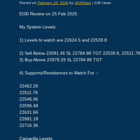
Posted on
February 25, 2025
by
SQATeam
|
228 views
EOD Review on 25 Feb 2025
My System Levels:
1) Levels to watch are 22624.5 and 22539.8
2) Sell Below 22691.46 SL 22784.88 TGT 22539.8, 22511.78
3) Buy Above 22878.29 SL 22784.88 TGT
4) Supports/Resistances to Watch For :-
22462.26
22511.78
22546.96
22596.48
22631.66
22681.18
22716.36
Camarilla Levels: