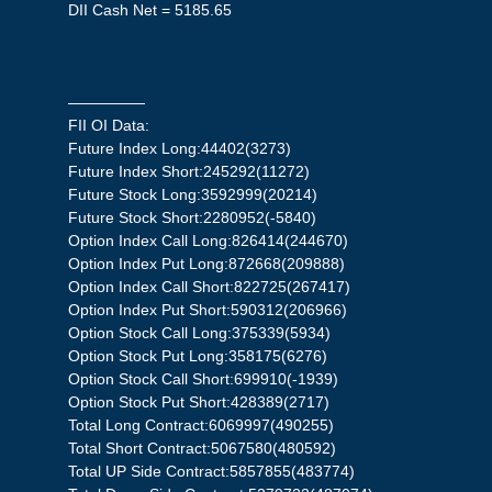
DII Cash Net = 5185.65
—————
FII OI Data:
Future Index Long:44402(3273)
Future Index Short:245292(11272)
Future Stock Long:3592999(20214)
Future Stock Short:2280952(-5840)
Option Index Call Long:826414(244670)
Option Index Put Long:872668(209888)
Option Index Call Short:822725(267417)
Option Index Put Short:590312(206966)
Option Stock Call Long:375339(5934)
Option Stock Put Long:358175(6276)
Option Stock Call Short:699910(-1939)
Option Stock Put Short:428389(2717)
Total Long Contract:6069997(490255)
Total Short Contract:5067580(480592)
Total UP Side Contract:5857855(483774)