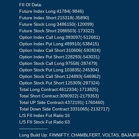
FII OI Data:
Future Index Long:41784(-9846)
Future Index Short:215318(-35890)
Future Stock Long:3486150(-120099)
Future Stock Short:2086503(-173322)
Option Index Call Long:393097(-512681)
Option Index Put Long:489910(-538415)
Option Index Call Short:310606(-592824)
Option Index Put Short:228293(-543031)
Option Stock Call Long:97558(-287479)
Option Stock Put Long:103835(-245304)
Option Stock Call Short:124893(-546962)
Option Stock Put Short:125309(-287324)
Total Long Contract:4612334(-1713825)
Total Short Contract:3090922(-2179353)
Total UP Side Contract:4372191(-1760460)
Total Down Side Contract:3331065(-2132717)
L/S FII Index Fut Ratio:16
L/S FII Stock Fut Ratio:63
——————–
Long Build Up: FINNIFTY, CHAMBLFERT, VOLTAS, BAJAJF