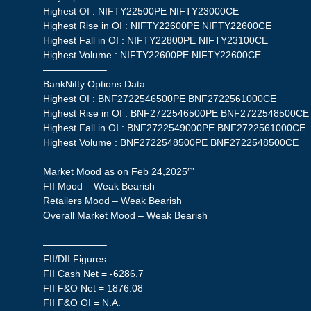
Highest OI : NIFTY22500PE NIFTY23000CE
Highest Rise in OI : NIFTY22600PE NIFTY22600CE
Highest Fall in OI : NIFTY22800PE NIFTY23100CE
Highest Volume : NIFTY22600PE NIFTY22600CE
——————–
BankNifty Options Data:
Highest OI : BNF2722546500PE BNF2722561000CE
Highest Rise in OI : BNF2722546500PE BNF2722548500CE
Highest Fall in OI : BNF2722549000PE BNF2722561000CE
Highest Volume : BNF2722548500PE BNF2722548500CE
——————–
Market Mood as on Feb 24,2025″”
FII Mood – Weak Bearish
Retailers Mood – Weak Bearish
Overall Market Mood – Weak Bearish
——————–
FII/DII Figures:
FII Cash Net = -6286.7
FII F&O Net = 1876.08
FII F&O OI = N.A.