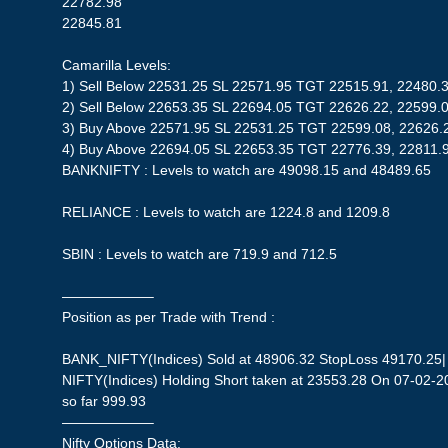
22782.98
22845.81
Camarilla Levels:
1) Sell Below 22531.25 SL 22571.95 TGT 22515.91, 22480.
2) Sell Below 22653.35 SL 22694.05 TGT 22626.22, 22599.
3) Buy Above 22571.95 SL 22531.25 TGT 22599.08, 22626.
4) Buy Above 22694.05 SL 22653.35 TGT 22776.39, 22811.
BANKNIFTY : Levels to watch are 49098.15 and 48489.65
RELIANCE : Levels to watch are 1224.8 and 1209.8
SBIN : Levels to watch are 719.9 and 712.5
——————–
Position as per Trade with Trend :
BANK_NIFTY(Indices) Sold at 48906.32 StopLoss 49170.25| P
NIFTY(Indices) Holding Short taken at 23553.28 On 07-02-20
so far 999.93
——————–
Nifty Options Data: