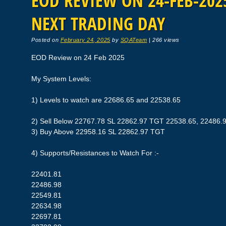
EOD REVIEW ON 24-FEB-2025
NEXT TRADING DAY
Posted on
February 24, 2025
by
SQATeam
|
266 views
EOD Review on 24 Feb 2025
My System Levels:
1) Levels to watch are 22686.65 and 22538.65
2) Sell Below 22767.78 SL 22862.97 TGT 22538.65, 22486.
3) Buy Above 22958.16 SL 22862.97 TGT
4) Supports/Resistances to Watch For :-
22401.81
22486.98
22549.81
22634.98
22697.81