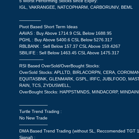
5 Worst Performing Stocks since Expiry:
IGL, VAKRANGEE, NATCOPHARM, CARBORUNIV, BEML
—————
Pivot Based Short Term Ideas
AAVAS : Buy Above 1714.9 CSL Below 1688.95
PGHL : Buy Above 5400.6 CSL Below 5276.317
RBLBANK : Sell Below 157.37 CSL Above 159.4267
SBILIFE : Sell Below 1463.45 CSL Above 1475.317
—————–
RSI Based OverSold/OverBought Stocks:
OverSold Stocks: APLLTD, BIRLACORPN, CERA, COROMAN
EQUITASBNK, GLENMARK, GSPL, IRFC, JUBLFOOD, MAS
RAIN, TCS, ZYDUSWELL,
OverBought Stocks: HAPPSTMNDS, MINDACORP, MINDAI
——————–
Turtle Trend Trading :
No New Trade
——————–
DMA Based Trend Trading (without SL, Reccomended TGT 1
Signal) :