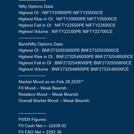
——————–
Nifty Options Data:
Highest OI : NIFTY20800PE NIFTY25500CE
Highest Rise in OI : NIFTY20800PE NIFTY25500CE
Highest Fall in OI : NIFTY22550PE NIFTY22600CE
Highest Volume : NIFTY22100PE NIFTY22700CE
——————–
BankNifty Options Data:
Highest OI : BNF2732553000PE BNF2732553000CE
Highest Rise in OI : BNF2732546000PE BNF2732548500CE
Highest Fall in OI : BNF2732549000PE BNF2732550800CE
Highest Volume : BNF2732548000PE BNF2732548500CE
——————–
Market Mood as on Feb 28,2025″”
FII Mood – Weak Bearish
Retailers Mood – Weak Bearish
Overall Market Mood – Weak Bearish
——————–
FII/DII Figures:
FII Cash Net = -11639.02
FII F&O Net = 3392.36