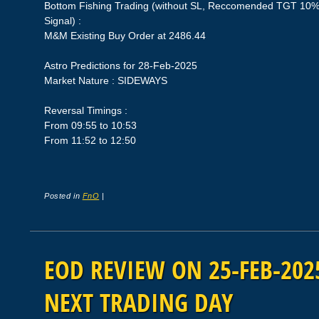
Bottom Fishing Trading (without SL, Reccomended TGT 10%,
Signal) :
M&M Existing Buy Order at 2486.44
Astro Predictions for 28-Feb-2025
Market Nature : SIDEWAYS
Reversal Timings :
From 09:55 to 10:53
From 11:52 to 12:50
Posted in
FnO
|
EOD REVIEW ON 25-FEB-2025
NEXT TRADING DAY