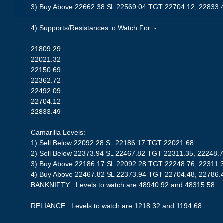
3) Buy Above 22662.38 SL 22569.04 TGT 22704.12, 22833.
4) Supports/Resistances to Watch For :-
21809.29
22021.32
22150.69
22362.72
22492.09
22704.12
22833.49
Camarilla Levels:
1) Sell Below 22092.28 SL 22186.17 TGT 22021.68
2) Sell Below 22373.94 SL 22467.82 TGT 22311.35, 22248.
3) Buy Above 22186.17 SL 22092.28 TGT 22248.76, 22311.
4) Buy Above 22467.82 SL 22373.94 TGT 22704.48, 22786.
BANKNIFTY : Levels to watch are 48940.92 and 48315.58
RELIANCE : Levels to watch are 1218.32 and 1194.68