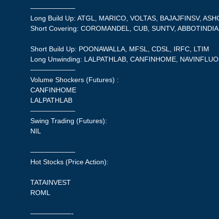
——————–
Long Build Up: ATGL, MARICO, VOLTAS, BAJAJFINSV, AS
Short Covering: COROMANDEL, CUB, SUNTV, ABBOTINDIA,
Short Build Up: POONAWALLA, MFSL, CDSL, IRFC, LTIM
Long Unwinding: LALPATHLAB, CANFINHOME, NAVINFLU
——————–
Volume Shockers (Futures) :
CANFINHOME
LALPATHLAB
——————–
Swing Trading (Futures):
NIL
——————–
Hot Stocks (Price Action):
TATAINVEST
ROML
——————-