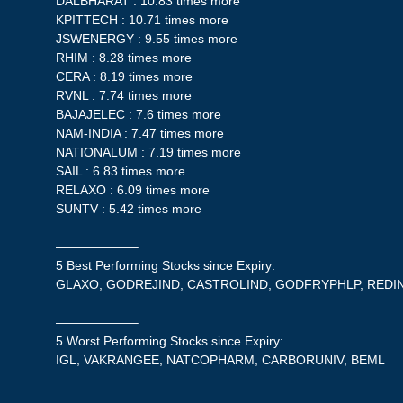
DALBHARAT : 10.83 times more
KPITTECH : 10.71 times more
JSWENERGY : 9.55 times more
RHIM : 8.28 times more
CERA : 8.19 times more
RVNL : 7.74 times more
BAJAJELEC : 7.6 times more
NAM-INDIA : 7.47 times more
NATIONALUM : 7.19 times more
SAIL : 6.83 times more
RELAXO : 6.09 times more
SUNTV : 5.42 times more
——————–
5 Best Performing Stocks since Expiry:
GLAXO, GODREJIND, CASTROLIND, GODFRYPHLP, RED
——————–
5 Worst Performing Stocks since Expiry:
IGL, VAKRANGEE, NATCOPHARM, CARBORUNIV, BEML
—————