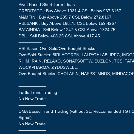
Pivot Based Short Term Ideas
CREDITACC : Buy Above 1031.4 CSL Below 967.6167
M&MFIN : Buy Above 285.7 CSL Below 272.8167
RBLBANK : Buy Above 168.75 CSL Below 159.4267
BATAINDIA : Sell Below 1247.5 CSL Above 1324.75
DBL : Sell Below 408.25 CSL Above 417.45
—————–
RSI Based OverSold/OverBought Stocks:
OverSold Stocks: BIRLACORPN, LALPATHLAB, IRFC, IND
RHIM, RAIN, RELAXO, SONATSOFTW, SUZLON, TCS, TAT
WOCKPHARMA, ZYDUSWELL,
OverBought Stocks: CHOLAFIN, HAPPSTMNDS, MINDACO
——————–
Turtle Trend Trading :
No New Trade
——————–
DMA Based Trend Trading (without SL, Reccomended TGT 1
Signal) :
No New Trade
——————–