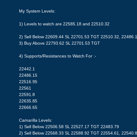
My System Levels:
1) Levels to watch are 22585.18 and 22510.32
2) Sell Below 22609.44 SL 22701.53 TGT 22510.32, 22486.
3) Buy Above 22793.62 SL 22701.53 TGT
4) Supports/Resistances to Watch For :-
22442.1
22486.15
22516.95
22561
22591.8
22635.85
22666.65
Camarilla Levels:
1) Sell Below 22506.58 SL 22527.17 TGT 22483.79
2) Sell Below 22568.33 SL 22588.92 TGT 22554.61, 22540.