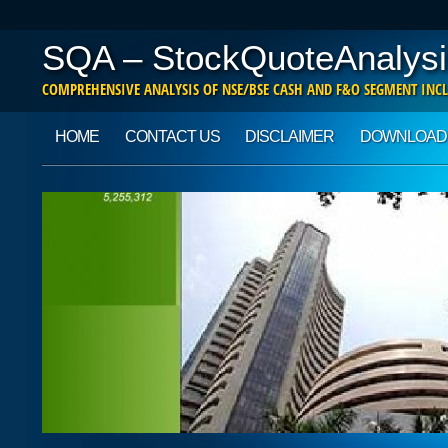
SQA – StockQuoteAnalysi
COMPREHENSIVE ANALYSIS OF NSE/BSE CASH AND F&O SEGMENT INCL
Main menu
Skip to content
HOME
CONTACT US
DISCLAIMER
DOWNLOAD