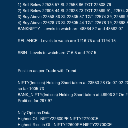
1) Sell Below 22535.57 SL 22558.86 TGT 22508.79
2) Sell Below 22605.44 SL 22628.73 TGT 22589.91, 22574.
3) Buy Above 22558.86 SL 22535.57 TGT 22574.39, 22589.
4) Buy Above 22628.73 SL 22605.44 TGT 22678.19, 22698.
BANKNIFTY : Levels to watch are 48864.82 and 48582.07
RELIANCE : Levels to watch are 1216.75 and 1194.15
SBIN : Levels to watch are 716.5 and 707.5
——————–
Position as per Trade with Trend :
NIFTY(Indices) Holding Short taken at 23553.28 On 07-02-20
so far 1005.73
BANK_NIFTY(Indices) Holding Short taken at 48906.32 On 
Profit so far 297.97
——————–
Nifty Options Data:
Highest OI : NIFTY22600PE NIFTY22700CE
Highest Rise in OI : NIFTY22600PE NIFTY22700CE