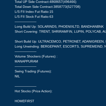
Total UP Side Contract:4868657(496466)
Total Down Side Contract:3858773(527708)
L/S FII Index Fut Ratio:15
L/S FII Stock Fut Ratio:63
——————–
Long Build Up: SOLARINDS, PHOENIXLTD, BANDHANBNK
Short Covering: TRENT, SHRIRAMFIN, LUPIN, POLYCAB, 
Short Build Up: ULTRACEMCO, PETRONET, ADANIGREEN
Long Unwinding: BERGEPAINT, ESCORTS, SUPREMEIND, 
——————–
Volume Shockers (Futures) :
MANAPPURAM
——————–
Swing Trading (Futures):
NIL
——————–
Hot Stocks (Price Action):
HOMEFIRST