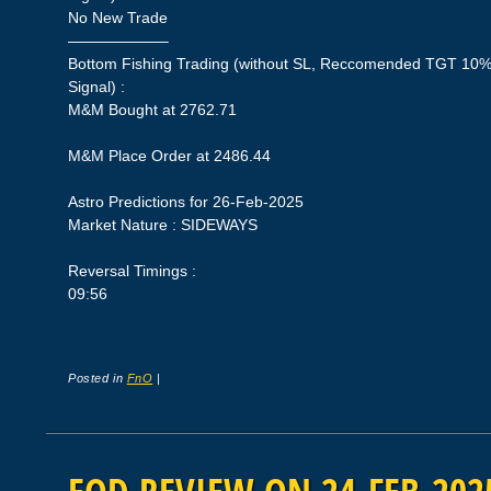
No New Trade
——————–
Bottom Fishing Trading (without SL, Reccomended TGT 10%,
Signal) :
M&M Bought at 2762.71
M&M Place Order at 2486.44
Astro Predictions for 26-Feb-2025
Market Nature : SIDEWAYS
Reversal Timings :
09:56
Posted in
FnO
|