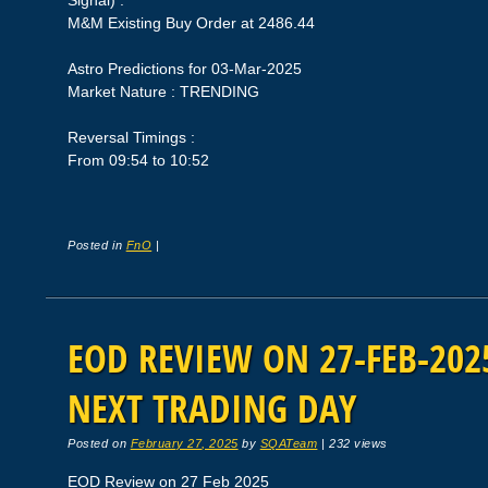
Signal) :
M&M Existing Buy Order at 2486.44
Astro Predictions for 03-Mar-2025
Market Nature : TRENDING
Reversal Timings :
From 09:54 to 10:52
Posted in
FnO
|
EOD REVIEW ON 27-FEB-2025
NEXT TRADING DAY
Posted on
February 27, 2025
by
SQATeam
|
232 views
EOD Review on 27 Feb 2025