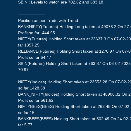
SBIN : Levels to watch are 702.62 and 683.18
——————–
Position as per Trade with Trend :
BANKNIFTY(Futures) Holding Long taken at 49073.2 On 27-
Profit so far -444.95
NIFTY(Futures) Holding Short taken at 23637.3 On 07-02-202
far 1357.25
RELIANCE(Futures) Holding Short taken at 1270.97 On 07-0
Profit so far 64.47
SBIN(Futures) Holding Short taken at 763.87 On 06-02-2025 S
70.97
NIFTY(Indices) Holding Short taken at 23553.28 On 07-02-20
so far 1428.58
BANK_NIFTY(Indices) Holding Short taken at 48906.32 On 
Profit so far 561.62
NIFTYBEES(BEES) Holding Short taken at 263.45 On 07-02-2
so far 15
BANKBEES(BEES) Holding Short taken at 502.49 On 24-02-20
far 5.77