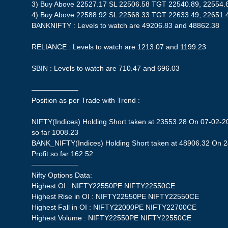
3) Buy Above 22527.17 SL 22506.58 TGT 22540.89, 22554.
4) Buy Above 22588.92 SL 22568.33 TGT 22633.49, 22651.
BANKNIFTY : Levels to watch are 49206.83 and 48862.38
RELIANCE : Levels to watch are 1213.07 and 1199.23
SBIN : Levels to watch are 710.47 and 696.03
——————–
Position as per Trade with Trend :
NIFTY(Indices) Holding Short taken at 23553.28 On 07-02-20
so far 1008.23
BANK_NIFTY(Indices) Holding Short taken at 48906.32 On 
Profit so far 162.52
——————–
Nifty Options Data:
Highest OI : NIFTY22550PE NIFTY22550CE
Highest Rise in OI : NIFTY22550PE NIFTY22550CE
Highest Fall in OI : NIFTY22000PE NIFTY22700CE
Highest Volume : NIFTY22550PE NIFTY22550CE