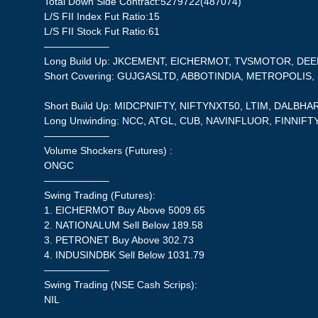
Total Down Side Contract:5279722(487074)
L/S FII Index Fut Ratio:15
L/S FII Stock Fut Ratio:61
——————–
Long Build Up: JKCEMENT, EICHERMOT, TVSMOTOR, D
Short Covering: GUJGASLTD, ABBOTINDIA, METROPOLIS
Short Build Up: MIDCPNIFTY, NIFTYNXT50, LTIM, DALBHA
Long Unwinding: NCC, ATGL, CUB, NAVINFLUOR, FINNIFT
——————–
Volume Shockers (Futures) :
ONGC
——————–
Swing Trading (Futures):
1. EICHERMOT Buy Above 5009.65
2. NATIONALUM Sell Below 189.58
3. PETRONET Buy Above 302.73
4. INDUSINDBK Sell Below 1031.79
——————–
Swing Trading (NSE Cash Scrips):
NIL