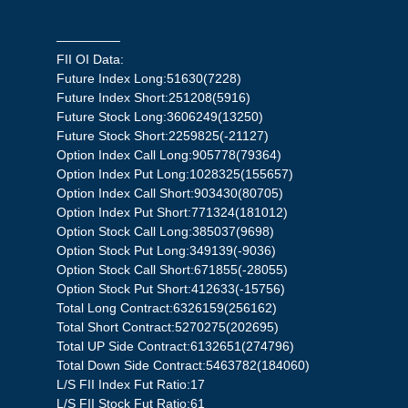
—————
FII OI Data:
Future Index Long:51630(7228)
Future Index Short:251208(5916)
Future Stock Long:3606249(13250)
Future Stock Short:2259825(-21127)
Option Index Call Long:905778(79364)
Option Index Put Long:1028325(155657)
Option Index Call Short:903430(80705)
Option Index Put Short:771324(181012)
Option Stock Call Long:385037(9698)
Option Stock Put Long:349139(-9036)
Option Stock Call Short:671855(-28055)
Option Stock Put Short:412633(-15756)
Total Long Contract:6326159(256162)
Total Short Contract:5270275(202695)
Total UP Side Contract:6132651(274796)
Total Down Side Contract:5463782(184060)
L/S FII Index Fut Ratio:17
L/S FII Stock Fut Ratio:61