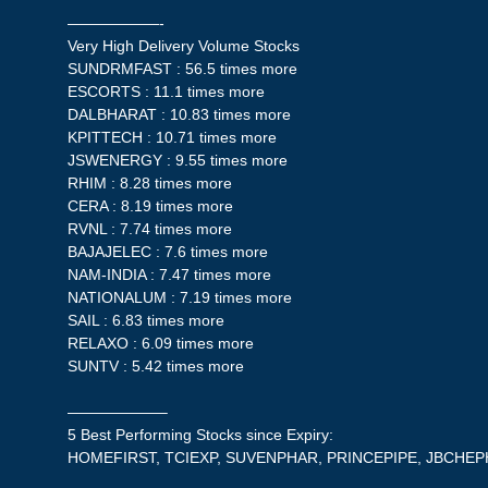
——————-
Very High Delivery Volume Stocks
SUNDRMFAST : 56.5 times more
ESCORTS : 11.1 times more
DALBHARAT : 10.83 times more
KPITTECH : 10.71 times more
JSWENERGY : 9.55 times more
RHIM : 8.28 times more
CERA : 8.19 times more
RVNL : 7.74 times more
BAJAJELEC : 7.6 times more
NAM-INDIA : 7.47 times more
NATIONALUM : 7.19 times more
SAIL : 6.83 times more
RELAXO : 6.09 times more
SUNTV : 5.42 times more
——————–
5 Best Performing Stocks since Expiry:
HOMEFIRST, TCIEXP, SUVENPHAR, PRINCEPIPE, JBCHE