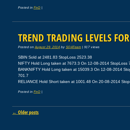
Posted in
FnO
|
TREND TRADING LEVELS FOR 
Posted on
August 29, 2014
by
SQATeam
|
917 views
SBIN Sold at 2481.83 StopLoss 2523.38
NIFTY Hold Long taken at 7673.3 On 12-08-2014 StopLoss 79
BANKNIFTY Hold Long taken at 15039.3 On 12-08-2014 StopL
701.7
RELIANCE Hold Short taken at 1001.48 On 20-08-2014 StopLo
Posted in
FnO
|
Post navigation
←
Older posts