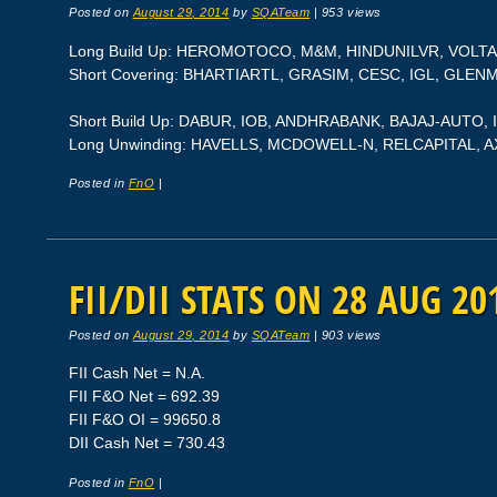
Posted on
August 29, 2014
by
SQATeam
|
953 views
Long Build Up: HEROMOTOCO, M&M, HINDUNILVR, VOLT
Short Covering: BHARTIARTL, GRASIM, CESC, IGL, GLE
Short Build Up: DABUR, IOB, ANDHRABANK, BAJAJ-AUTO, 
Long Unwinding: HAVELLS, MCDOWELL-N, RELCAPITAL, A
Posted in
FnO
|
FII/DII STATS ON 28 AUG 20
Posted on
August 29, 2014
by
SQATeam
|
903 views
FII Cash Net = N.A.
FII F&O Net = 692.39
FII F&O OI = 99650.8
DII Cash Net = 730.43
Posted in
FnO
|