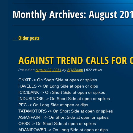
Monthly Archives:
August 20
Post navigation
←
Older posts
AGAINST TREND CALLS FOR 0
Posted on
August 29, 2014
by
SQATeam
|
922 views
CNXIT -> On Short Side at open or spikes
HAVELLS -> On Long Side at open or dips
ICICIBANK -> On Short Side at open or spikes
INDUSINDBK -> On Short Side at open or spikes
PFC -> On Long Side at open or dips
TATAMOTORS -> On Short Side at open or spikes
ASIANPAINT -> On Short Side at open or spikes
OFSS -> On Short Side at open or spikes
ADANIPOWER -> On Long Side at open or dips