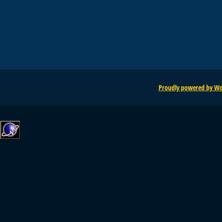
Proudly powered by Wo