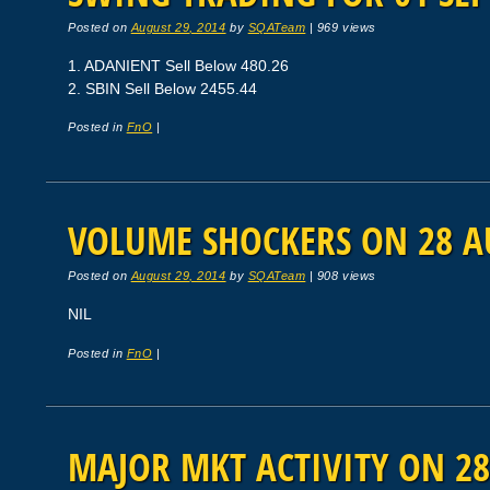
Posted on
August 29, 2014
by
SQATeam
|
969 views
1. ADANIENT Sell Below 480.26
2. SBIN Sell Below 2455.44
Posted in
FnO
|
VOLUME SHOCKERS ON 28 A
Posted on
August 29, 2014
by
SQATeam
|
908 views
NIL
Posted in
FnO
|
MAJOR MKT ACTIVITY ON 28