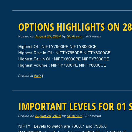
OPTIONS HIGHLIGHTS ON 28
Posted on
August 29, 2014
by
SQATeam
|
909 views
Highest OI : NIFTY7900PE NIFTY8000CE
Highest Rise in OI : NIFTY7950PE NIFTY8000CE
Highest Fall in OI : NIFTY8000PE NIFTY7900CE
Highest Volume : NIFTY7900PE NIFTY8000CE
Posted in
FnO
|
IMPORTANT LEVELS FOR 01 
Posted on
August 29, 2014
by
SQATeam
|
917 views
NIFTY : Levels to watch are 7968.7 and 7936.8