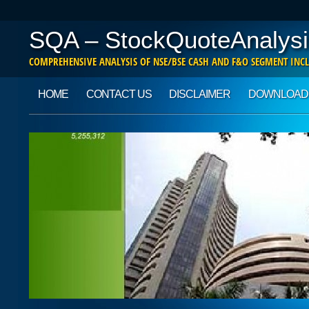
SQA – StockQuoteAnalysi
COMPREHENSIVE ANALYSIS OF NSE/BSE CASH AND F&O SEGMENT INCL
Main menu
Skip to content
HOME
CONTACT US
DISCLAIMER
DOWNLOAD