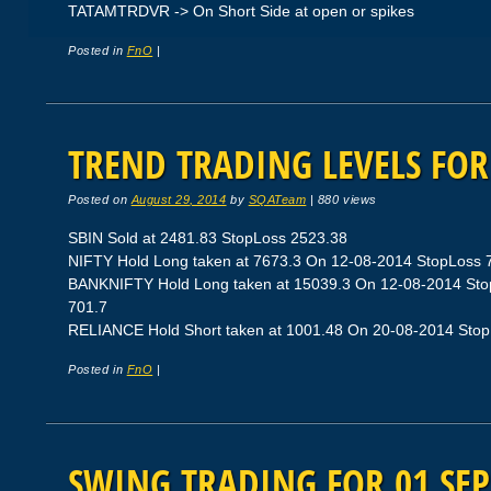
TATAMTRDVR -> On Short Side at open or spikes
Posted in
FnO
|
TREND TRADING LEVELS FOR 
Posted on
August 29, 2014
by
SQATeam
|
880 views
SBIN Sold at 2481.83 StopLoss 2523.38
NIFTY Hold Long taken at 7673.3 On 12-08-2014 StopLoss 79
BANKNIFTY Hold Long taken at 15039.3 On 12-08-2014 StopL
701.7
RELIANCE Hold Short taken at 1001.48 On 20-08-2014 StopLo
Posted in
FnO
|
SWING TRADING FOR 01 SEP