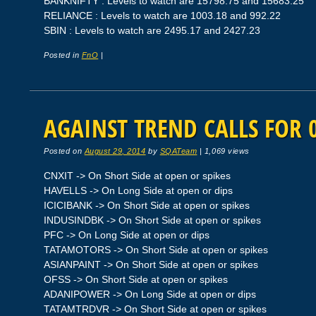
BANKNIFTY : Levels to watch are 15798.75 and 15683.25
RELIANCE : Levels to watch are 1003.18 and 992.22
SBIN : Levels to watch are 2495.17 and 2427.23
Posted in
FnO
|
AGAINST TREND CALLS FOR 0
Posted on
August 29, 2014
by
SQATeam
|
1,069 views
CNXIT -> On Short Side at open or spikes
HAVELLS -> On Long Side at open or dips
ICICIBANK -> On Short Side at open or spikes
INDUSINDBK -> On Short Side at open or spikes
PFC -> On Long Side at open or dips
TATAMOTORS -> On Short Side at open or spikes
ASIANPAINT -> On Short Side at open or spikes
OFSS -> On Short Side at open or spikes
ADANIPOWER -> On Long Side at open or dips
TATAMTRDVR -> On Short Side at open or spikes