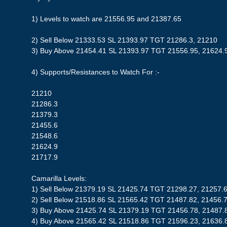
1) Levels to watch are 21556.95 and 21387.65
2) Sell Below 21333.53 SL 21393.97 TGT 21286.3, 21210
3) Buy Above 21454.41 SL 21393.97 TGT 21556.95, 21624.
4) Supports/Resistances to Watch For :-
21210
21286.3
21379.3
21455.6
21548.6
21624.9
21717.9
Camarilla Levels:
1) Sell Below 21379.19 SL 21425.74 TGT 21298.27, 21257.
2) Sell Below 21518.86 SL 21565.42 TGT 21487.82, 21456.
3) Buy Above 21425.74 SL 21379.19 TGT 21456.78, 21487.
4) Buy Above 21565.42 SL 21518.86 TGT 21596.23, 21636.