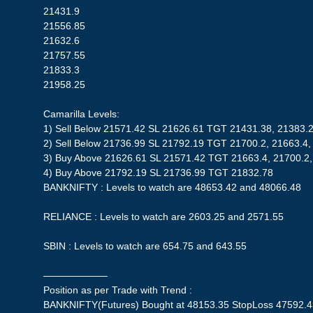
21431.9
21556.85
21632.6
21757.55
21833.3
21958.25
Camarilla Levels:
1) Sell Below 21571.42 SL 21626.61 TGT 21431.38, 21383.
2) Sell Below 21736.99 SL 21792.19 TGT 21700.2, 21663.4,
3) Buy Above 21626.61 SL 21571.42 TGT 21663.4, 21700.2
4) Buy Above 21792.19 SL 21736.99 TGT 21832.78
BANKNIFTY : Levels to watch are 48653.42 and 48066.48
RELIANCE : Levels to watch are 2603.25 and 2571.55
SBIN : Levels to watch are 654.75 and 643.55
——————–
Position as per Trade with Trend :
BANKNIFTY(Futures) Bought at 48153.35 StopLoss 47592.43| 