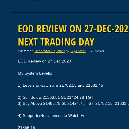
EOD REVIEW ON 27-DEC-2023
NEXT TRADING DAY
Posted on
December 27, 2023
by
SQATeam
|
372 views
EOD Review on 27 Dec 2023
My System Levels:
1) Levels to watch are 21782.15 and 21581.45
2) Sell Below 21363.81 SL 21424.78 TGT
3) Buy Above 21485.75 SL 21424.78 TGT 21782.15, 21833.
4) Supports/Resistances to Watch For :-
21356.15