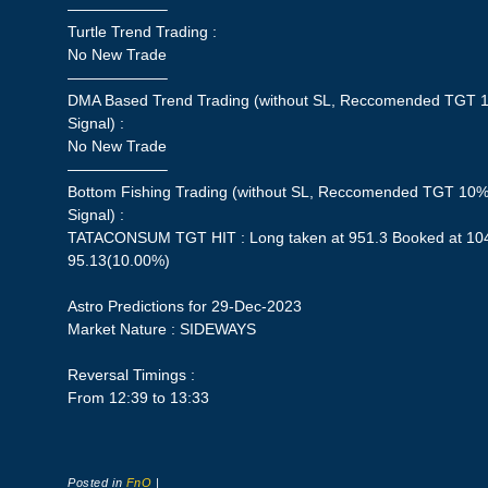
——————–
Turtle Trend Trading :
No New Trade
——————–
DMA Based Trend Trading (without SL, Reccomended TGT 1
Signal) :
No New Trade
——————–
Bottom Fishing Trading (without SL, Reccomended TGT 10%,
Signal) :
TATACONSUM TGT HIT : Long taken at 951.3 Booked at 1046
95.13(10.00%)
Astro Predictions for 29-Dec-2023
Market Nature : SIDEWAYS
Reversal Timings :
From 12:39 to 13:33
Posted in
FnO
|