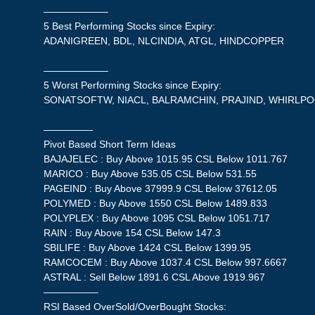
——————–
5 Best Performing Stocks since Expiry:
ADANIGREEN, BDL, NLCINDIA, ATGL, HINDCOPPER
——————–
5 Worst Performing Stocks since Expiry:
SONATSOFTW, NIACL, BALRAMCHIN, PRAJIND, WHIRLP
—————
Pivot Based Short Term Ideas
BAJAJELEC : Buy Above 1015.95 CSL Below 1011.767
MARICO : Buy Above 535.05 CSL Below 531.55
PAGEIND : Buy Above 37999.9 CSL Below 37612.05
POLYMED : Buy Above 1550 CSL Below 1489.833
POLYPLEX : Buy Above 1095 CSL Below 1051.717
RAIN : Buy Above 154 CSL Below 147.3
SBILIFE : Buy Above 1424 CSL Below 1399.95
RAMCOCEM : Buy Above 1037.4 CSL Below 997.6667
ASTRAL : Sell Below 1891.6 CSL Above 1919.967
—————–
RSI Based OverSold/OverBought Stocks: