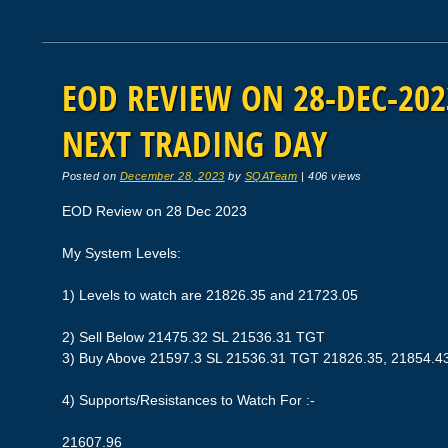
EOD REVIEW ON 28-DEC-2023
NEXT TRADING DAY
Posted on
December 28, 2023
by
SQATeam
|
406 views
EOD Review on 28 Dec 2023
My System Levels:
1) Levels to watch are 21826.35 and 21723.05
2) Sell Below 21475.32 SL 21536.31 TGT
3) Buy Above 21597.3 SL 21536.31 TGT 21826.35, 21854.4
4) Supports/Resistances to Watch For :-
21607.96