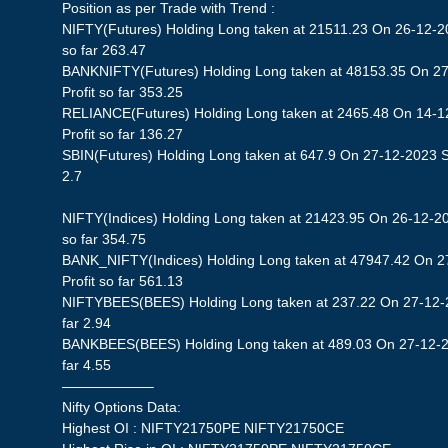
Position as per Trade with Trend :
NIFTY(Futures) Holding Long taken at 21511.23 On 26-12-20
so far 263.47
BANKNIFTY(Futures) Holding Long taken at 48153.35 On 27
Profit so far 353.25
RELIANCE(Futures) Holding Long taken at 2465.48 On 14-1
Profit so far 136.27
SBIN(Futures) Holding Long taken at 647.9 On 27-12-2023 St
2.7
NIFTY(Indices) Holding Long taken at 21423.95 On 26-12-20
so far 354.75
BANK_NIFTY(Indices) Holding Long taken at 47947.42 On 2
Profit so far 561.13
NIFTYBEES(BEES) Holding Long taken at 237.22 On 27-12-20
far 2.94
BANKBEES(BEES) Holding Long taken at 489.03 On 27-12-20
far 4.55
——————–
Nifty Options Data:
Highest OI : NIFTY21750PE NIFTY21750CE