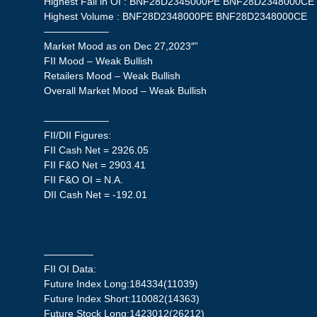
Highest Fall in OI : BNF28D2345000PE BNF28D2348000CE
Highest Volume : BNF28D2348000PE BNF28D2348000CE
——————–
Market Mood as on Dec 27,2023″”
FII Mood – Weak Bullish
Retailers Mood – Weak Bullish
Overall Market Mood – Weak Bullish
——————–
FII/DII Figures:
FII Cash Net = 2926.05
FII F&O Net = 2903.41
FII F&O OI = N.A.
DII Cash Net = -192.01
—————
FII OI Data:
Future Index Long:184334(11039)
Future Index Short:110082(14363)
Future Stock Long:1423012(26212)