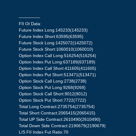
—————
FII OI Data:
Future Index Long:145233(145233)
Future Index Short:63595(63595)
Future Stock Long:1425072(1425072)
Future Stock Short:1060010(1060010)
Option Index Call Long:516254(516254)
Option Index Put Long:637189(637189)
Option Index Call Short:411605(411605)
Option Index Put Short:513471(513471)
Option Stock Call Long:2738(2738)
Option Stock Put Long:9268(9268)
Option Stock Call Short:9012(9012)
Option Stock Put Short:7722(7722)
Total Long Contract:2735754(2735754)
Total Short Contract:2065415(2065415)
Total UP Side Contract:2610490(2610490)
Total Down Side Contract:2190679(2190679)
L/S FII Index Fut Ratio:70