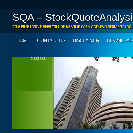
SQA – StockQuoteAnalysi
COMPREHENSIVE ANALYSIS OF NSE/BSE CASH AND F&O SEGMENT INCL
Main menu
Skip to content
HOME
CONTACT US
DISCLAIMER
DOWNLOAD