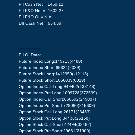
FII Cash Net = 1459.12
FII F&O Net = -1502.27
FII F&O OI = N.A.
DII Cash Net = 554.39
—————
FII OI Data:
Future Index Long:149713(4480)
Future Index Short:65624(2029)
Future Stock Long:1412959(-12113)
Future Stock Short:1066039(6029)
Option Index Call Long:949402(433148)
Option Index Put Long:1009728(372539)
Option Index Call Short:660692(249087)
Option Index Put Short:729080(215609)
Option Stock Call Long:26171(23433)
Option Stock Put Long:34436(25168)
Option Stock Call Short:42494(33482)
Option Stock Put Short:29631(21909)