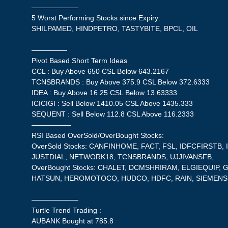
——————–
5 Worst Performing Stocks since Expiry:
SHILPAMED, HINDPETRO, TASTYBITE, BPCL, OIL
—————
Pivot Based Short Term Ideas
CCL : Buy Above 650 CSL Below 643.2167
TCNSBRANDS : Buy Above 375.9 CSL Below 372.6333
IDEA : Buy Above 16.25 CSL Below 13.63333
ICICIGI : Sell Below 1410.05 CSL Above 1435.333
SEQUENT : Sell Below 112.8 CSL Above 116.2333
—————–
RSI Based OverSold/OverBought Stocks:
OverSold Stocks: CANFINHOME, FACT, FSL, IDFCFIRSTB
JUSTDIAL, NETWORK18, TCNSBRANDS, UJJIVANSFB,
OverBought Stocks: CHALET, DCMSHRIRAM, ELGIEQUIP
HATSUN, HEROMOTOCO, HUDCO, HDFC, RAIN, SIEMENS
——————–
Turtle Trend Trading :
AUBANK Bought at 785.8