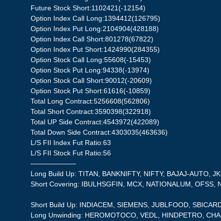
Future Stock Short:1102421(-12154)
Option Index Call Long:1394412(126795)
Option Index Put Long:2104904(428188)
Option Index Call Short:801278(67822)
Option Index Put Short:1424990(284355)
Option Stock Call Long:55608(-15453)
Option Stock Put Long:94338(-13974)
Option Stock Call Short:90012(-20609)
Option Stock Put Short:61616(-10859)
Total Long Contract:5256608(562806)
Total Short Contract:3590398(322918)
Total UP Side Contract:4543972(422089)
Total Down Side Contract:4303035(463636)
L/S FII Index Fut Ratio:63
L/S FII Stock Fut Ratio:56
——————–
Long Build Up: TITAN, BANKNIFTY, NIFTY, BAJAJ-AUTO, 
Short Covering: IBULHSGFIN, MCX, NATIONALUM, OFSS,
Short Build Up: INDIACEM, SIEMENS, JUBLFOOD, SBICA
Long Unwinding: HEROMOTOCO, VEDL, HINDPETRO, CH