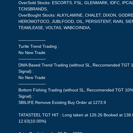
OverSold Stocks: ESCORTS, FSL, GLENMARK, IDFC, IPC
TCNSBRANDS,
OverBought Stocks: ALKYLAMINE, CHALET, DIXON, GOD
HEROMOTOCO, JUBLFOOD, OIL, PERSISTENT, RAIN, SI
TEAMLEASE, VOLTAS, WABCOINDIA,
——————–
Turtle Trend Trading :
No New Trade
——————–
DMA Based Trend Trading (without SL, Reccomended TGT 1
Signal) :
No New Trade
——————–
Bottom Fishing Trading (without SL, Reccomended TGT 10%,
Signal) :
SBILIFE Remove Existing Buy Order at 1273.9
TATASTEEL TGT HIT : Long taken at 126.26 Booked at 138.8
12.63(10.00%)