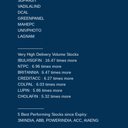
SUPRAJIT
VADILALIND
DCAL
GREENPANEL
MAHEPC
UNIVPHOTO
LAGNAM
——————-
Very High Delivery Volume Stocks
IBULHSGFIN : 16.47 times more
NTPC : 6.96 times more
BRITANNIA : 6.47 times more
CREDITACC : 6.27 times more
COLPAL : 6.03 times more
LUPIN : 5.86 times more
CHOLAFIN : 5.32 times more
——————–
5 Best Performing Stocks since Expiry:
3MINDIA, ABB, POWERINDIA, ACC, AIAENG