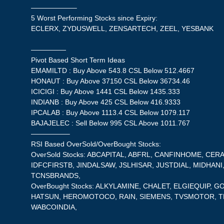
——————–
5 Worst Performing Stocks since Expiry:
ECLERX, ZYDUSWELL, ZENSARTECH, ZEEL, YESBANK
—————
Pivot Based Short Term Ideas
EMAMILTD : Buy Above 543.8 CSL Below 512.4667
HONAUT : Buy Above 37150 CSL Below 36734.46
ICICIGI : Buy Above 1441 CSL Below 1435.333
INDIANB : Buy Above 425 CSL Below 416.9333
IPCALAB : Buy Above 1113.4 CSL Below 1079.117
BAJAJELEC : Sell Below 995 CSL Above 1011.767
—————–
RSI Based OverSold/OverBought Stocks:
OverSold Stocks: ABCAPITAL, ABFRL, CANFINHOME, CER
IDFCFIRSTB, JINDALSAW, JSLHISAR, JUSTDIAL, MIDHANI
TCNSBRANDS,
OverBought Stocks: ALKYLAMINE, CHALET, ELGIEQUIP,
HATSUN, HEROMOTOCO, RAIN, SIEMENS, TVSMOTOR, T
WABCOINDIA,