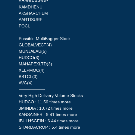
SHARDACROP
KAMDHENU
AKSHARCHEM
AARTISURF
POCL
Possible MultiBagger Stock :
GLOBALVECT(4)
MUNJALAU(5)
HUDCO(3)
MAHAPEXLTD(3)
XELPMOC(4)
BBTCL(3)
AVG(4)
——————-
Very High Delivery Volume Stocks
HUDCO : 11.56 times more
3MINDIA : 10.72 times more
KANSAINER : 9.41 times more
IBULHSGFIN : 6.44 times more
SHARDACROP : 5.4 times more