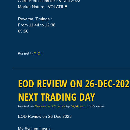
Astro Predictions for 28-Dec-2023
Market Nature : VOLATILE
Reversal Timings :
From 11:44 to 12:38
09:56
Posted in
FnO
|
EOD REVIEW ON 26-DEC-2023
NEXT TRADING DAY
Posted on
December 26, 2023
by
SQATeam
|
335 views
EOD Review on 26 Dec 2023
My System Levels: