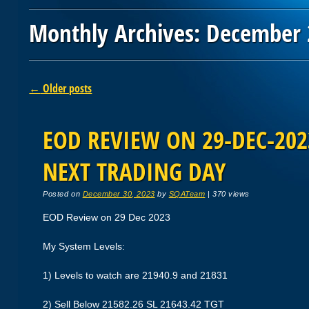
Monthly Archives:
December 
Post navigation
←
Older posts
EOD REVIEW ON 29-DEC-2023
NEXT TRADING DAY
Posted on
December 30, 2023
by
SQATeam
|
370 views
EOD Review on 29 Dec 2023
My System Levels:
1) Levels to watch are 21940.9 and 21831
2) Sell Below 21582.26 SL 21643.42 TGT