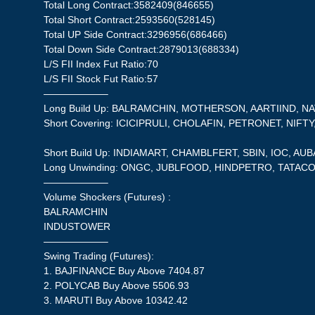
Total Long Contract:3582409(846655)
Total Short Contract:2593560(528145)
Total UP Side Contract:3296956(686466)
Total Down Side Contract:2879013(688334)
L/S FII Index Fut Ratio:70
L/S FII Stock Fut Ratio:57
——————–
Long Build Up: BALRAMCHIN, MOTHERSON, AARTIIND, NA
Short Covering: ICICIPRULI, CHOLAFIN, PETRONET, NIFTY
Short Build Up: INDIAMART, CHAMBLFERT, SBIN, IOC, AU
Long Unwinding: ONGC, JUBLFOOD, HINDPETRO, TATAC
——————–
Volume Shockers (Futures) :
BALRAMCHIN
INDUSTOWER
——————–
Swing Trading (Futures):
1. BAJFINANCE Buy Above 7404.87
2. POLYCAB Buy Above 5506.93
3. MARUTI Buy Above 10342.42