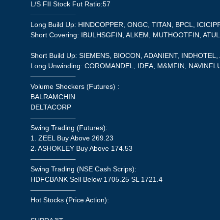
L/S FII Stock Fut Ratio:57
——————–
Long Build Up: HINDCOPPER, ONGC, TITAN, BPCL, ICICIP
Short Covering: IBULHSGFIN, ALKEM, MUTHOOTFIN, ATU
Short Build Up: SIEMENS, BIOCON, ADANIENT, INDHOTEL
Long Unwinding: COROMANDEL, IDEA, M&MFIN, NAVINF
——————–
Volume Shockers (Futures) :
BALRAMCHIN
DELTACORP
——————–
Swing Trading (Futures):
1. ZEEL Buy Above 269.23
2. ASHOKLEY Buy Above 174.53
——————–
Swing Trading (NSE Cash Scrips):
HDFCBANK Sell Below 1705.25 SL 1721.4
——————–
Hot Stocks (Price Action):