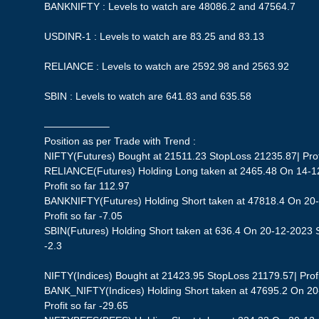
BANKNIFTY : Levels to watch are 48086.2 and 47564.7
USDINR-1 : Levels to watch are 83.25 and 83.13
RELIANCE : Levels to watch are 2592.98 and 2563.92
SBIN : Levels to watch are 641.83 and 635.58
——————–
Position as per Trade with Trend :
NIFTY(Futures) Bought at 21511.23 StopLoss 21235.87| Profi
RELIANCE(Futures) Holding Long taken at 2465.48 On 14-1
Profit so far 112.97
BANKNIFTY(Futures) Holding Short taken at 47818.4 On 20
Profit so far -7.05
SBIN(Futures) Holding Short taken at 636.4 On 20-12-2023 St
-2.3
NIFTY(Indices) Bought at 21423.95 StopLoss 21179.57| Profit
BANK_NIFTY(Indices) Holding Short taken at 47695.2 On 20
Profit so far -29.65