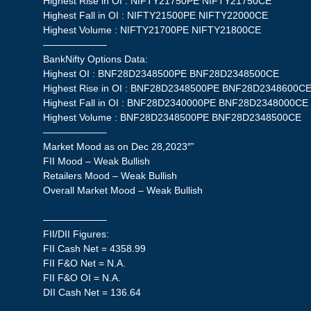
Highest Rise in OI : NIFTY21750PE NIFTY21750CE
Highest Fall in OI : NIFTY21500PE NIFTY22000CE
Highest Volume : NIFTY21700PE NIFTY21800CE
——————–
BankNifty Options Data:
Highest OI : BNF28D2348500PE BNF28D2348500CE
Highest Rise in OI : BNF28D2348500PE BNF28D2348600C
Highest Fall in OI : BNF28D2340000PE BNF28D2348000CE
Highest Volume : BNF28D2348500PE BNF28D2348500CE
——————–
Market Mood as on Dec 28,2023″”
FII Mood – Weak Bullish
Retailers Mood – Weak Bullish
Overall Market Mood – Weak Bullish
——————–
FII/DII Figures:
FII Cash Net = 4358.99
FII F&O Net = N.A.
FII F&O OI = N.A.
DII Cash Net = 136.64