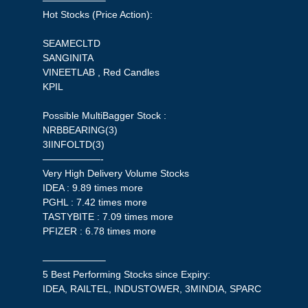
——————–
Hot Stocks (Price Action):
SEAMECLTD
SANGINITA
VINEETLAB , Red Candles
KPIL
Possible MultiBagger Stock :
NRBBEARING(3)
3IINFOLTD(3)
——————-
Very High Delivery Volume Stocks
IDEA : 9.89 times more
PGHL : 7.42 times more
TASTYBITE : 7.09 times more
PFIZER : 6.78 times more
——————–
5 Best Performing Stocks since Expiry:
IDEA, RAILTEL, INDUSTOWER, 3MINDIA, SPARC