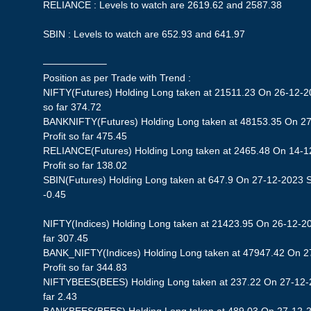
RELIANCE : Levels to watch are 2619.62 and 2587.38
SBIN : Levels to watch are 652.93 and 641.97
——————–
Position as per Trade with Trend :
NIFTY(Futures) Holding Long taken at 21511.23 On 26-12-20
so far 374.72
BANKNIFTY(Futures) Holding Long taken at 48153.35 On 27
Profit so far 475.45
RELIANCE(Futures) Holding Long taken at 2465.48 On 14-1
Profit so far 138.02
SBIN(Futures) Holding Long taken at 647.9 On 27-12-2023 St
-0.45
NIFTY(Indices) Holding Long taken at 21423.95 On 26-12-20
far 307.45
BANK_NIFTY(Indices) Holding Long taken at 47947.42 On 2
Profit so far 344.83
NIFTYBEES(BEES) Holding Long taken at 237.22 On 27-12-20
far 2.43