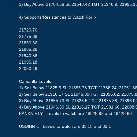
3) Buy Above 21704.58 SL 21643.42 TGT 21940.9, 21995.1
4) Supports/Resistances to Watch For :-
21720.76
21775.38
21830.66
21885.28
21940.56
21995.18
22050.46
Camarilla Levels:
1) Sell Below 21825.5 SL 21855.73 TGT 21788.24, 21761.8
2) Sell Below 21916.17 SL 21946.39 TGT 21896.02, 21875.
3) Buy Above 21855.73 SL 21825.5 TGT 21875.88, 21896.0
4) Buy Above 21946.39 SL 21916.17 TGT 21981.66, 22008.
BANKNIFTY : Levels to watch are 48828.93 and 48428.68
USDINR-1 : Levels to watch are 83.18 and 83.1