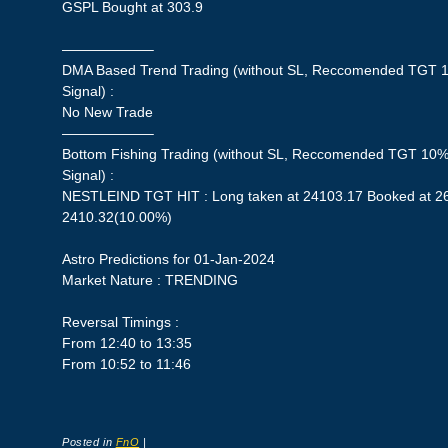
GSPL Bought at 303.9
——————–
DMA Based Trend Trading (without SL, Reccomended TGT 1
Signal) :
No New Trade
——————–
Bottom Fishing Trading (without SL, Reccomended TGT 10%,
Signal) :
NESTLEIND TGT HIT : Long taken at 24103.17 Booked at 265
2410.32(10.00%)
Astro Predictions for 01-Jan-2024
Market Nature : TRENDING
Reversal Timings :
From 12:40 to 13:35
From 10:52 to 11:46
Posted in
FnO
|