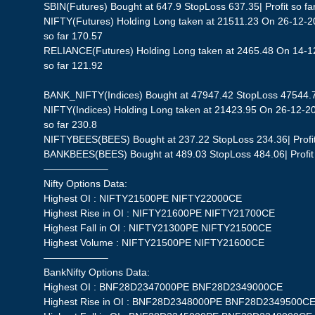
SBIN(Futures) Bought at 647.9 StopLoss 637.35| Profit so fa
NIFTY(Futures) Holding Long taken at 21511.23 On 26-12-20
so far 170.57
RELIANCE(Futures) Holding Long taken at 2465.48 On 14-12
so far 121.92
BANK_NIFTY(Indices) Bought at 47947.42 StopLoss 47544.73|
NIFTY(Indices) Holding Long taken at 21423.95 On 26-12-20
so far 230.8
NIFTYBEES(BEES) Bought at 237.22 StopLoss 234.36| Profit 
BANKBEES(BEES) Bought at 489.03 StopLoss 484.06| Profit 
——————–
Nifty Options Data:
Highest OI : NIFTY21500PE NIFTY22000CE
Highest Rise in OI : NIFTY21600PE NIFTY21700CE
Highest Fall in OI : NIFTY21300PE NIFTY21500CE
Highest Volume : NIFTY21500PE NIFTY21600CE
——————–
BankNifty Options Data:
Highest OI : BNF28D2347000PE BNF28D2349000CE
Highest Rise in OI : BNF28D2348000PE BNF28D2349500C