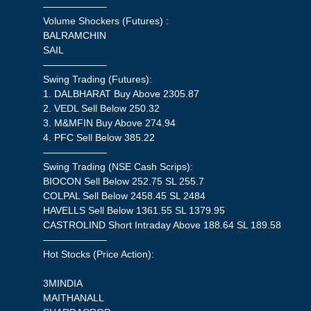
——————–
Volume Shockers (Futures) :
BALRAMCHIN
SAIL
——————–
Swing Trading (Futures):
1. DALBHARAT Buy Above 2305.87
2. VEDL Sell Below 250.32
3. M&MFIN Buy Above 274.94
4. PFC Sell Below 385.22
——————–
Swing Trading (NSE Cash Scrips):
BIOCON Sell Below 252.75 SL 255.7
COLPAL Sell Below 2458.45 SL 2484
HAVELLS Sell Below 1361.55 SL 1379.95
CASTROLIND Short Intraday Above 188.64 SL 189.58
——————–
Hot Stocks (Price Action):
3MINDIA
MAITHANALL