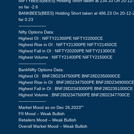
NIFTYBEES(BEES) Holding Short taken at 234.33 On 20-12-2
so far -2.6
BANKBEES(BEES) Holding Short taken at 486.23 On 20-12-20
far 0.23
——————–
Nifty Options Data:
Highest OI : NIFTY21300PE NIFTY22000CE
Highest Rise in OI : NIFTY21300PE NIFTY21450CE
Highest Fall in OI : NIFTY20200PE NIFTY21300CE
Highest Volume : NIFTY21400PE NIFTY21500CE
——————–
BankNifty Options Data:
Highest OI : BNF28D2347500PE BNF28D2350000CE
Highest Rise in OI : BNF28D2347500PE BNF28D2349000C
Highest Fall in OI : BNF28D2343000PE BNF28D2351000CE
Highest Volume : BNF28D2347500PE BNF28D2347700CE
——————–
Market Mood as on Dec 26,2023″”
FII Mood – Weak Bullish
Retailers Mood – Weak Bullish
Overall Market Mood – Weak Bullish