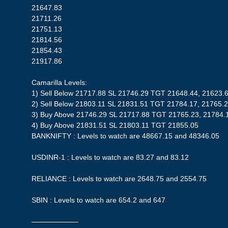
21647.83
21711.26
21751.13
21814.56
21854.43
21917.86
Camarilla Levels:
1) Sell Below 21717.88 SL 21746.29 TGT 21648.44, 21623.
2) Sell Below 21803.11 SL 21831.51 TGT 21784.17, 21765.
3) Buy Above 21746.29 SL 21717.88 TGT 21765.23, 21784.
4) Buy Above 21831.51 SL 21803.11 TGT 21855.05
BANKNIFTY : Levels to watch are 48667.15 and 48346.05
USDINR-1 : Levels to watch are 83.27 and 83.12
RELIANCE : Levels to watch are 2648.75 and 2554.75
SBIN : Levels to watch are 654.2 and 647
——————–