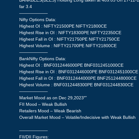
BANKBEES(BEES) Holding Long taken at 489.03 On 27-12-20
far 3.4
——————–
Nifty Options Data:
Highest OI : NIFTY21500PE NIFTY21800CE
Highest Rise in OI : NIFTY18300PE NIFTY22350CE
Highest Fall in OI : NIFTY21750PE NIFTY21750CE
Highest Volume : NIFTY21700PE NIFTY21800CE
——————–
BankNifty Options Data:
Highest OI : BNF0312446000PE BNF0312451000CE
Highest Rise in OI : BNF0312446000PE BNF0312451000CE
Highest Fall in OI : BNF0312444000PE BNF2512448000CE
Highest Volume : BNF0312448300PE BNF0312448300CE
——————–
Market Mood as on Dec 29,2023″”
FII Mood – Weak Bullish
Retailers Mood – Weak Bearish
Overall Market Mood – Volatile/Indecisive with Weak Bullish
——————–
FII/DII Figures: