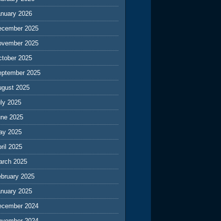
anuary 2026
ecember 2025
ovember 2025
ctober 2025
eptember 2025
ugust 2025
ly 2025
une 2025
ay 2025
ril 2025
arch 2025
ebruary 2025
anuary 2025
ecember 2024
ovember 2024