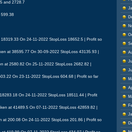
.5 and 2728.7
J
d 599.38
D
N
O
 18319.33 On 24-11-2022 StopLoss 18652.5 | Profit so
S
ken at 38595.77 On 30-09-2022 StopLoss 43135.93 |
A
Ju
n at 2580.82 On 25-11-2022 StopLoss 2682.82 |
J
03.22 On 23-11-2022 StopLoss 604.68 | Profit so far
M
Ap
 18283.18 On 24-11-2022 StopLoss 18511.44 | Profit
M
F
ken at 41489.5 On 07-11-2022 StopLoss 42859.82 |
J
at 200.08 On 24-11-2022 StopLoss 201.86 | Profit so
D
N