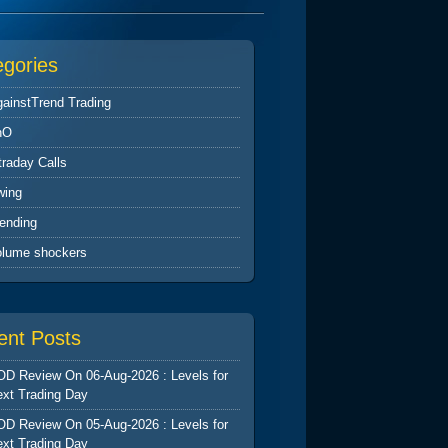
egories
ainstTrend Trading
nO
traday Calls
wing
ending
olume shockers
ent Posts
D Review On 06-Aug-2026 : Levels for
xt Trading Day
D Review On 05-Aug-2026 : Levels for
xt Trading Day