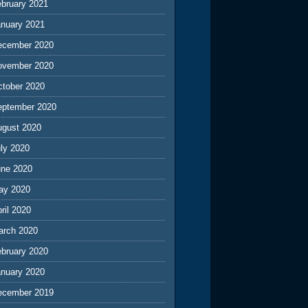
ebruary 2021
anuary 2021
ecember 2020
ovember 2020
ctober 2020
eptember 2020
ugust 2020
ly 2020
une 2020
ay 2020
ril 2020
arch 2020
ebruary 2020
anuary 2020
ecember 2019