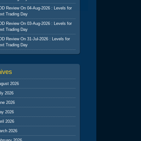
D Review On 04-Aug-2026 : Levels for
xt Trading Day
D Review On 03-Aug-2026 : Levels for
xt Trading Day
D Review On 31-Jul-2026 : Levels for
xt Trading Day
hives
ugust 2026
ly 2026
une 2026
ay 2026
ril 2026
arch 2026
ebruary 2026