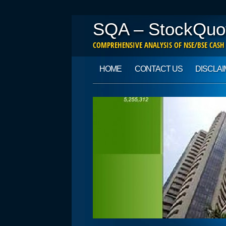
SQA – StockQuo
COMPREHENSIVE ANALYSIS OF NSE/BSE CASH
Main menu
Skip to content
HOME
CONTACT US
DISCLA