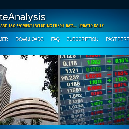
teAnalysis
 AND F&O SEGMENT INCLUDING FII/DII DATA… UPDATED DAILY
IMER
DOWNLOADS
FAQ
SUBSCRIPTION
PAST PER