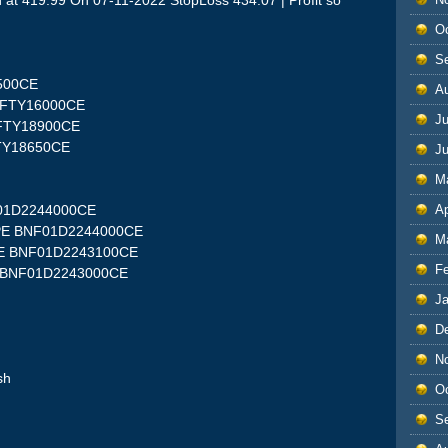
t 419.99 On 07-11-2022 StopLoss 434.07 | Profit so
O
S
9500CE
A
NIFTY16000CE
Ju
NIFTY18900CE
FTY18650CE
J
M
Ap
F01D2244000CE
00PE BNF01D2244000CE
M
0PE BNF01D2243100CE
F
E BNF01D2243000CE
J
D
N
sh
O
S