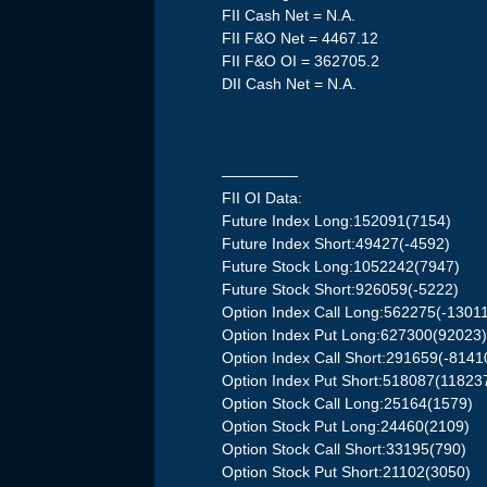
FII Cash Net = N.A.
FII F&O Net = 4467.12
FII F&O OI = 362705.2
DII Cash Net = N.A.
—————
FII OI Data:
Future Index Long:152091(7154)
Future Index Short:49427(-4592)
Future Stock Long:1052242(7947)
Future Stock Short:926059(-5222)
Option Index Call Long:562275(-1301
Option Index Put Long:627300(92023
Option Index Call Short:291659(-8141
Option Index Put Short:518087(11823
Option Stock Call Long:25164(1579)
Option Stock Put Long:24460(2109)
Option Stock Call Short:33195(790)
Option Stock Put Short:21102(3050)