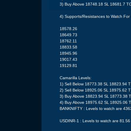
3) Buy Above 18748.18 SL 18681.7 T
4) Supports/Resistances to Watch For 
18578.26
18649.73
18762.11
18833.58
18945.96
19017.43
19129.81
Camarilla Levels:
1) Sell Below 18773.38 SL 18823.94 
2) Sell Below 18925.06 SL 18975.62 
3) Buy Above 18823.94 SL 18773.38 
4) Buy Above 18975.62 SL 18925.06 
BANKNIFTY : Levels to watch are 43
USDINR-1 : Levels to watch are 81.56