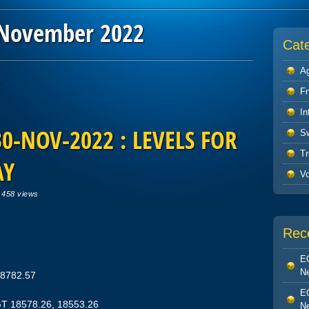
November 2022
Cat
Ag
F
In
0-NOV-2022 : LEVELS FOR
S
Tr
AY
V
|
458 views
Rec
EO
Ne
18782.57
EO
GT 18578.26, 18553.26
Ne