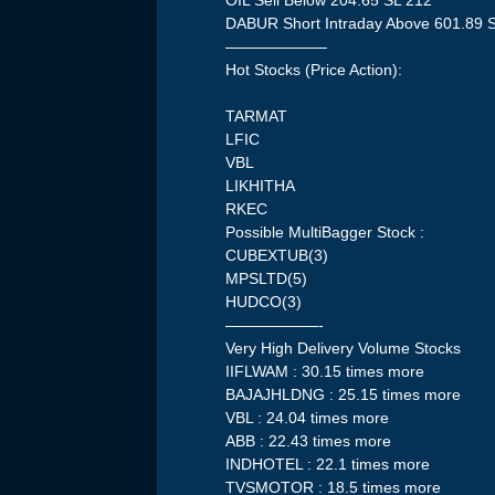
OIL Sell Below 204.65 SL 212
DABUR Short Intraday Above 601.89 
——————–
Hot Stocks (Price Action):
TARMAT
LFIC
VBL
LIKHITHA
RKEC
Possible MultiBagger Stock :
CUBEXTUB(3)
MPSLTD(5)
HUDCO(3)
——————-
Very High Delivery Volume Stocks
IIFLWAM : 30.15 times more
BAJAJHLDNG : 25.15 times more
VBL : 24.04 times more
ABB : 22.43 times more
INDHOTEL : 22.1 times more
TVSMOTOR : 18.5 times more