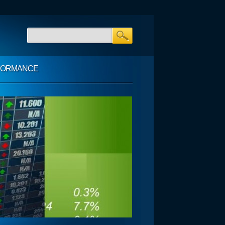
FORMANCE