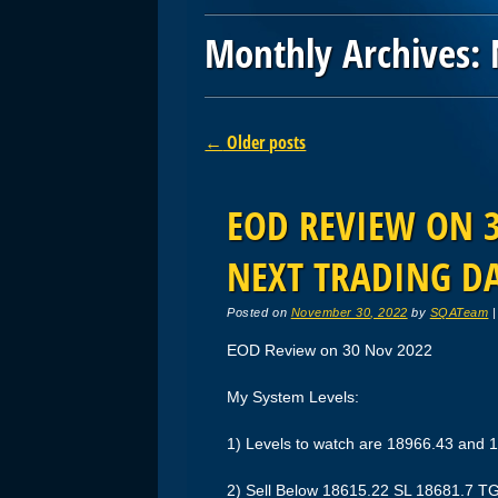
Monthly Archives:
Post navigation
←
Older posts
EOD REVIEW ON 3
NEXT TRADING D
Posted on
November 30, 2022
by
SQATeam
EOD Review on 30 Nov 2022
My System Levels:
1) Levels to watch are 18966.43 and 
2) Sell Below 18615.22 SL 18681.7 T