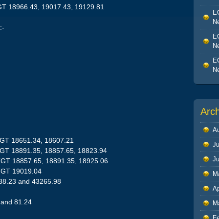
GT 18966.43, 19017.43, 19129.81
EO
Ne
:-
EO
Ne
EO
Ne
Arc
A
TGT 18651.34, 18607.21
Ju
TGT 18891.35, 18857.65, 18823.94
J
TGT 18857.65, 18891.35, 18925.06
TGT 19019.04
M
638.23 and 43265.98
Ap
 and 81.24
M
F