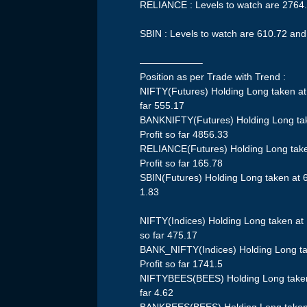
RELIANCE : Levels to watch are 2764
SBIN : Levels to watch are 610.72 an
——————–
Position as per Trade with Trend :
NIFTY(Futures) Holding Long taken at
far 555.17
BANKNIFTY(Futures) Holding Long ta
Profit so far 4856.33
RELIANCE(Futures) Holding Long take
Profit so far 165.78
SBIN(Futures) Holding Long taken at 6
1.83
NIFTY(Indices) Holding Long taken at
so far 475.17
BANK_NIFTY(Indices) Holding Long ta
Profit so far 1741.5
NIFTYBEES(BEES) Holding Long taken 
far 4.62