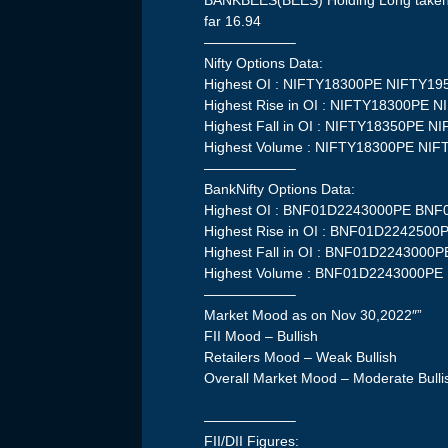
BANKBEES(BEES) Holding Long taken a
far 16.94
——————–
Nifty Options Data:
Highest OI : NIFTY18300PE NIFTY1
Highest Rise in OI : NIFTY18300PE 
Highest Fall in OI : NIFTY18350PE 
Highest Volume : NIFTY18300PE NI
——————–
BankNifty Options Data:
Highest OI : BNF01D2243000PE BN
Highest Rise in OI : BNF01D22425
Highest Fall in OI : BNF01D224300
Highest Volume : BNF01D2243000P
——————–
Market Mood as on Nov 30,2022″”
FII Mood – Bullish
Retailers Mood – Weak Bullish
Overall Market Mood – Moderate Bulli
——————–
FII/DII Figures: