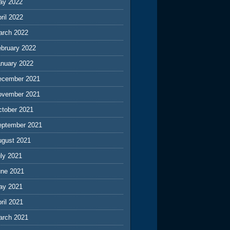
ay 2022
ril 2022
arch 2022
ebruary 2022
anuary 2022
ecember 2021
ovember 2021
ctober 2021
eptember 2021
ugust 2021
ly 2021
une 2021
ay 2021
ril 2021
arch 2021