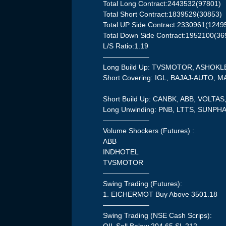
Total Long Contract:2443532(97801)
Total Short Contract:1839529(30853)
Total UP Side Contract:2330961(1249
Total Down Side Contract:1952100(36
L/S Ratio:1.19
——————–
Long Build Up: TVSMOTOR, ASHOK
Short Covering: IGL, BAJAJ-AUTO, 
Short Build Up: CANBK, ABB, VOLTA
Long Unwinding: PNB, LTTS, SUNP
——————–
Volume Shockers (Futures) :
ABB
INDHOTEL
TVSMOTOR
——————–
Swing Trading (Futures):
1. EICHERMOT Buy Above 3501.18
——————–
Swing Trading (NSE Cash Scrips):