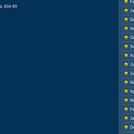
F
SL 604.89
J
D
N
O
S
A
Ju
J
M
Ap
M
F
J
D