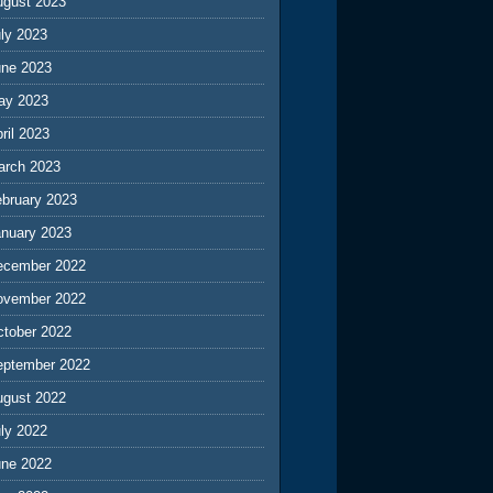
ugust 2023
ly 2023
une 2023
ay 2023
ril 2023
arch 2023
ebruary 2023
anuary 2023
ecember 2022
ovember 2022
ctober 2022
eptember 2022
ugust 2022
ly 2022
une 2022