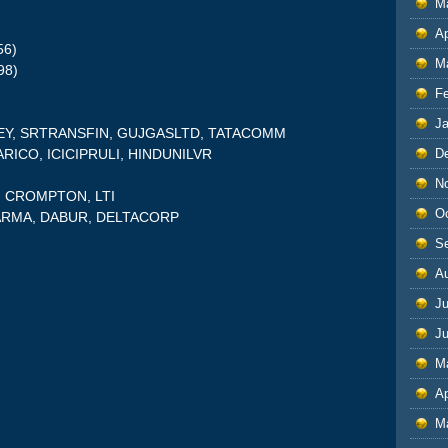
M
Ap
56)
M
98)
F
J
LEY, SRTRANSFIN, GUJGASLTD, TATACOMM
D
MARICO, ICICIPRULI, HINDUNILVR
N
S, CROMPTON, LTI
O
HARMA, DABUR, DELTACORP
S
A
Ju
J
M
Ap
M