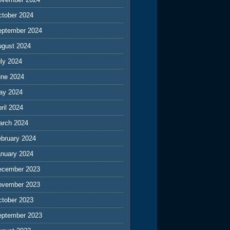
ctober 2024
eptember 2024
ugust 2024
ly 2024
une 2024
ay 2024
ril 2024
arch 2024
ebruary 2024
anuary 2024
ecember 2023
ovember 2023
ctober 2023
eptember 2023