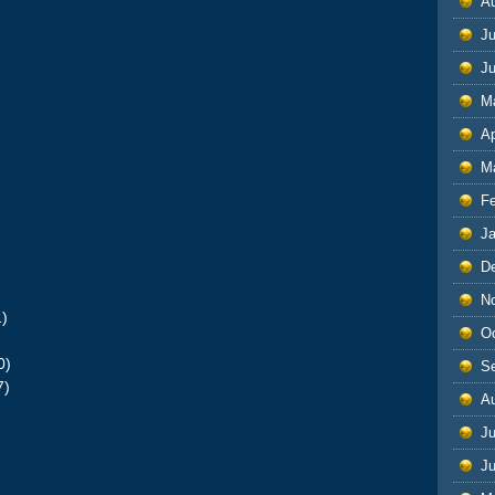
A
Ju
J
M
Ap
M
F
J
D
N
1)
O
)
0)
S
7)
A
Ju
J