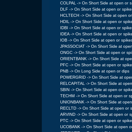
COLPAL -> On Short Side at open or s
DLF -> On Short Side at open or spike
HCLTECH -> On Short Side at open or
HDIL -> On Short Side at open or spik
IDBI -> On Short Side at open or spike
IDEA -> On Short Side at open or spik
IOB -> On Short Side at open or spike
JPASSOCIAT -> On Short Side at open
ONGC -> On Short Side at open or sp
ORIENTBANK -> On Short Side at open
PFC -> On Short Side at open or spik
PNB -> On Long Side at open or dips
POWERGRID -> On Short Side at open
RELCAPITAL -> On Short Side at open
SBIN -> On Short Side at open or spik
TECHM -> On Short Side at open or s
UNIONBANK -> On Short Side at open 
RECLTD -> On Short Side at open or 
ARVIND -> On Short Side at open or s
PTC -> On Short Side at open or spik
UCOBANK -> On Short Side at open or