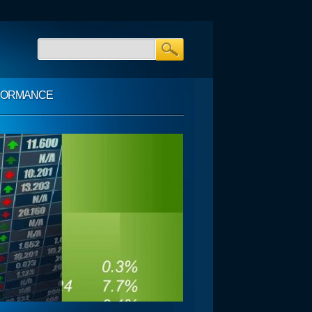
FORMANCE