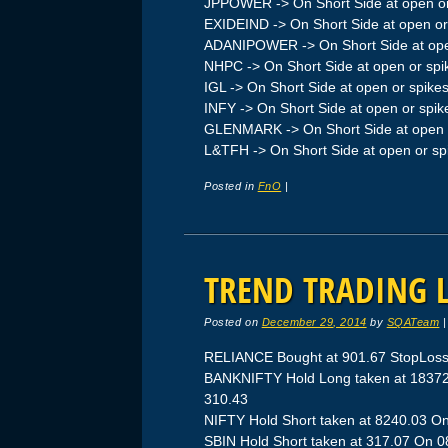
JPPOWER -> On Short Side at open or
EXIDEIND -> On Short Side at open or
ADANIPOWER -> On Short Side at ope
NHPC -> On Short Side at open or spi
IGL -> On Short Side at open or spike
INFY -> On Short Side at open or spik
GLENMARK -> On Short Side at open 
L&TFH -> On Short Side at open or sp
Posted in
FnO
|
TREND TRADING L
Posted on
December 29, 2014
by
SQATeam
RELIANCE Bought at 901.67 StopLoss
BANKNIFTY Hold Long taken at 18372.
310.43
NIFTY Hold Short taken at 8240.03 On
SBIN Hold Short taken at 317.07 On 08