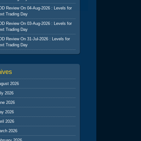
D Review On 04-Aug-2026 : Levels for
xt Trading Day
D Review On 03-Aug-2026 : Levels for
xt Trading Day
D Review On 31-Jul-2026 : Levels for
xt Trading Day
hives
ugust 2026
ly 2026
une 2026
ay 2026
ril 2026
arch 2026
ebruary 2026