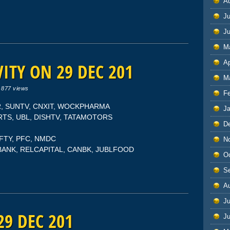
A
Ju
J
M
Ap
ITY ON 29 DEC 201
M
|
877 views
F
OR, SUNTV, CNXIT, WOCKPHARMA
J
ORTS, UBL, DISHTV, TATAMOTORS
D
NIFTY, PFC, NMDC
N
SBANK, RELCAPITAL, CANBK, JUBLFOOD
O
S
A
Ju
29 DEC 201
J