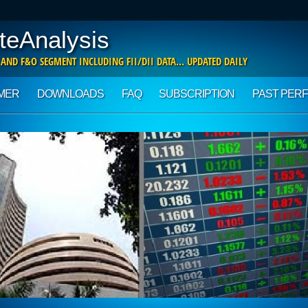
teAnalysis
 AND F&O SEGMENT INCLUDING FII/DII DATA… UPDATED DAILY
IMER
DOWNLOADS
FAQ
SUBSCRIPTION
PAST PER