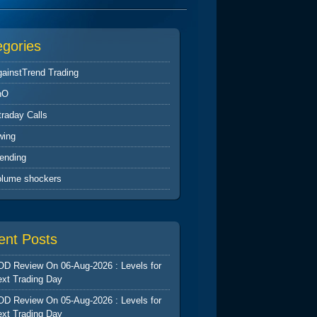
egories
ainstTrend Trading
nO
traday Calls
wing
ending
olume shockers
ent Posts
D Review On 06-Aug-2026 : Levels for
xt Trading Day
D Review On 05-Aug-2026 : Levels for
xt Trading Day