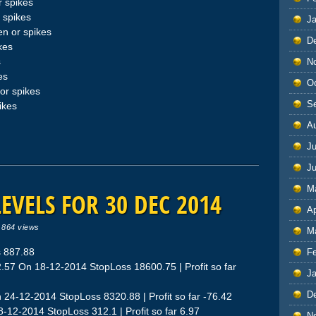
 spikes
 spikes
J
n or spikes
D
kes
s
N
es
O
or spikes
S
ikes
A
Ju
J
M
EVELS FOR 30 DEC 2014
Ap
|
864 views
M
 887.88
F
57 On 18-12-2014 StopLoss 18600.75 | Profit so far
J
D
 24-12-2014 StopLoss 8320.88 | Profit so far -76.42
-12-2014 StopLoss 312.1 | Profit so far 6.97
N