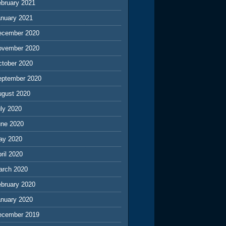
ebruary 2021
anuary 2021
ecember 2020
ovember 2020
ctober 2020
eptember 2020
ugust 2020
ly 2020
une 2020
ay 2020
ril 2020
arch 2020
ebruary 2020
anuary 2020
ecember 2019