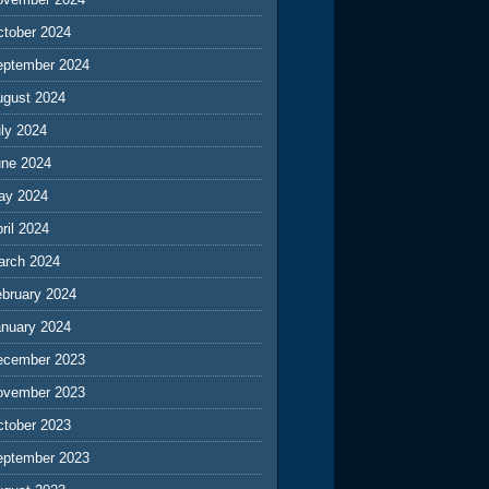
ctober 2024
eptember 2024
ugust 2024
ly 2024
une 2024
ay 2024
ril 2024
arch 2024
ebruary 2024
anuary 2024
ecember 2023
ovember 2023
ctober 2023
eptember 2023