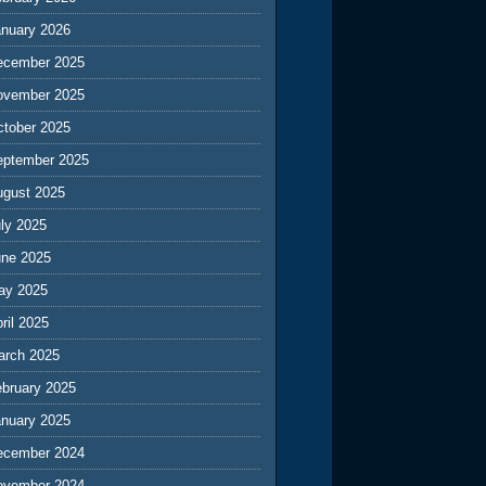
anuary 2026
ecember 2025
ovember 2025
ctober 2025
eptember 2025
ugust 2025
ly 2025
une 2025
ay 2025
ril 2025
arch 2025
ebruary 2025
anuary 2025
ecember 2024
ovember 2024