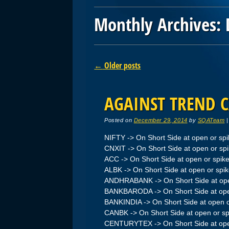
Monthly Archives:
Post navigation
←
Older posts
AGAINST TREND C
Posted on
December 29, 2014
by
SQATeam
NIFTY -> On Short Side at open or sp
CNXIT -> On Short Side at open or sp
ACC -> On Short Side at open or spik
ALBK -> On Short Side at open or spi
ANDHRABANK -> On Short Side at ope
BANKBARODA -> On Short Side at ope
BANKINDIA -> On Short Side at open o
CANBK -> On Short Side at open or sp
CENTURYTEX -> On Short Side at ope