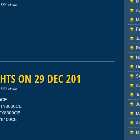
M
|
884 views
Ap
M
F
J
D
N
O
HTS ON 29 DEC 201
S
A
|
832 views
Ju
00CE
J
IFTY8600CE
IFTY8300CE
M
TY8400CE
Ap
M