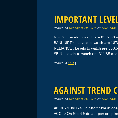
IMPORTANT LEVEL
Posted on
December 29, 2014
by
SQATeam
NIFTY : Levels to watch are 8352.38 
BANKNIFTY : Levels to watch are 18
RELIANCE : Levels to watch are 909.
SBIN : Levels to watch are 311.85 an
Posted in
FnO
|
AGAINST TREND C
Posted on
December 26, 2014
by
SQATeam
ABIRLANUVO -> On Short Side at open
ACC -> On Short Side at open or spik