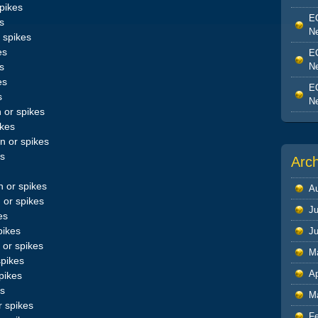
pikes
EO
s
Ne
 spikes
es
EO
Ne
s
es
EO
s
Ne
 or spikes
ikes
 or spikes
es
Arc
 or spikes
A
 or spikes
Ju
es
pikes
J
or spikes
M
spikes
Ap
pikes
es
M
 spikes
F