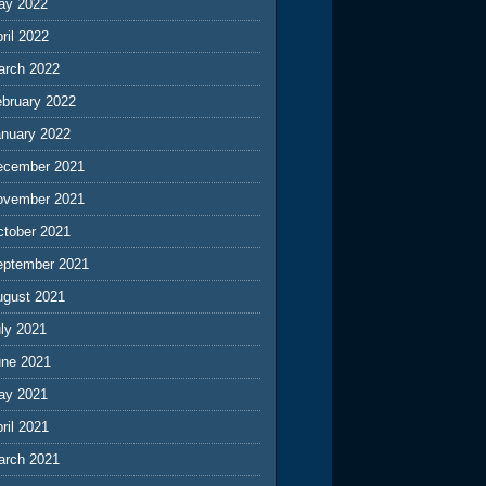
ay 2022
ril 2022
arch 2022
ebruary 2022
anuary 2022
ecember 2021
ovember 2021
ctober 2021
eptember 2021
ugust 2021
ly 2021
une 2021
ay 2021
ril 2021
arch 2021