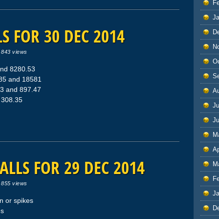
F
J
S FOR 30 DEC 2014
D
N
|
843 views
O
and 8280.53
S
785 and 18581
53 and 897.47
A
d 308.35
Ju
J
M
Ap
ALLS FOR 29 DEC 2014
M
F
|
855 views
J
 or spikes
D
es