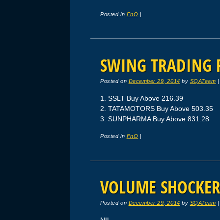
Posted in
FnO
|
SWING TRADING F
Posted on
December 29, 2014
by
SQATeam
1. SSLT Buy Above 216.39
2. TATAMOTORS Buy Above 503.35
3. SUNPHARMA Buy Above 831.28
Posted in
FnO
|
VOLUME SHOCKERS
Posted on
December 29, 2014
by
SQATeam