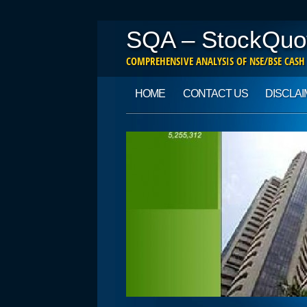
SQA – StockQuo
COMPREHENSIVE ANALYSIS OF NSE/BSE CASH
Main menu
Skip to content
HOME
CONTACT US
DISCLA