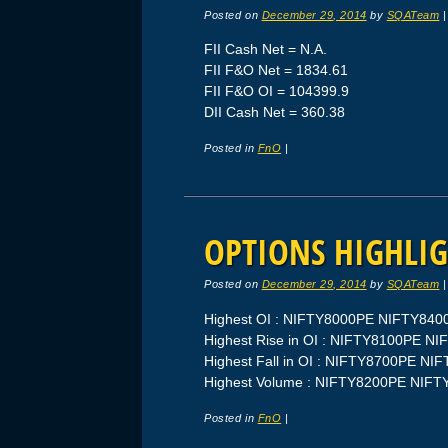
Posted on
December 29, 2014
by
SQATeam
FII Cash Net = N.A.
FII F&O Net = 1834.61
FII F&O OI = 104399.9
DII Cash Net = 360.38
Posted in
FnO
|
OPTIONS HIGHLIG
Posted on
December 29, 2014
by
SQATeam
Highest OI : NIFTY8000PE NIFTY84
Highest Rise in OI : NIFTY8100PE N
Highest Fall in OI : NIFTY8700PE N
Highest Volume : NIFTY8200PE NIF
Posted in
FnO
|