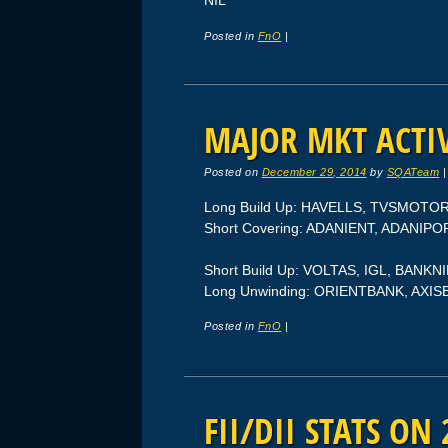
NIL
Posted in
FnO
|
MAJOR MKT ACTIV
Posted on
December 29, 2014
by
SQATeam
Long Build Up: HAVELLS, TVSMOT
Short Covering: ADANIENT, ADANIP
Short Build Up: VOLTAS, IGL, BANK
Long Unwinding: ORIENTBANK, AXI
Posted in
FnO
|
FII/DII STATS ON 