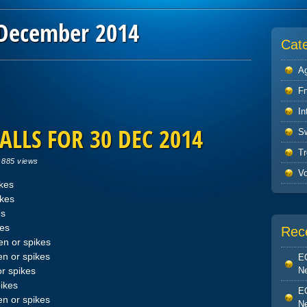
December 2014
Cat
Ag
F
In
ALLS FOR 30 DEC 2014
S
Tr
|
885 views
V
ikes
ikes
es
kes
Rec
n or spikes
n or spikes
EO
Ne
r spikes
ikes
EO
n or spikes
Ne