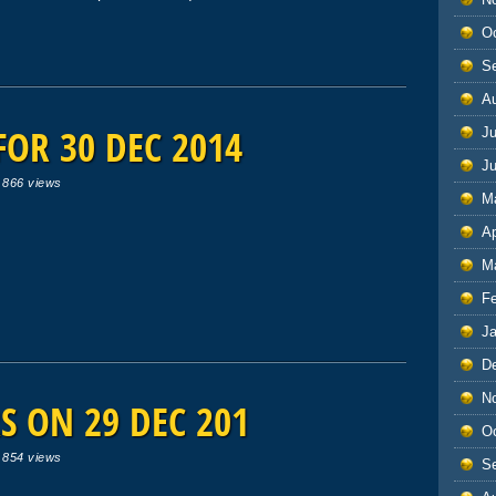
O
S
A
OR 30 DEC 2014
Ju
J
|
866 views
M
Ap
M
F
J
D
N
 ON 29 DEC 201
O
|
854 views
S