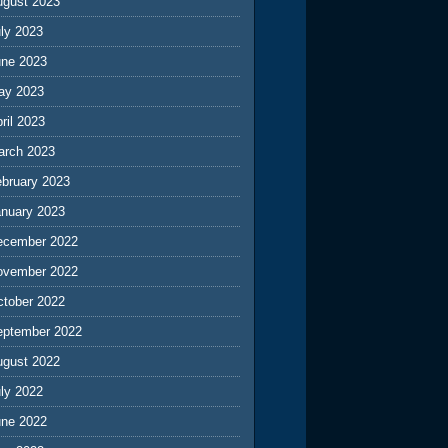
ugust 2023
ly 2023
une 2023
ay 2023
ril 2023
arch 2023
ebruary 2023
anuary 2023
ecember 2022
ovember 2022
ctober 2022
eptember 2022
ugust 2022
ly 2022
une 2022