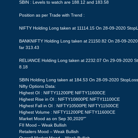
SBIN : Levels to watch are 188.12 and 183.58
Position as per Trade with Trend :
NIFTY Holding Long taken at 11114.15 On 28-09-2020 StopLos
BANKNIFTY Holding Long taken at 21150.82 On 28-09-2020 S
far 313.43
RELIANCE Holding Long taken at 2232.07 On 29-09-2020 Stop
8.18
SBIN Holding Long taken at 184.53 On 28-09-2020 StopLoss 1
Nifty Options Data:
Highest OI : NIFTY11200PE NIFTY11600CE
Highest Rise in OI : NIFTY10800PE NIFTY11100CE
Highest Fall in OI : NIFTY10500PE NIFTY11500CE
Highest Volume : NIFTY11200PE NIFTY11600CE
Market Mood as on Sep 30,2020″”
FII Mood – Weak Bullish
Retailers Mood – Weak Bullish