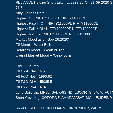
RELIANCE Holding Short taken at 2297.25 On 21-09-2020 Sto
71.6
Nifty Options Data:
Highest OI : NIFTY11000PE NIFTY11600CE
Highest Rise in OI : NIFTY11000PE NIFTY11600CE
Highest Fall in OI : NIFTY10000PE NIFTY12000CE
Highest Volume : NIFTY11150PE NIFTY11100CE
Market Mood as on Sep 28,2020″”
FII Mood – Weak Bullish
Retailers Mood – Weak Bullish
Overall Market Mood – Weak Bullish
FII/DII Figures:
FII Cash Net = N.A.
FII F&O Net = 1990.62
FII F&O OI = 145085.5
DII Cash Net = N.A.
Long Build Up: MFSL, BALKRISIND, ESCORTS, BAJAJ-AUT
Short Covering: COFORGE, AMARAJABAT, MGL, EXIDEIND
Short Build Up: TORNTPHARM, HINDUNILVR, WIPRO