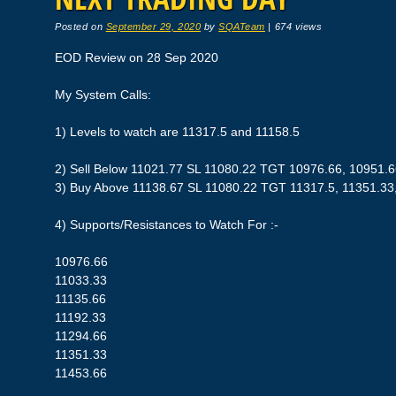
Posted on
September 29, 2020
by
SQATeam
|
674 views
EOD Review on 28 Sep 2020
My System Calls:
1) Levels to watch are 11317.5 and 11158.5
2) Sell Below 11021.77 SL 11080.22 TGT 10976.66, 10951.
3) Buy Above 11138.67 SL 11080.22 TGT 11317.5, 11351.33
4) Supports/Resistances to Watch For :-
10976.66
11033.33
11135.66
11192.33
11294.66
11351.33
11453.66