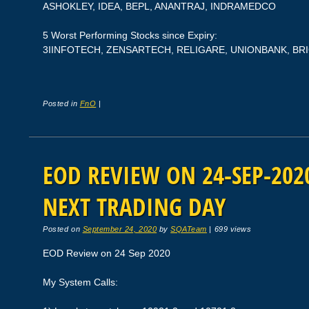
ASHOKLEY, IDEA, BEPL, ANANTRAJ, INDRAMEDCO
5 Worst Performing Stocks since Expiry:
3IINFOTECH, ZENSARTECH, RELIGARE, UNIONBANK, BR
Posted in
FnO
|
EOD REVIEW ON 24-SEP-2020
NEXT TRADING DAY
Posted on
September 24, 2020
by
SQATeam
|
699 views
EOD Review on 24 Sep 2020
My System Calls: