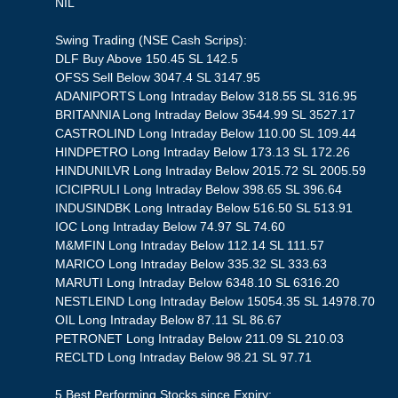
NIL
Swing Trading (NSE Cash Scrips):
DLF Buy Above 150.45 SL 142.5
OFSS Sell Below 3047.4 SL 3147.95
ADANIPORTS Long Intraday Below 318.55 SL 316.95
BRITANNIA Long Intraday Below 3544.99 SL 3527.17
CASTROLIND Long Intraday Below 110.00 SL 109.44
HINDPETRO Long Intraday Below 173.13 SL 172.26
HINDUNILVR Long Intraday Below 2015.72 SL 2005.59
ICICIPRULI Long Intraday Below 398.65 SL 396.64
INDUSINDBK Long Intraday Below 516.50 SL 513.91
IOC Long Intraday Below 74.97 SL 74.60
M&MFIN Long Intraday Below 112.14 SL 111.57
MARICO Long Intraday Below 335.32 SL 333.63
MARUTI Long Intraday Below 6348.10 SL 6316.20
NESTLEIND Long Intraday Below 15054.35 SL 14978.70
OIL Long Intraday Below 87.11 SL 86.67
PETRONET Long Intraday Below 211.09 SL 210.03
RECLTD Long Intraday Below 98.21 SL 97.71
5 Best Performing Stocks since Expiry: