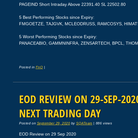
PAGEIND Short Intraday Above 22391.40 SL 22502.80
5 Best Performing Stocks since Expiry:
FMGOETZE, TAJGVK, MCLEODRUSS, RAMCOSYS, HIMAT
5 Worst Performing Stocks since Expiry:
PANACEABIO, GAMMNINFRA, ZENSARTECH, BPCL, TH
Posted in
FnO
|
EOD REVIEW ON 29-SEP-2020
NEXT TRADING DAY
Posted on
September 29, 2020
by
SQATeam
|
886 views
EOD Review on 29 Sep 2020