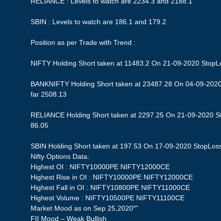
RELIANCE : Levels to watch are 2234.3 and 2188.1
SBIN : Levels to watch are 186.1 and 179.2
Position as per Trade with Trend :
NIFTY Holding Short taken at 11483.2 On 21-09-2020 StopLos
BANKNIFTY Holding Short taken at 23487.28 On 04-09-2020 
far 2508.13
RELIANCE Holding Short taken at 2297.25 On 21-09-2020 Sto
86.05
SBIN Holding Short taken at 197.53 On 17-09-2020 StopLoss 1
Nifty Options Data:
Highest OI : NIFTY10000PE NIFTY12000CE
Highest Rise in OI : NIFTY10000PE NIFTY12000CE
Highest Fall in OI : NIFTY10800PE NIFTY11000CE
Highest Volume : NIFTY10500PE NIFTY11100CE
Market Mood as on Sep 25,2020″”
FII Mood – Weak Bullish