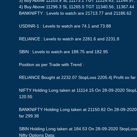
3) Buy Above 11203.9 SL 11173.1 TGT 11224.43, 11244.97,
4) Buy Above 11296.3 SL 11265.5 TGT 11340.56, 11367.44
BANKNIFTY : Levels to watch are 21713.77 and 21186.62
USDINR-1 : Levels to watch are 74.1 and 73.88
RELIANCE : Levels to watch are 2281.6 and 2231.8
SBIN : Levels to watch are 188.75 and 182.95
Position as per Trade with Trend :
RELIANCE Bought at 2232.07 StopLoss 2205.4| Profit so far
NIFTY Holding Long taken at 11114.15 On 28-09-2020 StopLos
120.55
BANKNIFTY Holding Long taken at 21150.82 On 28-09-2020 S
far 299.38
SBIN Holding Long taken at 184.53 On 28-09-2020 StopLoss 1
Nifty Options Data: