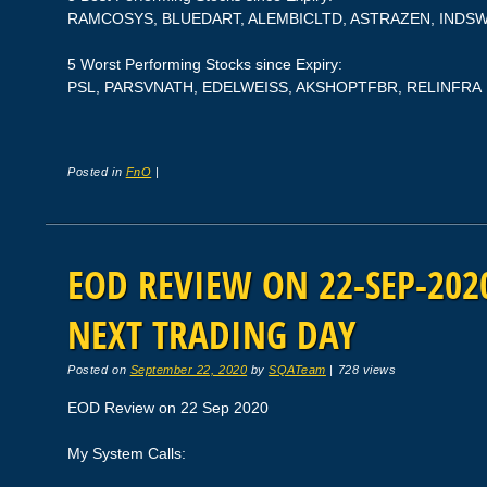
RAMCOSYS, BLUEDART, ALEMBICLTD, ASTRAZEN, INDS
5 Worst Performing Stocks since Expiry:
PSL, PARSVNATH, EDELWEISS, AKSHOPTFBR, RELINFRA
Posted in
FnO
|
EOD REVIEW ON 22-SEP-2020
NEXT TRADING DAY
Posted on
September 22, 2020
by
SQATeam
|
728 views
EOD Review on 22 Sep 2020
My System Calls: