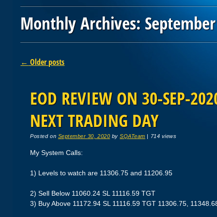
Monthly Archives:
September
Post navigation
←
Older posts
EOD REVIEW ON 30-SEP-2020
NEXT TRADING DAY
Posted on
September 30, 2020
by
SQATeam
|
714 views
My System Calls:
1) Levels to watch are 11306.75 and 11206.95
2) Sell Below 11060.24 SL 11116.59 TGT
3) Buy Above 11172.94 SL 11116.59 TGT 11306.75, 11348.6