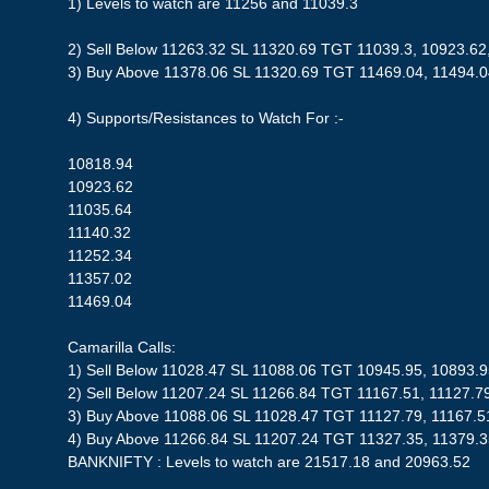
1) Levels to watch are 11256 and 11039.3
2) Sell Below 11263.32 SL 11320.69 TGT 11039.3, 10923.62
3) Buy Above 11378.06 SL 11320.69 TGT 11469.04, 11494.
4) Supports/Resistances to Watch For :-
10818.94
10923.62
11035.64
11140.32
11252.34
11357.02
11469.04
Camarilla Calls:
1) Sell Below 11028.47 SL 11088.06 TGT 10945.95, 10893.
2) Sell Below 11207.24 SL 11266.84 TGT 11167.51, 11127.7
3) Buy Above 11088.06 SL 11028.47 TGT 11127.79, 11167.5
4) Buy Above 11266.84 SL 11207.24 TGT 11327.35, 11379.
BANKNIFTY : Levels to watch are 21517.18 and 20963.52