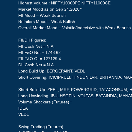
Highest Volume : NIFTY10900PE NIFTY11000CE
Market Mood as on Sep 24,2020″”
FII Mood – Weak Bearish
Retailers Mood – Weak Bullish
Overall Market Mood – Volatile/Indecisive with Weak Bearish
FII/DII Figures:
FII Cash Net = N.A.
FII F&O Net = 1748.62
FII F&O OI = 127129.4
DII Cash Net = N.A.
Long Build Up: BERGEPAINT, VEDL
Short Covering: ICICIPRULI, HINDUNILVR, BRITANNIA, 
Short Build Up: ZEEL, MRF, POWERGRID, TATACONSUM
Long Unwinding: IBULHSGFIN, VOLTAS, BATAINDIA, MAN
Volume Shockers (Futures) :
IDEA
VEDL
Swing Trading (Futures):