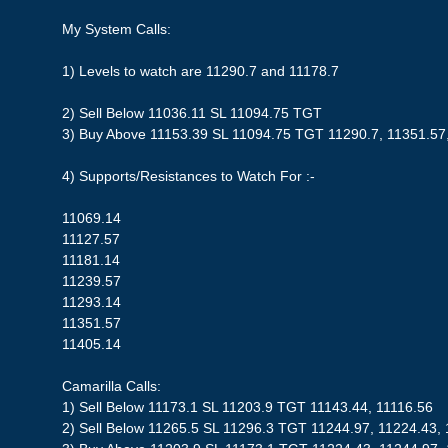
My System Calls:
1) Levels to watch are 11290.7 and 11178.7
2) Sell Below 11036.11 SL 11094.75 TGT
3) Buy Above 11153.39 SL 11094.75 TGT 11290.7, 11351.57
4) Supports/Resistances to Watch For :-
11069.14
11127.57
11181.14
11239.57
11293.14
11351.57
11405.14
Camarilla Calls:
1) Sell Below 11173.1 SL 11203.9 TGT 11143.44, 11116.56
2) Sell Below 11265.5 SL 11296.3 TGT 11244.97, 11224.43,