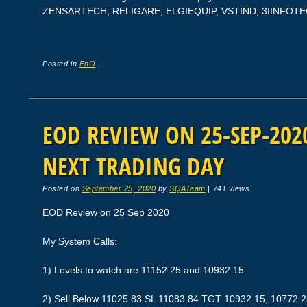
ZENSARTECH, RELIGARE, ELGIEQUIP, VSTIND, 3IINFOT
Posted in
FnO
|
EOD REVIEW ON 25-SEP-2020
NEXT TRADING DAY
Posted on
September 25, 2020
by
SQATeam
|
741 views
EOD Review on 25 Sep 2020
My System Calls:
1) Levels to watch are 11152.25 and 10932.15
2) Sell Below 11025.83 SL 11083.84 TGT 10932.15, 10772.2