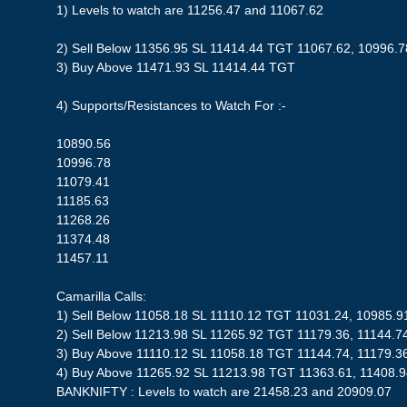
1) Levels to watch are 11256.47 and 11067.62
2) Sell Below 11356.95 SL 11414.44 TGT 11067.62, 10996.7
3) Buy Above 11471.93 SL 11414.44 TGT
4) Supports/Resistances to Watch For :-
10890.56
10996.78
11079.41
11185.63
11268.26
11374.48
11457.11
Camarilla Calls:
1) Sell Below 11058.18 SL 11110.12 TGT 11031.24, 10985.9
2) Sell Below 11213.98 SL 11265.92 TGT 11179.36, 11144.7
3) Buy Above 11110.12 SL 11058.18 TGT 11144.74, 11179.3
4) Buy Above 11265.92 SL 11213.98 TGT 11363.61, 11408.
BANKNIFTY : Levels to watch are 21458.23 and 20909.07