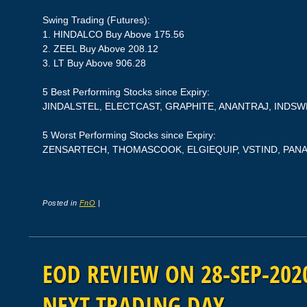
Swing Trading (Futures):
1. HINDALCO Buy Above 175.56
2. ZEEL Buy Above 208.12
3. LT Buy Above 906.28
5 Best Performing Stocks since Expiry:
JINDALSTEL, ELECTCAST, GRAPHITE, ANANTRAJ, INDS
5 Worst Performing Stocks since Expiry:
ZENSARTECH, THOMASCOOK, ELGIEQUIP, VSTIND, PAN
Posted in
FnO
|
EOD REVIEW ON 28-SEP-2020
NEXT TRADING DAY