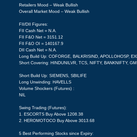
Retailers Mood – Weak Bullish
Overall Market Mood – Weak Bullish
FII/DII Figures:
FII Cash Net = N.A.
FII F&O Net = 3151.12
FII F&O OI = 140167.9
DII Cash Net = N.A.
Long Build Up: COFORGE, BALKRISIND, APOLLOHOSP, 
Short Covering: HINDUNILVR, TCS, NIFTY, BANKNIFTY, G
Short Build Up: SIEMENS, SBILIFE
Long Unwinding: HAVELLS
Volume Shockers (Futures) :
NIL
Swing Trading (Futures):
1. ESCORTS Buy Above 1208.38
2. HEROMOTOCO Buy Above 3013.68
5 Best Performing Stocks since Expiry: