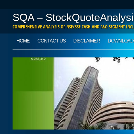
SQA – StockQuoteAnalysi
COMPREHENSIVE ANALYSIS OF NSE/BSE CASH AND F&O SEGMENT INCL
Main menu
Skip to content
HOME
CONTACT US
DISCLAIMER
DOWNLOAD