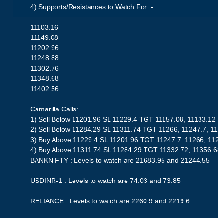
4) Supports/Resistances to Watch For :-
11103.16
11149.08
11202.96
11248.88
11302.76
11348.68
11402.56
Camarilla Calls:
1) Sell Below 11201.96 SL 11229.4 TGT 11157.08, 11133.12
2) Sell Below 11284.29 SL 11311.74 TGT 11266, 11247.7, 1
3) Buy Above 11229.4 SL 11201.96 TGT 11247.7, 11266, 11
4) Buy Above 11311.74 SL 11284.29 TGT 11332.72, 11356.6
BANKNIFTY : Levels to watch are 21683.95 and 21244.55
USDINR-1 : Levels to watch are 74.03 and 73.85
RELIANCE : Levels to watch are 2260.9 and 2219.6