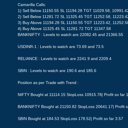
Camarilla Calls:
1) Sell Below 11150.55 SL 11194.28 TGT 11029.58, 10991.4
2) Sell Below 11281.72 SL 11325.45 TGT 11252.58, 11223.4
3) Buy Above 11194.28 SL 11150.55 TGT 11223.42, 11252.5
4) Buy Above 11325.45 SL 11281.72 TGT 11347.58
BANKNIFTY : Levels to watch are 22082.45 and 21366.55
USDINR-1 : Levels to watch are 73.69 and 73.5
RELIANCE : Levels to watch are 2241.9 and 2209.4
SBIN : Levels to watch are 190.6 and 185.6
Position as per Trade with Trend :
NIFTY Bought at 11114.15 StopLoss 10915.78| Profit so far 
BANKNIFTY Bought at 21150.82 StopLoss 20641.17| Profit s
SBIN Bought at 184.53 StopLoss 178.52| Profit so far 3.57