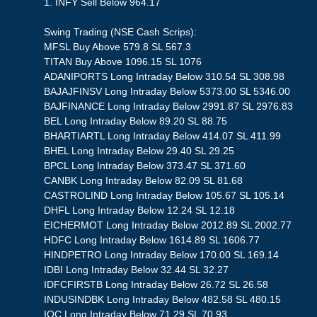
1. INFY Sell Below 964.17
Swing Trading (NSE Cash Scrips):
MFSL Buy Above 579.8 SL 567.3
TITAN Buy Above 1096.15 SL 1076
ADANIPORTS Long Intraday Below 310.54 SL 308.98
BAJAJFINSV Long Intraday Below 5373.00 SL 5346.00
BAJFINANCE Long Intraday Below 2991.87 SL 2976.83
BEL Long Intraday Below 89.20 SL 88.75
BHARTIARTL Long Intraday Below 414.07 SL 411.99
BHEL Long Intraday Below 29.40 SL 29.25
BPCL Long Intraday Below 373.47 SL 371.60
CANBK Long Intraday Below 82.09 SL 81.68
CASTROLIND Long Intraday Below 105.67 SL 105.14
DHFL Long Intraday Below 12.24 SL 12.18
EICHERMOT Long Intraday Below 2012.89 SL 2002.77
HDFC Long Intraday Below 1614.89 SL 1606.77
HINDPETRO Long Intraday Below 170.00 SL 169.14
IDBI Long Intraday Below 32.44 SL 32.27
IDFCFIRSTB Long Intraday Below 26.72 SL 26.58
INDUSINDBK Long Intraday Below 482.58 SL 480.15
IOC Long Intraday Below 71.29 SL 70.93