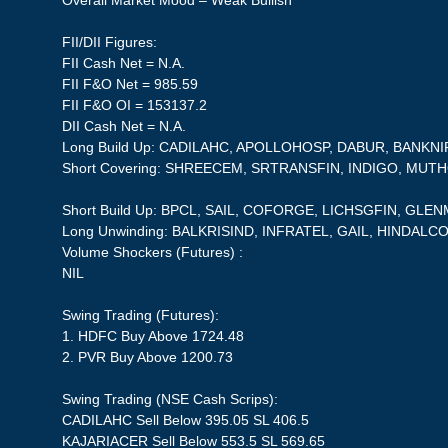
Overall Market Mood – Weak Bullish
FII/DII Figures:
FII Cash Net = N.A.
FII F&O Net = 985.59
FII F&O OI = 153137.2
DII Cash Net = N.A.
Long Build Up: CADILAHC, APOLLOHOSP, DABUR, BANKNI
Short Covering: SHREECEM, SRTRANSFIN, INDIGO, MU
Short Build Up: BPCL, SAIL, COFORGE, LICHSGFIN, GLE
Long Unwinding: BALKRISIND, INFRATEL, GAIL, HINDALC
Volume Shockers (Futures) :
NIL
Swing Trading (Futures):
1. HDFC Buy Above 1724.48
2. PVR Buy Above 1200.73
Swing Trading (NSE Cash Scrips):
CADILAHC Sell Below 395.05 SL 406.5
KAJARIACER Sell Below 553.5 SL 569.65