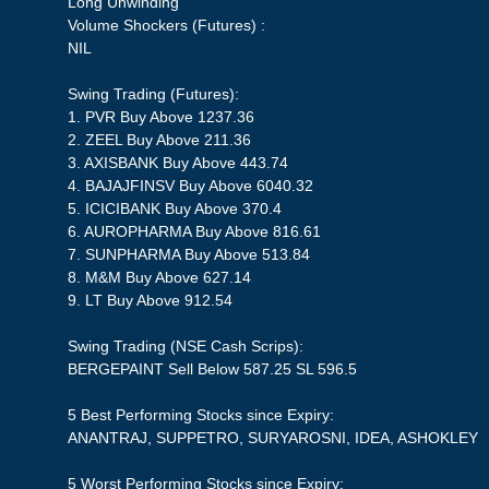
Long Unwinding
Volume Shockers (Futures) :
NIL
Swing Trading (Futures):
1. PVR Buy Above 1237.36
2. ZEEL Buy Above 211.36
3. AXISBANK Buy Above 443.74
4. BAJAJFINSV Buy Above 6040.32
5. ICICIBANK Buy Above 370.4
6. AUROPHARMA Buy Above 816.61
7. SUNPHARMA Buy Above 513.84
8. M&M Buy Above 627.14
9. LT Buy Above 912.54
Swing Trading (NSE Cash Scrips):
BERGEPAINT Sell Below 587.25 SL 596.5
5 Best Performing Stocks since Expiry:
ANANTRAJ, SUPPETRO, SURYAROSNI, IDEA, ASHOKLEY
5 Worst Performing Stocks since Expiry: