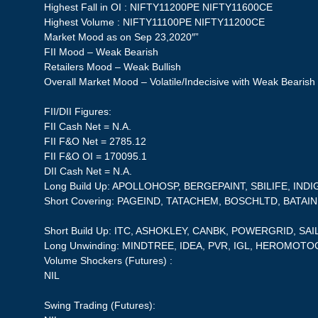
Highest Fall in OI : NIFTY11200PE NIFTY11600CE
Highest Volume : NIFTY11100PE NIFTY11200CE
Market Mood as on Sep 23,2020″”
FII Mood – Weak Bearish
Retailers Mood – Weak Bullish
Overall Market Mood – Volatile/Indecisive with Weak Bearish
FII/DII Figures:
FII Cash Net = N.A.
FII F&O Net = 2785.12
FII F&O OI = 170095.1
DII Cash Net = N.A.
Long Build Up: APOLLOHOSP, BERGEPAINT, SBILIFE, IN
Short Covering: PAGEIND, TATACHEM, BOSCHLTD, BATA
Short Build Up: ITC, ASHOKLEY, CANBK, POWERGRID, SAI
Long Unwinding: MINDTREE, IDEA, PVR, IGL, HEROMOT
Volume Shockers (Futures) :
NIL
Swing Trading (Futures):