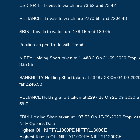
USDINR-1 : Levels to watch are 73.62 and 73.42
RELIANCE : Levels to watch are 2270.68 and 2204.43
SBIN : Levels to watch are 188.15 and 180.05
Position as per Trade with Trend :
NIFTY Holding Short taken at 11483.2 On 21-09-2020 StopLos
335.55
BANKNIFTY Holding Short taken at 23487.28 On 04-09-2020 
far 2246.93
RELIANCE Holding Short taken at 2297.25 On 21-09-2020 Sto
59.7
SBIN Holding Short taken at 197.53 On 17-09-2020 StopLoss 1
Nifty Options Data:
Highest OI : NIFTY11000PE NIFTY11300CE
Highest Rise in OI : NIFTY11000PE NIFTY11200CE