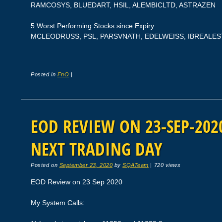
RAMCOSYS, BLUEDART, HSIL, ALEMBICLTD, ASTRAZEN
5 Worst Performing Stocks since Expiry:
MCLEODRUSS, PSL, PARSVNATH, EDELWEISS, IBREALES
Posted in
FnO
|
EOD REVIEW ON 23-SEP-2020
NEXT TRADING DAY
Posted on
September 23, 2020
by
SQATeam
|
720 views
EOD Review on 23 Sep 2020
My System Calls: