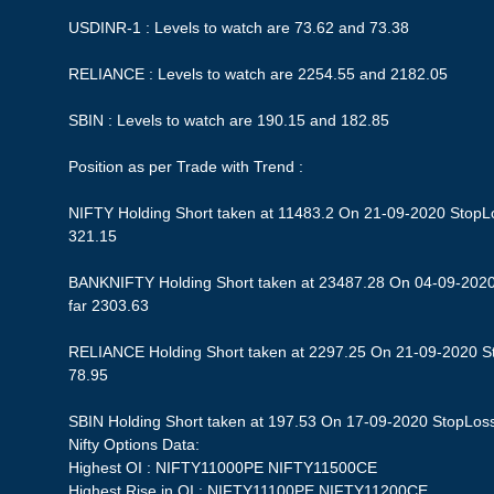
USDINR-1 : Levels to watch are 73.62 and 73.38
RELIANCE : Levels to watch are 2254.55 and 2182.05
SBIN : Levels to watch are 190.15 and 182.85
Position as per Trade with Trend :
NIFTY Holding Short taken at 11483.2 On 21-09-2020 StopLos
321.15
BANKNIFTY Holding Short taken at 23487.28 On 04-09-2020 
far 2303.63
RELIANCE Holding Short taken at 2297.25 On 21-09-2020 Sto
78.95
SBIN Holding Short taken at 197.53 On 17-09-2020 StopLoss 1
Nifty Options Data:
Highest OI : NIFTY11000PE NIFTY11500CE
Highest Rise in OI : NIFTY11100PE NIFTY11200CE