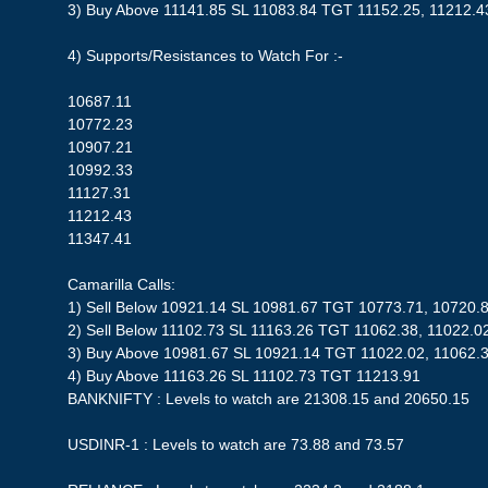
3) Buy Above 11141.85 SL 11083.84 TGT 11152.25, 11212.4
4) Supports/Resistances to Watch For :-
10687.11
10772.23
10907.21
10992.33
11127.31
11212.43
11347.41
Camarilla Calls:
1) Sell Below 10921.14 SL 10981.67 TGT 10773.71, 10720.
2) Sell Below 11102.73 SL 11163.26 TGT 11062.38, 11022.0
3) Buy Above 10981.67 SL 10921.14 TGT 11022.02, 11062.3
4) Buy Above 11163.26 SL 11102.73 TGT 11213.91
BANKNIFTY : Levels to watch are 21308.15 and 20650.15
USDINR-1 : Levels to watch are 73.88 and 73.57