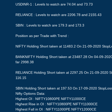
USDINR-1 : Levels to watch are 74.04 and 73.73
RELIANCE : Levels to watch are 2206.78 and 2155.43
SBIN : Levels to watch are 179.3 and 173.3
Position as per Trade with Trend :
NIFTY Holding Short taken at 11483.2 On 21-09-2020 StopLos
BANKNIFTY Holding Short taken at 23487.28 On 04-09-2020 
far 2998.38
RELIANCE Holding Short taken at 2297.25 On 21-09-2020 Sto
116.15
SBIN Holding Short taken at 197.53 On 17-09-2020 StopLoss 1
Nifty Options Data:
Highest OI : NIFTY10800PE NIFTY11000CE
Highest Rise in OI : NIFTY10800PE NIFTY11000CE
Highest Fall in OI : NIFTY11000PE NIFTY12000CE