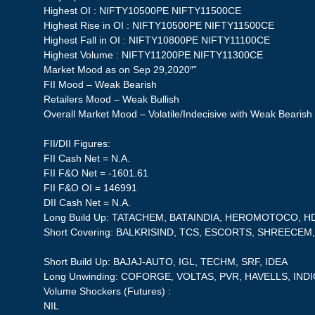
Highest OI : NIFTY10500PE NIFTY11500CE
Highest Rise in OI : NIFTY10500PE NIFTY11500CE
Highest Fall in OI : NIFTY10800PE NIFTY11100CE
Highest Volume : NIFTY11200PE NIFTY11300CE
Market Mood as on Sep 29,2020″”
FII Mood – Weak Bearish
Retailers Mood – Weak Bullish
Overall Market Mood – Volatile/Indecisive with Weak Bearish
FII/DII Figures:
FII Cash Net = N.A.
FII F&O Net = -1601.61
FII F&O OI = 146991
DII Cash Net = N.A.
Long Build Up: TATACHEM, BATAINDIA, HEROMOTOCO, 
Short Covering: BALKRISIND, TCS, ESCORTS, SHREECE
Short Build Up: BAJAJ-AUTO, IGL, TECHM, SRF, IDEA
Long Unwinding: COFORGE, VOLTAS, PVR, HAVELLS, IND
Volume Shockers (Futures) :
NIL