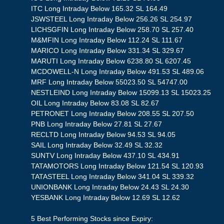
ITC Long Intraday Below 165.32 SL 164.49
JSWSTEEL Long Intraday Below 256.26 SL 254.97
LICHSGFIN Long Intraday Below 258.70 SL 257.40
M&MFIN Long Intraday Below 112.24 SL 111.67
MARICO Long Intraday Below 331.34 SL 329.67
MARUTI Long Intraday Below 6238.80 SL 6207.45
MCDOWELL-N Long Intraday Below 491.53 SL 489.06
MRF Long Intraday Below 55023.50 SL 54747.00
NESTLEIND Long Intraday Below 15099.13 SL 15023.25
OIL Long Intraday Below 83.08 SL 82.67
PETRONET Long Intraday Below 208.55 SL 207.50
PNB Long Intraday Below 27.81 SL 27.67
RECLTD Long Intraday Below 94.53 SL 94.05
SAIL Long Intraday Below 32.49 SL 32.32
SUNTV Long Intraday Below 437.10 SL 434.91
TATAMOTORS Long Intraday Below 121.54 SL 120.93
TATASTEEL Long Intraday Below 341.04 SL 339.32
UNIONBANK Long Intraday Below 24.43 SL 24.30
YESBANK Long Intraday Below 12.69 SL 12.62
5 Best Performing Stocks since Expiry: