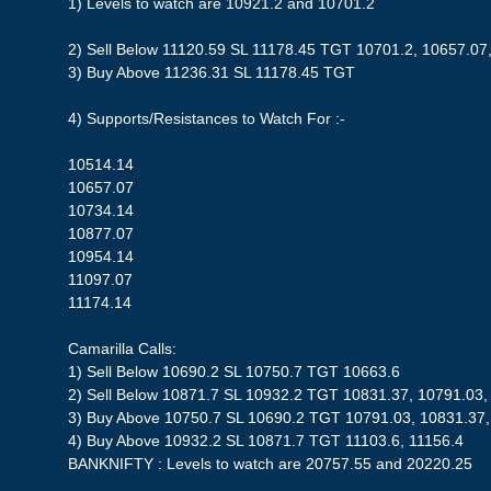
1) Levels to watch are 10921.2 and 10701.2
2) Sell Below 11120.59 SL 11178.45 TGT 10701.2, 10657.07
3) Buy Above 11236.31 SL 11178.45 TGT
4) Supports/Resistances to Watch For :-
10514.14
10657.07
10734.14
10877.07
10954.14
11097.07
11174.14
Camarilla Calls:
1) Sell Below 10690.2 SL 10750.7 TGT 10663.6
2) Sell Below 10871.7 SL 10932.2 TGT 10831.37, 10791.03,
3) Buy Above 10750.7 SL 10690.2 TGT 10791.03, 10831.37,
4) Buy Above 10932.2 SL 10871.7 TGT 11103.6, 11156.4
BANKNIFTY : Levels to watch are 20757.55 and 20220.25