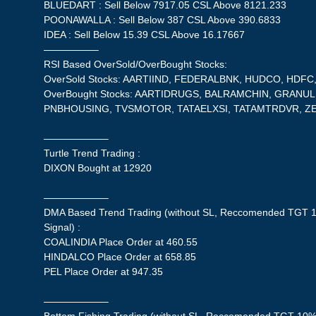
BLUEDART : Sell Below 7917.05 CSL Above 8121.233
POONAWALLA : Sell Below 387 CSL Above 390.6833
IDEA : Sell Below 15.39 CSL Above 16.17667
—————–
RSI Based OverSold/OverBought Stocks:
OverSold Stocks: AARTIIND, FEDERALBNK, HUDCO, HDFC,
OverBought Stocks: AARTIDRUGS, BALRAMCHIN, GRANUL
PNBHOUSING, TVSMOTOR, TATAELXSI, TATAMTRDVR, ZE
——————–
Turtle Trend Trading :
DIXON Bought at 12920
——————–
DMA Based Trend Trading (without SL, Reccomended TGT 1
Signal) :
COALINDIA Place Order at 460.55
HINDALCO Place Order at 658.85
PEL Place Order at 947.35
——————–