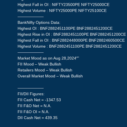
Highest Fall in OI : NIFTY23500PE NIFTY25000CE
Highest Volume : NIFTY25000PE NIFTY25100CE
——————–
BankNifty Options Data:
Highest OI : BNF2882451100PE BNF2882451200CE
Highest Rise in OI : BNF2882451100PE BNF2882451200CE
Highest Fall in OI : BNF2882448000PE BNF2882460500CE
Highest Volume : BNF2882451100PE BNF2882451200CE
——————–
Market Mood as on Aug 28,2024″”
FII Mood – Weak Bullish
Retailers Mood – Weak Bullish
Overall Market Mood – Weak Bullish
——————–
FII/DII Figures:
FII Cash Net = -1347.53
FII F&O Net = N.A.
FII F&O OI = N.A.
DII Cash Net = 439.35