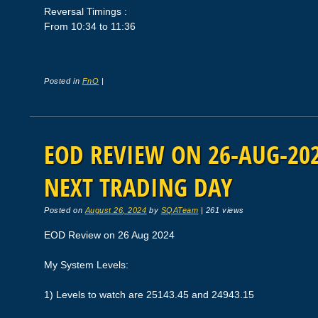
Reversal Timings :
From 10:34 to 11:36
Posted in
FnO
|
EOD REVIEW ON 26-AUG-2024
NEXT TRADING DAY
Posted on
August 26, 2024
by
SQATeam
|
261 views
EOD Review on 26 Aug 2024
My System Levels:
1) Levels to watch are 25143.45 and 24943.15