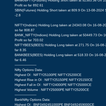
BANKNIFTY(Futures) Holding Short taken at 52383.36 On 1
Profit so far 892.61
SBIN(Futures) Holding Short taken at 809.9 On 13-08-2024 St
-2.8
NIFTY(Indices) Holding Long taken at 24343.08 On 16-08-20
so far 808.87
BANK_NIFTY(Indices) Holding Long taken at 50449.73 On 1
Profit so far 703.02
NIFTYBEES(BEES) Holding Long taken at 271.75 On 16-08-20
far 8.35
BANKBEES(BEES) Holding Long taken at 518.33 On 16-08-20
far 6.46
——————–
Nifty Options Data:
Highest OI : NIFTY25100PE NIFTY25200CE
Highest Rise in OI : NIFTY25150PE NIFTY25150CE
Highest Fall in OI : NIFTY24000PE NIFTY25000CE
Highest Volume : NIFTY25000PE NIFTY25200CE
——————–
BankNifty Options Data:
Highest OI : BNF0492451000PE BNF0492459000CE