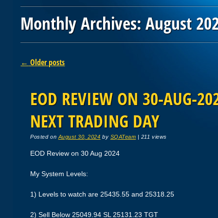
Monthly Archives:
August 20
Post navigation
←
Older posts
EOD REVIEW ON 30-AUG-2024
NEXT TRADING DAY
Posted on
August 30, 2024
by
SQATeam
|
211 views
EOD Review on 30 Aug 2024
My System Levels:
1) Levels to watch are 25435.55 and 25318.25
2) Sell Below 25049.94 SL 25131.23 TGT