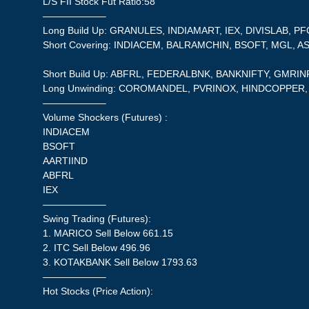
L/S FII Stock Fut Ratio:58
——————–
Long Build Up: GRANULES, INDIAMART, IEX, DIVISLAB, PF
Short Covering: INDIACEM, BALRAMCHIN, BSOFT, MGL, A
Short Build Up: ABFRL, FEDERALBNK, BANKNIFTY, GMRI
Long Unwinding: COROMANDEL, PVRINOX, HINDCOPPE
——————–
Volume Shockers (Futures) :
INDIACEM
BSOFT
AARTIIND
ABFRL
IEX
——————–
Swing Trading (Futures):
1. MARICO Sell Below 661.15
2. ITC Sell Below 496.96
3. KOTAKBANK Sell Below 1793.63
——————–
Hot Stocks (Price Action):