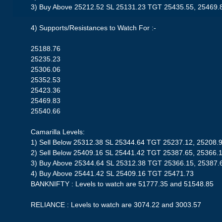
3) Buy Above 25212.52 SL 25131.23 TGT 25435.55, 25469.
4) Supports/Resistances to Watch For :-
25188.76
25235.23
25306.06
25352.53
25423.36
25469.83
25540.66
Camarilla Levels:
1) Sell Below 25312.38 SL 25344.64 TGT 25237.12, 25208.
2) Sell Below 25409.16 SL 25441.42 TGT 25387.65, 25366.
3) Buy Above 25344.64 SL 25312.38 TGT 25366.15, 25387.
4) Buy Above 25441.42 SL 25409.16 TGT 25471.73
BANKNIFTY : Levels to watch are 51777.35 and 51548.85
RELIANCE : Levels to watch are 3074.22 and 3003.57