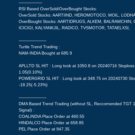
—————–
RSI Based OverSold/OverBought Stocks:
OverSold Stocks: AARTIIND, HEROMOTOCO, MOIL, LODHA
OverBought Stocks: AARTIDRUGS, ALKEM, BALRAMCHIN,
ICICIGI, KALYANKJIL, RADICO, TVSMOTOR, TATAELXSI,
——————–
Turtle Trend Trading :
NAM-INDIA Bought at 685.9
APLLTD SL HIT : Long took at 1050.8 on 20240716 Stoploss 
1.05(0.10%)
POWERGRID SL HIT : Long took at 348.75 on 20240730 Stopl
-18.25(-5.23%)
——————–
DMA Based Trend Trading (without SL, Reccomended TGT 1
Signal) :
COALINDIA Place Order at 460.55
HINDALCO Place Order at 658.85
PEL Place Order at 947.35