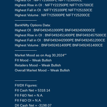
Highest OI : NIFTY25000PE NIFTY25000CE
Highest Rise in OI : NIFTY22250PE NIFTY25700CE
Highest Fall in OI : NIFTY25100PE NIFTY25150CE
Highest Volume : NIFTY25000PE NIFTY25200CE
——————–
BankNifty Options Data:
Highest OI : BNF0492451000PE BNF0492459000CE
Highest Rise in OI : BNF0492451400PE BNF0492457500CE
Highest Fall in OI : BNF0492442000PE BNF0492451200CE
Highest Volume : BNF0492451400PE BNF0492451400CE
——————–
Market Mood as on Aug 30,2024″”
FII Mood – Weak Bullish
Retailers Mood – Weak Bullish
Overall Market Mood – Weak Bullish
——————–
FII/DII Figures:
FII Cash Net = 5318.14
FII F&O Net = N.A.
FII F&O OI = N.A.
DII Cash Net = -3198.07