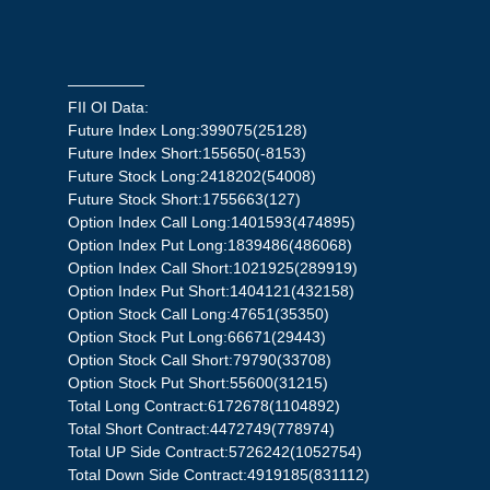
—————
FII OI Data:
Future Index Long:399075(25128)
Future Index Short:155650(-8153)
Future Stock Long:2418202(54008)
Future Stock Short:1755663(127)
Option Index Call Long:1401593(474895)
Option Index Put Long:1839486(486068)
Option Index Call Short:1021925(289919)
Option Index Put Short:1404121(432158)
Option Stock Call Long:47651(35350)
Option Stock Put Long:66671(29443)
Option Stock Call Short:79790(33708)
Option Stock Put Short:55600(31215)
Total Long Contract:6172678(1104892)
Total Short Contract:4472749(778974)
Total UP Side Contract:5726242(1052754)
Total Down Side Contract:4919185(831112)