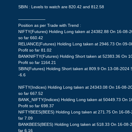
SBIN : Levels to watch are 820.42 and 812.58
——————–
Position as per Trade with Trend :
NIFTY(Futures) Holding Long taken at 24382.88 On 16-08-20
so far 660.42
RELIANCE(Futures) Holding Long taken at 2946.73 On 09-0
Profit so far 81.02
BANKNIFTY(Futures) Holding Short taken at 52383.36 On 1
Profit so far 1164.21
SBIN(Futures) Holding Short taken at 809.9 On 13-08-2024 St
-6.6
NIFTY(Indices) Holding Long taken at 24343.08 On 16-08-20
so far 667.52
BANK_NIFTY(Indices) Holding Long taken at 50449.73 On 1
Profit so far 698.37
NIFTYBEES(BEES) Holding Long taken at 271.75 On 16-08-20
far 7.09
BANKBEES(BEES) Holding Long taken at 518.33 On 16-08-20
far 6.16