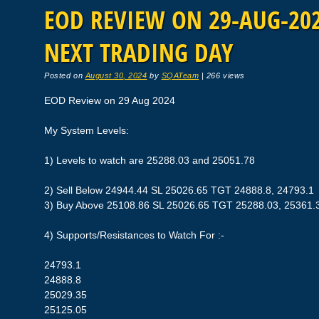
EOD REVIEW ON 29-AUG-2024
NEXT TRADING DAY
Posted on
August 30, 2024
by
SQATeam
|
266 views
EOD Review on 29 Aug 2024
My System Levels:
1) Levels to watch are 25288.03 and 25051.78
2) Sell Below 24944.44 SL 25026.65 TGT 24888.8, 24793.1
3) Buy Above 25108.86 SL 25026.65 TGT 25288.03, 25361.
4) Supports/Resistances to Watch For :-
24793.1
24888.8
25029.35
25125.05