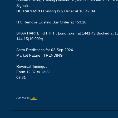
Bottom Fishing Trading (without SL, Reccomended TGT 10%,
Signal) :
ULTRACEMCO Existing Buy Order at 10347.94
ITC Remove Existing Buy Order at 453.18
BHARTIARTL TGT HIT : Long taken at 1441.49 Booked at 158
144.15(10.00%)
Astro Predictions for 02-Sep-2024
Market Nature : TRENDING
Reversal Timings :
From 12:37 to 13:38
09:31
Posted in
FnO
|