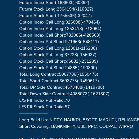
Future Index Short:163803(-60362)
Future Stock Long:2364194(-110327)
Future Stock Short:1755536(-32047)
Option Index Call Long:926698(-470464)
Option Index Put Long:1353418(-713064)
Option Index Call Short:732006(-428508)
Option Index Put Short:971963(-548111)
Option Stock Call Long:12301(-116200)
Option Stock Put Long:37228(-156037)
Option Stock Call Short:46082(-231289)
Option Stock Put Short:24385(-190300)
Total Long Contract:5067786(-1550476)
Total Short Contract:3693775(-1490617)
Total UP Side Contract:4673488(-1419786)
Total Down Side Contract:4088073(-1621307)
L/S FII Index Fut Ratio:70
L/S FII Stock Fut Ratio:57
——————–
Long Build Up: NIFTY, NAUKRI, BSOFT, MARUTI, RELIANC
Short Covering: BANKNIFTY, UBL, PFC, COLPAL, WIPRO