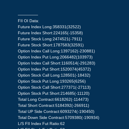
—————
FII OI Data:
Future Index Long:358331(32522)
Future Index Short:224165(-15358)
Future Stock Long:2474521(-7911)
Future Stock Short:1787583(32591)
Option Index Call Long:1397162(-230881)
Option Index Put Long:2066482(103973)
Option Index Call Short:1160514(-291283)
Option Index Put Short:1520074(45372)
Option Stock Call Long:128501(-18432)
Option Stock Put Long:193265(6256)
Option Stock Call Short:277371(-27113)
Option Stock Put Short:214685(-11120)
Total Long Contract:6618262(-114473)
Total Short Contract:5184392(-266911)
Total UP Side Contract:6093274(-190450)
Total Down Side Contract:5709380(-190934)
L/S FII Index Fut Ratio:62