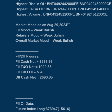
Highest Rise in OI : BNF0492442000PE BNF0492459000CE
Highest Fall in OI : BNF0492447900PE BNF0492450400CE
Highest Volume : BNF0492451200PE BNF0492451200CE
——————–
Market Mood as on Aug 29,2024″”
FII Mood – Weak Bullish
Retailers Mood – Weak Bullish
Overall Market Mood – Weak Bullish
——————–
FII/DII Figures:
FII Cash Net = 3259.56
FII F&O Net = 1022.53
FII F&O OI = N.A.
DII Cash Net = 2690.85
—————
FII OI Data:
Future Index Long:373947(15616)