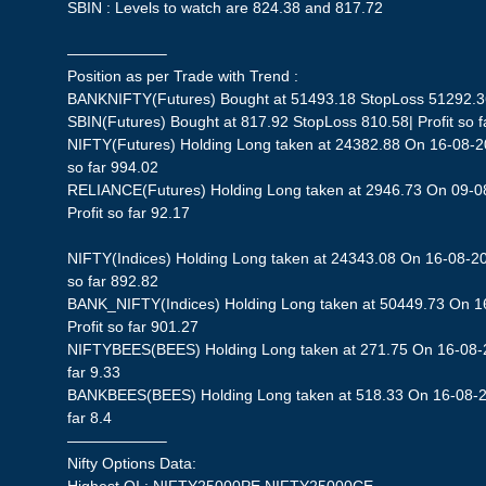
SBIN : Levels to watch are 824.38 and 817.72
——————–
Position as per Trade with Trend :
BANKNIFTY(Futures) Bought at 51493.18 StopLoss 51292.36|
SBIN(Futures) Bought at 817.92 StopLoss 810.58| Profit so f
NIFTY(Futures) Holding Long taken at 24382.88 On 16-08-20
so far 994.02
RELIANCE(Futures) Holding Long taken at 2946.73 On 09-0
Profit so far 92.17
NIFTY(Indices) Holding Long taken at 24343.08 On 16-08-20
so far 892.82
BANK_NIFTY(Indices) Holding Long taken at 50449.73 On 1
Profit so far 901.27
NIFTYBEES(BEES) Holding Long taken at 271.75 On 16-08-20
far 9.33
BANKBEES(BEES) Holding Long taken at 518.33 On 16-08-20
far 8.4
——————–
Nifty Options Data: