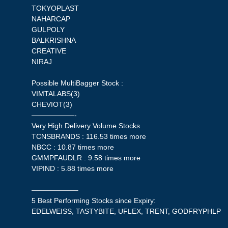
TOKYOPLAST
NAHARCAP
GULPOLY
BALKRISHNA
CREATIVE
NIRAJ
Possible MultiBagger Stock :
VIMTALABS(3)
CHEVIOT(3)
——————-
Very High Delivery Volume Stocks
TCNSBRANDS : 116.53 times more
NBCC : 10.87 times more
GMMPFAUDLR : 9.58 times more
VIPIND : 5.88 times more
——————–
5 Best Performing Stocks since Expiry:
EDELWEISS, TASTYBITE, UFLEX, TRENT, GODFRYPHLP