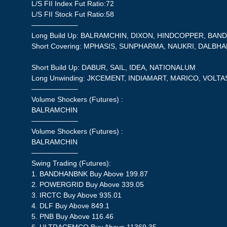
L/S FII Index Fut Ratio:72
L/S FII Stock Fut Ratio:58
——————–
Long Build Up: BALRAMCHIN, DIXON, HINDCOPPER, BA
Short Covering: MPHASIS, SUNPHARMA, NAUKRI, DALBH
Short Build Up: DABUR, SAIL, IDEA, NATIONALUM
Long Unwinding: JKCEMENT, INDIAMART, MARICO, VOLTA
——————–
Volume Shockers (Futures) :
BALRAMCHIN
——————–
Volume Shockers (Futures) :
BALRAMCHIN
——————–
Swing Trading (Futures):
1. BANDHANBNK Buy Above 199.87
2. POWERGRID Buy Above 339.05
3. IRCTC Buy Above 935.01
4. DLF Buy Above 849.1
5. PNB Buy Above 116.46