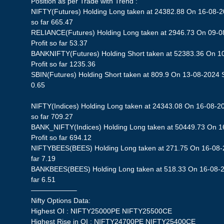
Position as per Trade with Trend :
NIFTY(Futures) Holding Long taken at 24382.88 On 16-08-20
so far 665.47
RELIANCE(Futures) Holding Long taken at 2946.73 On 09-0
Profit so far 53.37
BANKNIFTY(Futures) Holding Short taken at 52383.36 On 1
Profit so far 1235.36
SBIN(Futures) Holding Short taken at 809.9 On 13-08-2024 St
0.65
NIFTY(Indices) Holding Long taken at 24343.08 On 16-08-20
so far 709.27
BANK_NIFTY(Indices) Holding Long taken at 50449.73 On 1
Profit so far 694.12
NIFTYBEES(BEES) Holding Long taken at 271.75 On 16-08-20
far 7.19
BANKBEES(BEES) Holding Long taken at 518.33 On 16-08-202
far 6.51
——————–
Nifty Options Data:
Highest OI : NIFTY25000PE NIFTY25500CE
Highest Rise in OI : NIFTY24700PE NIFTY25400CE