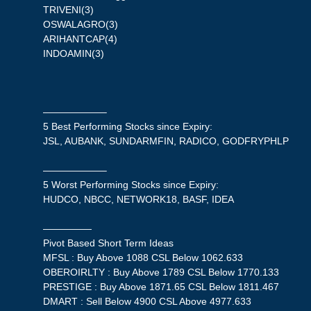
TRIVENI(3)
OSWALAGRO(3)
ARIHANTCAP(4)
INDOAMIN(3)
——————–
5 Best Performing Stocks since Expiry:
JSL, AUBANK, SUNDARMFIN, RADICO, GODFRYPHLP
——————–
5 Worst Performing Stocks since Expiry:
HUDCO, NBCC, NETWORK18, BASF, IDEA
—————
Pivot Based Short Term Ideas
MFSL : Buy Above 1088 CSL Below 1062.633
OBEROIRLTY : Buy Above 1789 CSL Below 1770.133
PRESTIGE : Buy Above 1871.65 CSL Below 1811.467
DMART : Sell Below 4900 CSL Above 4977.633