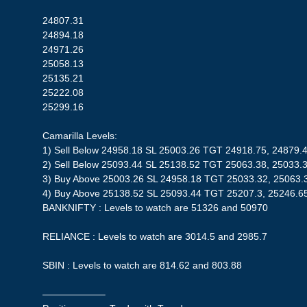
24807.31
24894.18
24971.26
25058.13
25135.21
25222.08
25299.16
Camarilla Levels:
1) Sell Below 24958.18 SL 25003.26 TGT 24918.75, 24879.
2) Sell Below 25093.44 SL 25138.52 TGT 25063.38, 25033.
3) Buy Above 25003.26 SL 24958.18 TGT 25033.32, 25063.
4) Buy Above 25138.52 SL 25093.44 TGT 25207.3, 25246.6
BANKNIFTY : Levels to watch are 51326 and 50970
RELIANCE : Levels to watch are 3014.5 and 2985.7
SBIN : Levels to watch are 814.62 and 803.88
——————–