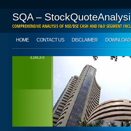
SQA – StockQuoteAnalysi
COMPREHENSIVE ANALYSIS OF NSE/BSE CASH AND F&O SEGMENT INCL
Main menu
Skip to content
HOME
CONTACT US
DISCLAIMER
DOWNLOAD