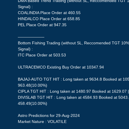
DMA Based Trend Trading (without SL, Reccomended TGT 1
Signal) :
COALINDIA Place Order at 460.55
HINDALCO Place Order at 658.85
PEL Place Order at 947.35
——————–
Bottom Fishing Trading (without SL, Reccomended TGT 10%,
Signal) :
ITC Place Order at 503.53
ULTRACEMCO Existing Buy Order at 10347.94
BAJAJ-AUTO TGT HIT : Long taken at 9634.8 Booked at 1059
963.48(10.00%)
CIPLA TGT HIT : Long taken at 1480.97 Booked at 1629.07 |
DIVISLAB TGT HIT : Long taken at 4584.93 Booked at 5043.4
458.49(10.00%)
Astro Predictions for 29-Aug-2024
Market Nature : VOLATILE