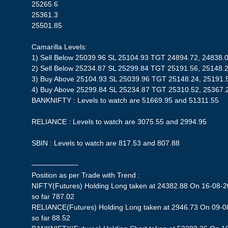
25265.6
25361.3
25501.85
Camarilla Levels:
1) Sell Below 25039.96 SL 25104.93 TGT 24894.72, 24838.
2) Sell Below 25234.87 SL 25299.84 TGT 25191.56, 25148.
3) Buy Above 25104.93 SL 25039.96 TGT 25148.24, 25191.
4) Buy Above 25299.84 SL 25234.87 TGT 25310.52, 25367.
BANKNIFTY : Levels to watch are 51669.95 and 51311.55
RELIANCE : Levels to watch are 3075.55 and 2994.95
SBIN : Levels to watch are 817.53 and 807.88
——————–
Position as per Trade with Trend :
NIFTY(Futures) Holding Long taken at 24382.88 On 16-08-20
so far 787.02
RELIANCE(Futures) Holding Long taken at 2946.73 On 09-08
so far 88.52