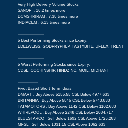
Very High Delivery Volume Stocks
SANOFI : 16.2 times more
DCMSHRIRAM : 7.38 times more
INDIACEM : 6.13 times more
——————–
5 Best Performing Stocks since Expiry:
EDELWEISS, GODFRYPHLP, TASTYBITE, UFLEX, TRENT
——————–
5 Worst Performing Stocks since Expiry:
CDSL, COCHINSHIP, HINDZINC, MOIL, MIDHANI
—————
Pivot Based Short Term Ideas
DMART : Buy Above 5155.55 CSL Below 4977.633
BRITANNIA : Buy Above 5845 CSL Below 5743.833
TATAMOTORS : Buy Above 1142 CSL Below 1102.683
WHIRLPOOL : Buy Above 2248 CSL Below 2084.717
BLUESTARCO : Sell Below 1692 CSL Above 1725.283
MFSL : Sell Below 1031.15 CSL Above 1062.633