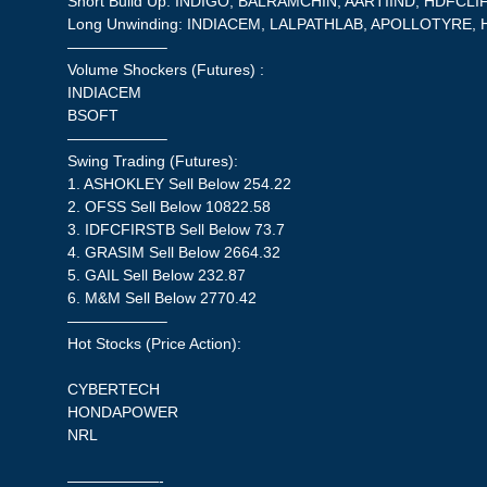
Short Build Up: INDIGO, BALRAMCHIN, AARTIIND, HDFCL
Long Unwinding: INDIACEM, LALPATHLAB, APOLLOTYRE,
——————–
Volume Shockers (Futures) :
INDIACEM
BSOFT
——————–
Swing Trading (Futures):
1. ASHOKLEY Sell Below 254.22
2. OFSS Sell Below 10822.58
3. IDFCFIRSTB Sell Below 73.7
4. GRASIM Sell Below 2664.32
5. GAIL Sell Below 232.87
6. M&M Sell Below 2770.42
——————–
Hot Stocks (Price Action):
CYBERTECH
HONDAPOWER
NRL
——————-