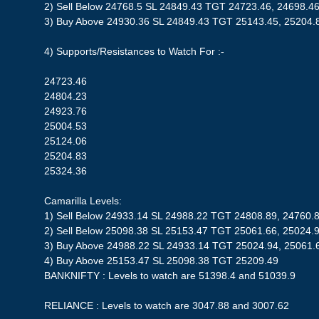
2) Sell Below 24768.5 SL 24849.43 TGT 24723.46, 24698.4
3) Buy Above 24930.36 SL 24849.43 TGT 25143.45, 25204.
4) Supports/Resistances to Watch For :-
24723.46
24804.23
24923.76
25004.53
25124.06
25204.83
25324.36
Camarilla Levels:
1) Sell Below 24933.14 SL 24988.22 TGT 24808.89, 24760.
2) Sell Below 25098.38 SL 25153.47 TGT 25061.66, 25024.
3) Buy Above 24988.22 SL 24933.14 TGT 25024.94, 25061.
4) Buy Above 25153.47 SL 25098.38 TGT 25209.49
BANKNIFTY : Levels to watch are 51398.4 and 51039.9
RELIANCE : Levels to watch are 3047.88 and 3007.62