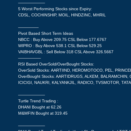
——————–
5 Worst Performing Stocks since Expiry:
CDSL, COCHINSHIP, MOIL, HINDZINC, MHRIL
—————
Pivot Based Short Term Ideas
NBCC : Buy Above 209.75 CSL Below 177.6767
WIPRO : Buy Above 538.1 CSL Below 529.25
VAIBHAVGBL : Sell Below 318 CSL Above 326.5667
—————–
RSI Based OverSold/OverBought Stocks:
OverSold Stocks: AARTIIND, HEROMOTOCO, PEL, PRINCE
OverBought Stocks: AARTIDRUGS, ALKEM, BALRAMCHIN,
ICICIGI, NAUKRI, KALYANKJIL, RADICO, TVSMOTOR, TATA
——————–
Turtle Trend Trading :
DHANI Bought at 62.26
M&MFIN Bought at 319.45
——————–