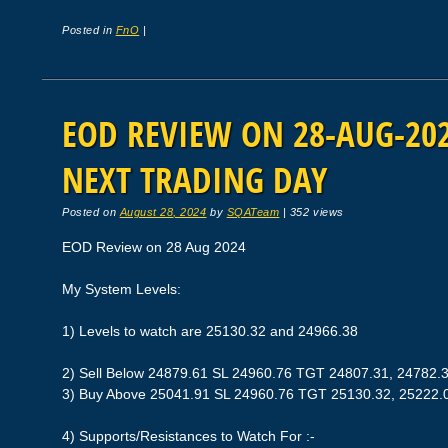
Posted in
FnO
|
EOD REVIEW ON 28-AUG-2024
NEXT TRADING DAY
Posted on
August 28, 2024
by
SQATeam
|
352 views
EOD Review on 28 Aug 2024
My System Levels:
1) Levels to watch are 25130.32 and 24966.38
2) Sell Below 24879.61 SL 24960.76 TGT 24807.31, 24782.
3) Buy Above 25041.91 SL 24960.76 TGT 25130.32, 25222.
4) Supports/Resistances to Watch For :-