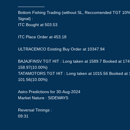
——————–
Bottom Fishing Trading (without SL, Reccomended TGT 10%,
Signal) :
ITC Bought at 503.53
ITC Place Order at 453.18
ULTRACEMCO Existing Buy Order at 10347.94
BAJAJFINSV TGT HIT : Long taken at 1589.7 Booked at 1748
158.97(10.00%)
TATAMOTORS TGT HIT : Long taken at 1015.56 Booked at 11
101.56(10.00%)
Astro Predictions for 30-Aug-2024
Market Nature : SIDEWAYS
Reversal Timings :
09:31