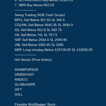
6. ULTRACEMCO Buy Above 11369.35
7. SBIN Buy Above 822.53
——————–
Swing Trading (NSE Cash Scrips):
BPCL Sell Below 357.65 SL 365.5
COLPAL Sell Below 3640.35 SL 3694.9
IGL Sell Below 552.8 SL 560.75
OIL Sell Below 741 SL 767.9
SRF Sell Below 2564.6 SL 2599.95
UBL Sell Below 2050.45 SL 2085
MRF Long Intraday Below 133728.00 SL 133056.00
——————–
Hot Stocks (Price Action):
DHAMPURSUG
ORIENTHOT
RADICO
GLOBUSSPR
ISFT
SVLL
Possible MultiBagger Stock :