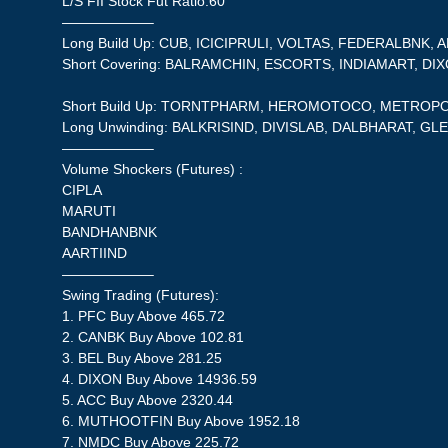
L/S FII Stock Fut Ratio:60
——————–
Long Build Up: CUB, ICICIPRULI, VOLTAS, FEDERALBNK, 
Short Covering: BALRAMCHIN, ESCORTS, INDIAMART, DI
Short Build Up: TORNTPHARM, HEROMOTOCO, METROPO
Long Unwinding: BALKRISIND, DIVISLAB, DALBHARAT, 
——————–
Volume Shockers (Futures) :
CIPLA
MARUTI
BANDHANBNK
AARTIIND
——————–
Swing Trading (Futures):
1. PFC Buy Above 465.72
2. CANBK Buy Above 102.81
3. BEL Buy Above 281.25
4. DIXON Buy Above 14936.59
5. ACC Buy Above 2320.44
6. MUTHOOTFIN Buy Above 1952.18
7. NMDC Buy Above 225.72