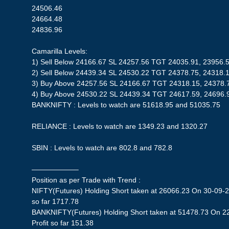
24506.46
24664.48
24836.96
Camarilla Levels:
1) Sell Below 24166.67 SL 24257.56 TGT 24035.91, 23956.
2) Sell Below 24439.34 SL 24530.22 TGT 24378.75, 24318.
3) Buy Above 24257.56 SL 24166.67 TGT 24318.15, 24378.
4) Buy Above 24530.22 SL 24439.34 TGT 24617.59, 24696.
BANKNIFTY : Levels to watch are 51618.95 and 51035.75
RELIANCE : Levels to watch are 1349.23 and 1320.27
SBIN : Levels to watch are 802.8 and 782.8
——————–
Position as per Trade with Trend :
NIFTY(Futures) Holding Short taken at 26066.23 On 30-09-2
so far 1717.78
BANKNIFTY(Futures) Holding Short taken at 51478.73 On 2
Profit so far 151.38