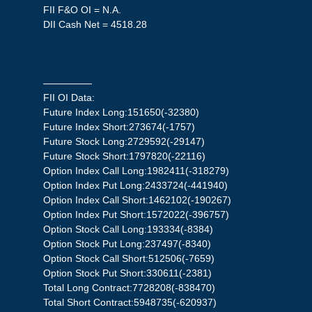
FII F&O OI = N.A.
DII Cash Net = 4518.28
—————
FII OI Data:
Future Index Long:151650(-32380)
Future Index Short:273674(-1757)
Future Stock Long:2729592(-29147)
Future Stock Short:1797820(-22116)
Option Index Call Long:1982411(-318279)
Option Index Put Long:2433724(-441940)
Option Index Call Short:1462102(-190267)
Option Index Put Short:1572022(-396757)
Option Stock Call Long:193334(-8384)
Option Stock Put Long:237497(-8340)
Option Stock Call Short:512506(-7659)
Option Stock Put Short:330611(-2381)
Total Long Contract:7728208(-838470)
Total Short Contract:5948735(-620937)