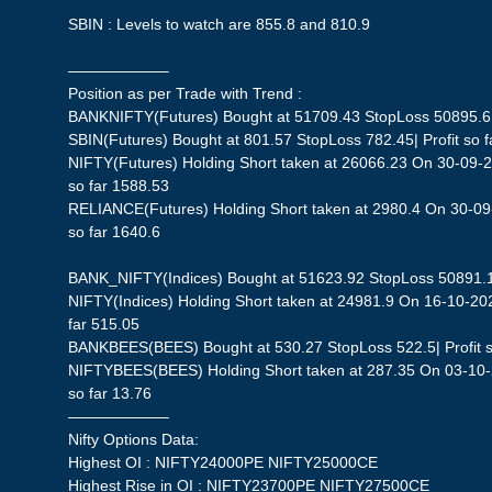
SBIN : Levels to watch are 855.8 and 810.9
——————–
Position as per Trade with Trend :
BANKNIFTY(Futures) Bought at 51709.43 StopLoss 50895.6| P
SBIN(Futures) Bought at 801.57 StopLoss 782.45| Profit so f
NIFTY(Futures) Holding Short taken at 26066.23 On 30-09-2
so far 1588.53
RELIANCE(Futures) Holding Short taken at 2980.4 On 30-09-
so far 1640.6
BANK_NIFTY(Indices) Bought at 51623.92 StopLoss 50891.19|
NIFTY(Indices) Holding Short taken at 24981.9 On 16-10-202
far 515.05
BANKBEES(BEES) Bought at 530.27 StopLoss 522.5| Profit s
NIFTYBEES(BEES) Holding Short taken at 287.35 On 03-10-2
so far 13.76
——————–
Nifty Options Data:
Highest OI : NIFTY24000PE NIFTY25000CE
Highest Rise in OI : NIFTY23700PE NIFTY27500CE