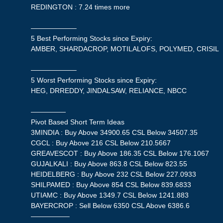
REDINGTON : 7.24 times more
——————–
5 Best Performing Stocks since Expiry:
AMBER, SHARDACROP, MOTILALOFS, POLYMED, CRISIL
——————–
5 Worst Performing Stocks since Expiry:
HEG, DRREDDY, JINDALSAW, RELIANCE, NBCC
—————
Pivot Based Short Term Ideas
3MINDIA : Buy Above 34900.65 CSL Below 34507.35
CGCL : Buy Above 216 CSL Below 210.5667
GREAVESCOT : Buy Above 186.35 CSL Below 176.1067
GUJALKALI : Buy Above 863.8 CSL Below 823.55
HEIDELBERG : Buy Above 232 CSL Below 227.0933
SHILPAMED : Buy Above 854 CSL Below 839.6833
UTIAMC : Buy Above 1349.7 CSL Below 1241.883
BAYERCROP : Sell Below 6350 CSL Above 6386.6
—————–