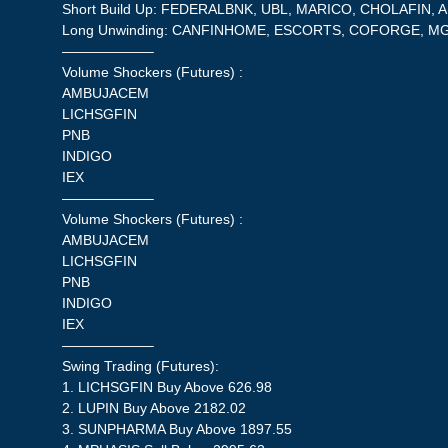
Short Build Up: FEDERALBNK, UBL, MARICO, CHOLAFIN, 
Long Unwinding: CANFINHOME, ESCORTS, COFORGE, M
——————–
Volume Shockers (Futures) :
AMBUJACEM
LICHSGFIN
PNB
INDIGO
IEX
——————–
Volume Shockers (Futures) :
AMBUJACEM
LICHSGFIN
PNB
INDIGO
IEX
——————–
Swing Trading (Futures):
1. LICHSGFIN Buy Above 626.98
2. LUPIN Buy Above 2182.02
3. SUNPHARMA Buy Above 1897.55