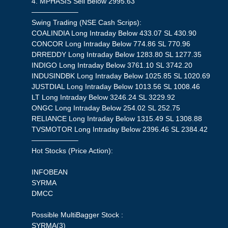
4. MPHASIS Sell Below 2995.63
——————–
Swing Trading (NSE Cash Scrips):
COALINDIA Long Intraday Below 433.07 SL 430.90
CONCOR Long Intraday Below 774.86 SL 770.96
DRREDDY Long Intraday Below 1283.80 SL 1277.35
INDIGO Long Intraday Below 3761.10 SL 3742.20
INDUSINDBK Long Intraday Below 1025.85 SL 1020.69
JUSTDIAL Long Intraday Below 1013.56 SL 1008.46
LT Long Intraday Below 3246.24 SL 3229.92
ONGC Long Intraday Below 254.02 SL 252.75
RELIANCE Long Intraday Below 1315.49 SL 1308.88
TVSMOTOR Long Intraday Below 2396.46 SL 2384.42
——————–
Hot Stocks (Price Action):
INFOBEAN
SYRMA
DMCC
Possible MultiBagger Stock :
SYRMA(3)