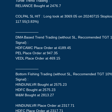
Turtle Trend Trading :
RELIANCE Bought at 2476.7
COLPAL SL HIT : Long took at 3069.05 on 20240715 Stoploss
117.55(3.83%)
——————–
DMA Based Trend Trading (without SL, Reccomended TGT 1
Signal) :
HDFCAMC Place Order at 4189.45
PEL Place Order at 947.35
VEDL Place Order at 469.15
——————–
Bottom Fishing Trading (without SL, Reccomended TGT 10%,
Signal) :
HINDUNILVR Bought at 2575.23
HDFC Bought at 2575.23
M&M Bought at 2813.27
HINDUNILVR Place Order at 2317.71
HDFC Place Order at 2317.71