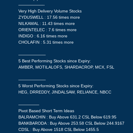
——————-
Very High Delivery Volume Stocks
ZYDUSWELL : 17.56 times more
NILKAMAL : 11.43 times more
ORIENTELEC : 7.6 times more
INDIGO : 6.16 times more
CHOLAFIN : 5.31 times more
——————–
5 Best Performing Stocks since Expiry:
AMBER, MOTILALOFS, SHARDACROP, MCX, FSL
——————–
5 Worst Performing Stocks since Expiry:
HEG, DRREDDY, JINDALSAW, RELIANCE, NBCC
—————
Pivot Based Short Term Ideas
BALRAMCHIN : Buy Above 631.2 CSL Below 619.95
BANKBARODA : Buy Above 253.58 CSL Below 244.9167
CDSL : Buy Above 1518 CSL Below 1455.5