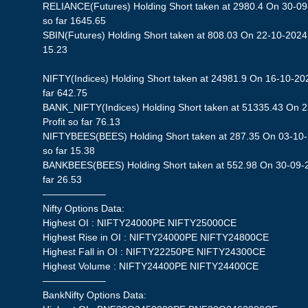
RELIANCE(Futures) Holding Short taken at 2980.4 On 30-09-
so far 1645.65
SBIN(Futures) Holding Short taken at 808.03 On 22-10-2024 S
15.23
NIFTY(Indices) Holding Short taken at 24981.9 On 16-10-202
far 642.75
BANK_NIFTY(Indices) Holding Short taken at 51335.43 On 
Profit so far 76.13
NIFTYBEES(BEES) Holding Short taken at 287.35 On 03-10-2
so far 15.38
BANKBEES(BEES) Holding Short taken at 552.98 On 30-09-20
far 26.53
——————–
Nifty Options Data:
Highest OI : NIFTY24000PE NIFTY25000CE
Highest Rise in OI : NIFTY24000PE NIFTY24800CE
Highest Fall in OI : NIFTY22250PE NIFTY24300CE
Highest Volume : NIFTY24400PE NIFTY24400CE
——————–
BankNifty Options Data: