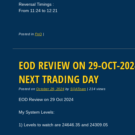
Reversal Timings :
From 11:24 to 12:21
Posted in
FnO
|
EOD REVIEW ON 29-OCT-2024
NEXT TRADING DAY
Posted on
October 29, 2024
by
SQATeam
|
214 views
EOD Review on 29 Oct 2024
My System Levels:
1) Levels to watch are 24646.35 and 24309.05