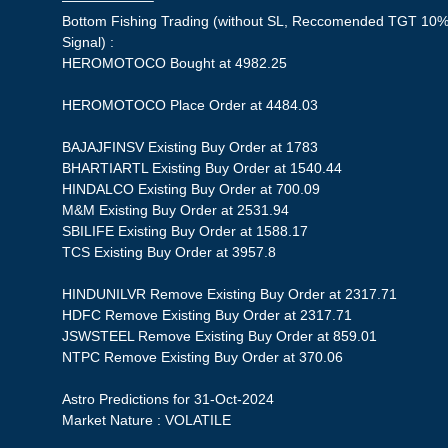
——————–
Bottom Fishing Trading (without SL, Reccomended TGT 10%,
Signal) :
HEROMOTOCO Bought at 4982.25
HEROMOTOCO Place Order at 4484.03
BAJAJFINSV Existing Buy Order at 1783
BHARTIARTL Existing Buy Order at 1540.44
HINDALCO Existing Buy Order at 700.09
M&M Existing Buy Order at 2531.94
SBILIFE Existing Buy Order at 1588.17
TCS Existing Buy Order at 3957.8
HINDUNILVR Remove Existing Buy Order at 2317.71
HDFC Remove Existing Buy Order at 2317.71
JSWSTEEL Remove Existing Buy Order at 859.01
NTPC Remove Existing Buy Order at 370.06
Astro Predictions for 31-Oct-2024
Market Nature : VOLATILE