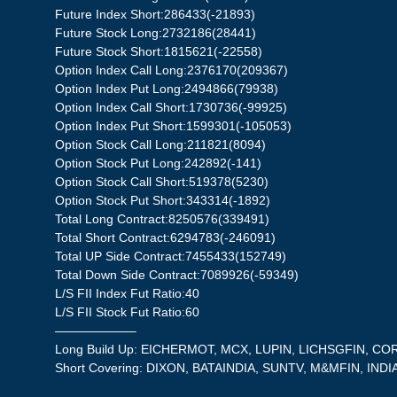
Future Index Short:286433(-21893)
Future Stock Long:2732186(28441)
Future Stock Short:1815621(-22558)
Option Index Call Long:2376170(209367)
Option Index Put Long:2494866(79938)
Option Index Call Short:1730736(-99925)
Option Index Put Short:1599301(-105053)
Option Stock Call Long:211821(8094)
Option Stock Put Long:242892(-141)
Option Stock Call Short:519378(5230)
Option Stock Put Short:343314(-1892)
Total Long Contract:8250576(339491)
Total Short Contract:6294783(-246091)
Total UP Side Contract:7455433(152749)
Total Down Side Contract:7089926(-59349)
L/S FII Index Fut Ratio:40
L/S FII Stock Fut Ratio:60
——————–
Long Build Up: EICHERMOT, MCX, LUPIN, LICHSGFIN, 
Short Covering: DIXON, BATAINDIA, SUNTV, M&MFIN, IND