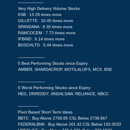
——————-
Very High Delivery Volume Stocks
KSB : 13.28 times more
GILLETTE : 10.45 times more
SPANDANA : 8.35 times more
RAMCOCEM : 7.73 times more
IFBIND : 6.14 times more
BOSCHLTD : 5.44 times more
——————–
5 Best Performing Stocks since Expiry:
AMBER, SHARDACROP, MOTILALOFS, MCX, BSE
——————–
5 Worst Performing Stocks since Expiry:
HEG, DRREDDY, JINDALSAW, RELIANCE, NBCC
—————
Pivot Based Short Term Ideas
BBTC : Buy Above 2758.85 CSL Below 2738.867
FEDERALBNK : Buy Above 201.42 CSL Below 192.0533