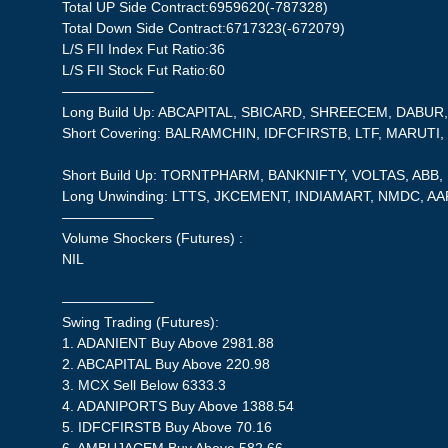
Total UP Side Contract:6959620(-787328)
Total Down Side Contract:6717323(-672079)
L/S FII Index Fut Ratio:36
L/S FII Stock Fut Ratio:60
——————–
Long Build Up: ABCAPITAL, SBICARD, SHREECEM, DABU
Short Covering: BALRAMCHIN, IDFCFIRSTB, LTF, MARUT
Short Build Up: TORNTPHARM, BANKNIFTY, VOLTAS, ABB,
Long Unwinding: LTTS, JKCEMENT, INDIAMART, NMDC, AA
——————–
Volume Shockers (Futures) :
NIL
——————–
Swing Trading (Futures):
1. ADANIENT Buy Above 2981.88
2. ABCAPITAL Buy Above 220.98
3. MCX Sell Below 6333.3
4. ADANIPORTS Buy Above 1388.54
5. IDFCFIRSTB Buy Above 70.16