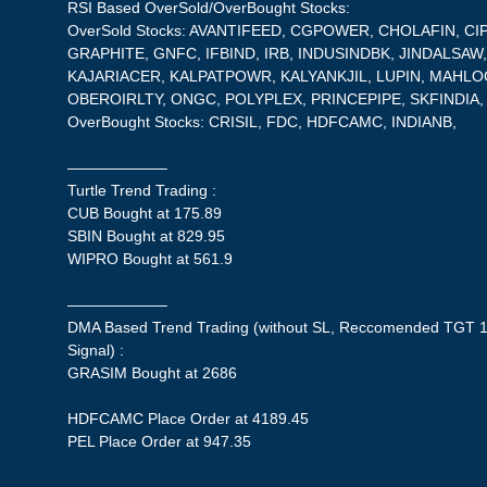
RSI Based OverSold/OverBought Stocks:
OverSold Stocks: AVANTIFEED, CGPOWER, CHOLAFIN, CI
GRAPHITE, GNFC, IFBIND, IRB, INDUSINDBK, JINDALSAW,
KAJARIACER, KALPATPOWR, KALYANKJIL, LUPIN, MAHLOG
OBEROIRLTY, ONGC, POLYPLEX, PRINCEPIPE, SKFINDI
OverBought Stocks: CRISIL, FDC, HDFCAMC, INDIANB,
——————–
Turtle Trend Trading :
CUB Bought at 175.89
SBIN Bought at 829.95
WIPRO Bought at 561.9
——————–
DMA Based Trend Trading (without SL, Reccomended TGT 1
Signal) :
GRASIM Bought at 2686
HDFCAMC Place Order at 4189.45
PEL Place Order at 947.35