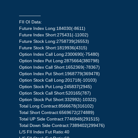
—————
FII OI Data:
Future Index Long:184030(-8611)
Future Index Short:275431(-11002)
Future Stock Long:2758739(26553)
Future Stock Short:1819936(4315)
Option Index Call Long:2300690(-75480)
Option Index Put Long:2875664(380798)
Option Index Call Short:1652369(-78367)
Option Index Put Short:1968779(369478)
Option Stock Call Long:201718(-10103)
Option Stock Put Long:245837(2945)
Option Stock Call Short:520165(787)
Option Stock Put Short:332992(-10322)
Total Long Contract:8566678(316102)
Total Short Contract:6569672(274889)
Total UP Side Contract:7746948(291515)
Total Down Side Contract:7389402(299476)
L/S FII Index Fut Ratio:40