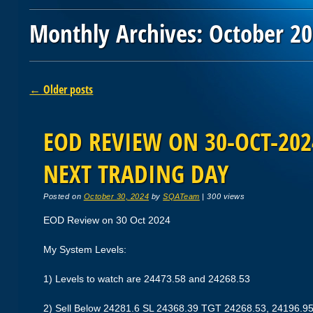
Monthly Archives:
October 2
Post navigation
←
Older posts
EOD REVIEW ON 30-OCT-2024
NEXT TRADING DAY
Posted on
October 30, 2024
by
SQATeam
|
300 views
EOD Review on 30 Oct 2024
My System Levels:
1) Levels to watch are 24473.58 and 24268.53
2) Sell Below 24281.6 SL 24368.39 TGT 24268.53, 24196.9