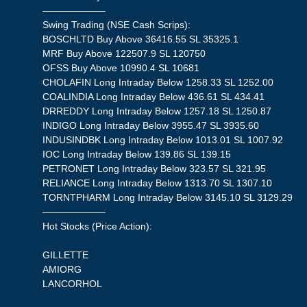
——————–
Swing Trading (NSE Cash Scrips):
BOSCHLTD Buy Above 36416.55 SL 35325.1
MRF Buy Above 122507.9 SL 120750
OFSS Buy Above 10990.4 SL 10681
CHOLAFIN Long Intraday Below 1258.33 SL 1252.00
COALINDIA Long Intraday Below 436.61 SL 434.41
DRREDDY Long Intraday Below 1257.18 SL 1250.87
INDIGO Long Intraday Below 3955.47 SL 3935.60
INDUSINDBK Long Intraday Below 1013.01 SL 1007.92
IOC Long Intraday Below 139.86 SL 139.15
PETRONET Long Intraday Below 323.57 SL 321.95
RELIANCE Long Intraday Below 1313.70 SL 1307.10
TORNTPHARM Long Intraday Below 3145.10 SL 3129.29
——————–
Hot Stocks (Price Action):
GILLETTE
AMIORG
LANCORHOL