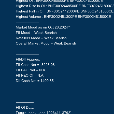
Highest OI : BNF30O2450000PE BNF30O2462000CE
Highest Rise in OI : BNF30O2448500PE BNF30O2451800C
Highest Fall in OI : BNF30O2442000PE BNF30O2451500CE
Highest Volume : BNF30O2451300PE BNF30O2451500CE
——————–
Market Mood as on Oct 28,2024″”
FII Mood – Weak Bearish
Retailers Mood – Weak Bearish
Overall Market Mood – Weak Bearish
——————–
FII/DII Figures:
FII Cash Net = -3228.08
FII F&O Net = N.A.
FII F&O OI = N.A.
DII Cash Net = 1400.85
—————
FII OI Data:
Future Index Long:192641(13792)