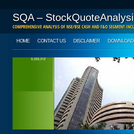
SQA – StockQuoteAnalysi
COMPREHENSIVE ANALYSIS OF NSE/BSE CASH AND F&O SEGMENT INCL
Main menu
Skip to content
HOME
CONTACT US
DISCLAIMER
DOWNLOAD