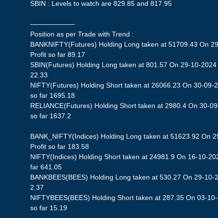
SBIN : Levels to watch are 829.85 and 817.95
——————–
Position as per Trade with Trend :
BANKNIFTY(Futures) Holding Long taken at 51709.43 On 29
Profit so far 89.17
SBIN(Futures) Holding Long taken at 801.57 On 29-10-2024 S
22.33
NIFTY(Futures) Holding Short taken at 26066.23 On 30-09-2
so far 1695.18
RELIANCE(Futures) Holding Short taken at 2980.4 On 30-09-
so far 1637.2
BANK_NIFTY(Indices) Holding Long taken at 51623.92 On 2
Profit so far 183.58
NIFTY(Indices) Holding Short taken at 24981.9 On 16-10-202
far 641.05
BANKBEES(BEES) Holding Long taken at 530.27 On 29-10-202
2.37
NIFTYBEES(BEES) Holding Short taken at 287.35 On 03-10-2
so far 15.19