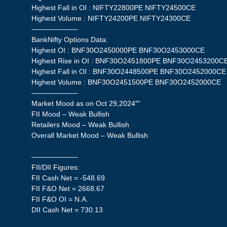
Highest Fall in OI : NIFTY22800PE NIFTY24500CE
Highest Volume : NIFTY24200PE NIFTY24300CE
——————–
BankNifty Options Data:
Highest OI : BNF30O2450000PE BNF30O2453000CE
Highest Rise in OI : BNF30O2451800PE BNF30O2453200C
Highest Fall in OI : BNF30O2448500PE BNF30O2452000CE
Highest Volume : BNF30O2451500PE BNF30O2452000CE
——————–
Market Mood as on Oct 29,2024″”
FII Mood – Weak Bullish
Retailers Mood – Weak Bullish
Overall Market Mood – Weak Bullish
——————–
FII/DII Figures:
FII Cash Net = -548.69
FII F&O Net = 2668.67
FII F&O OI = N.A.
DII Cash Net = 730.13