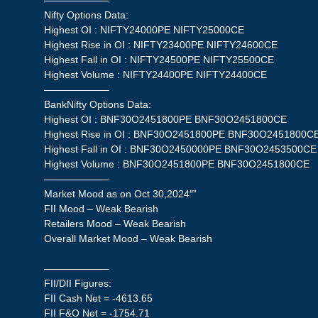
——————–
Nifty Options Data:
Highest OI : NIFTY24000PE NIFTY25000CE
Highest Rise in OI : NIFTY23400PE NIFTY24600CE
Highest Fall in OI : NIFTY24500PE NIFTY25500CE
Highest Volume : NIFTY24400PE NIFTY24400CE
——————–
BankNifty Options Data:
Highest OI : BNF30O2451800PE BNF30O2451800CE
Highest Rise in OI : BNF30O2451800PE BNF30O2451800C
Highest Fall in OI : BNF30O2450000PE BNF30O2453500CE
Highest Volume : BNF30O2451800PE BNF30O2451800CE
——————–
Market Mood as on Oct 30,2024″”
FII Mood – Weak Bearish
Retailers Mood – Weak Bearish
Overall Market Mood – Weak Bearish
——————–
FII/DII Figures:
FII Cash Net = -4613.65
FII F&O Net = -1754.71