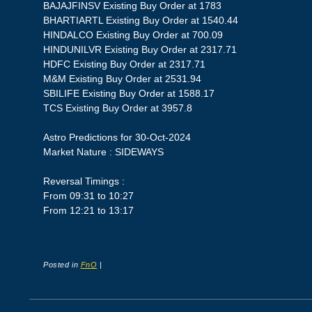
BAJAJFINSV Existing Buy Order at 1783
BHARTIARTL Existing Buy Order at 1540.44
HINDALCO Existing Buy Order at 700.09
HINDUNILVR Existing Buy Order at 2317.71
HDFC Existing Buy Order at 2317.71
M&M Existing Buy Order at 2531.94
SBILIFE Existing Buy Order at 1588.17
TCS Existing Buy Order at 3957.8
Astro Predictions for 30-Oct-2024
Market Nature : SIDEWAYS
Reversal Timings :
From 09:31 to 10:27
From 12:21 to 13:17
Posted in
FnO
|