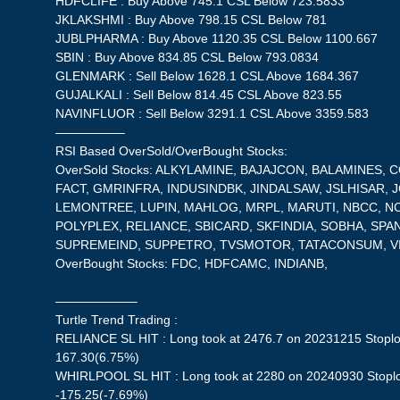
HDFCLIFE : Buy Above 745.1 CSL Below 723.5833
JKLAKSHMI : Buy Above 798.15 CSL Below 781
JUBLPHARMA : Buy Above 1120.35 CSL Below 1100.667
SBIN : Buy Above 834.85 CSL Below 793.0834
GLENMARK : Sell Below 1628.1 CSL Above 1684.367
GUJALKALI : Sell Below 814.45 CSL Above 823.55
NAVINFLUOR : Sell Below 3291.1 CSL Above 3359.583
—————–
RSI Based OverSold/OverBought Stocks:
OverSold Stocks: ALKYLAMINE, BAJAJCON, BALAMINES, 
FACT, GMRINFRA, INDUSINDBK, JINDALSAW, JSLHISAR, J
LEMONTREE, LUPIN, MAHLOG, MRPL, MARUTI, NBCC, NC
POLYPLEX, RELIANCE, SBICARD, SKFINDIA, SOBHA, SPA
SUPREMEIND, SUPPETRO, TVSMOTOR, TATACONSUM, V
OverBought Stocks: FDC, HDFCAMC, INDIANB,
——————–
Turtle Trend Trading :
RELIANCE SL HIT : Long took at 2476.7 on 20231215 Stoplos
167.30(6.75%)
WHIRLPOOL SL HIT : Long took at 2280 on 20240930 Stoplos
-175.25(-7.69%)