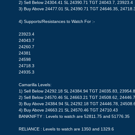
2) Sell Below 24304.41 SL 24390.71 TGT 24043.7, 23923.4
3) Buy Above 24477.01 SL 24390.71 TGT 24646.35, 24718.
4) Supports/Resistances to Watch For :-
23923.4
24043.7
24260.7
24381
24598
24718.3
24935.3
Camarilla Levels:
1) Sell Below 24292.18 SL 24384.94 TGT 24035.83, 23954.
2) Sell Below 24570.46 SL 24663.21 TGT 24508.62, 24446.
3) Buy Above 24384.94 SL 24292.18 TGT 24446.78, 24508.
4) Buy Above 24663.21 SL 24570.46 TGT 24710.43
BANKNIFTY : Levels to watch are 52811.75 and 51776.35
RELIANCE : Levels to watch are 1350 and 1329.6