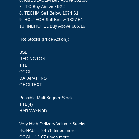
6. AMBUJACEM Buy Above 582.66
7. ITC Buy Above 492.2
8. TECHM Sell Below 1674.61
9. HCLTECH Sell Below 1827.61
10. INDHOTEL Buy Above 685.16
——————–
Hot Stocks (Price Action):
BSL
REDINGTON
TTL
CGCL
DATAPATTNS
GHCLTEXTIL
Possible MultiBagger Stock :
TTL(4)
HARDWYN(4)
——————-
Very High Delivery Volume Stocks
HONAUT : 24.78 times more
CGCL : 12.67 times more