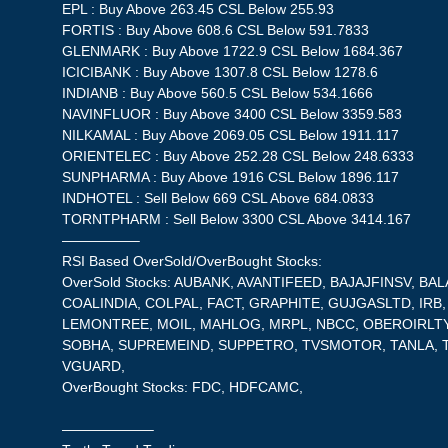
EPL : Buy Above 263.45 CSL Below 255.93
FORTIS : Buy Above 608.6 CSL Below 591.7833
GLENMARK : Buy Above 1722.9 CSL Below 1684.367
ICICIBANK : Buy Above 1307.8 CSL Below 1278.6
INDIANB : Buy Above 560.5 CSL Below 534.1666
NAVINFLUOR : Buy Above 3400 CSL Below 3359.583
NILKAMAL : Buy Above 2069.05 CSL Below 1911.117
ORIENTELEC : Buy Above 252.28 CSL Below 248.6333
SUNPHARMA : Buy Above 1916 CSL Below 1896.117
INDHOTEL : Sell Below 669 CSL Above 684.0833
TORNTPHARM : Sell Below 3300 CSL Above 3414.167
—————–
RSI Based OverSold/OverBought Stocks:
OverSold Stocks: AUBANK, AVANTIFEED, BAJAJFINSV, BA
COALINDIA, COLPAL, FACT, GRAPHITE, GUJGASLTD, IRB,
LEMONTREE, MOIL, MAHLOG, MRPL, NBCC, OBEROIRLTY
SOBHA, SUPREMEIND, SUPPETRO, TVSMOTOR, TANLA, 
VGUARD,
OverBought Stocks: FDC, HDFCAMC,
——————–