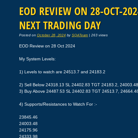
EOD REVIEW ON 28-OCT-2024
NEXT TRADING DAY
Posted on
October 28, 2024
by
SQATeam
|
263 views
EOD Review on 28 Oct 2024
My System Levels:
1) Levels to watch are 24513.7 and 24183.2
2) Sell Below 24318.13 SL 24402.83 TGT 24183.2, 24003.4
3) Buy Above 24487.53 SL 24402.83 TGT 24513.7, 24664.4
4) Supports/Resistances to Watch For :-
23845.46
24003.48
24175.96
24333.98