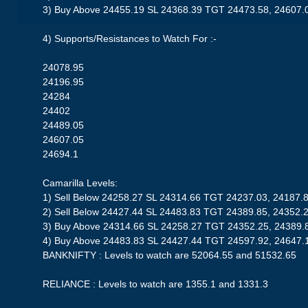
3) Buy Above 24455.19 SL 24368.39 TGT 24473.58, 24607.
4) Supports/Resistances to Watch For :-
24078.95
24196.95
24284
24402
24489.05
24607.05
24694.1
Camarilla Levels:
1) Sell Below 24258.27 SL 24314.66 TGT 24237.03, 24187.
2) Sell Below 24427.44 SL 24483.83 TGT 24389.85, 24352.
3) Buy Above 24314.66 SL 24258.27 TGT 24352.25, 24389.
4) Buy Above 24483.83 SL 24427.44 TGT 24597.92, 24647.
BANKNIFTY : Levels to watch are 52064.55 and 51532.65
RELIANCE : Levels to watch are 1355.1 and 1331.3