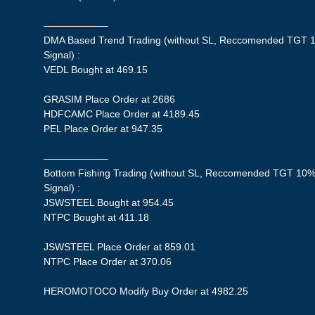
——————–
DMA Based Trend Trading (without SL, Reccomended TGT 1
Signal) :
VEDL Bought at 469.15
GRASIM Place Order at 2686
HDFCAMC Place Order at 4189.45
PEL Place Order at 947.35
——————–
Bottom Fishing Trading (without SL, Reccomended TGT 10%,
Signal) :
JSWSTEEL Bought at 954.45
NTPC Bought at 411.18
JSWSTEEL Place Order at 859.01
NTPC Place Order at 370.06
HEROMOTOCO Modify Buy Order at 4982.25