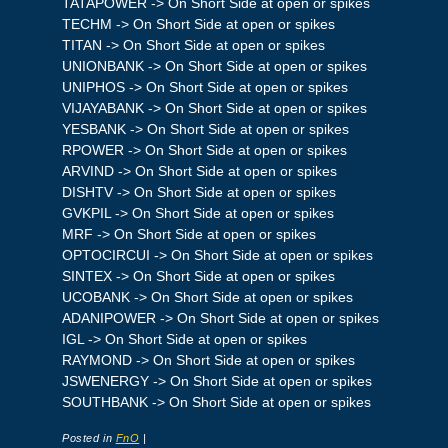
TATAPOWER -> On Short Side at open or spikes
TECHM -> On Short Side at open or spikes
TITAN -> On Short Side at open or spikes
UNIONBANK -> On Short Side at open or spikes
UNIPHOS -> On Short Side at open or spikes
VIJAYABANK -> On Short Side at open or spikes
YESBANK -> On Short Side at open or spikes
RPOWER -> On Short Side at open or spikes
ARVIND -> On Short Side at open or spikes
DISHTV -> On Short Side at open or spikes
GVKPIL -> On Short Side at open or spikes
MRF -> On Short Side at open or spikes
OPTOCIRCUI -> On Short Side at open or spikes
SINTEX -> On Short Side at open or spikes
UCOBANK -> On Short Side at open or spikes
ADANIPOWER -> On Short Side at open or spikes
IGL -> On Short Side at open or spikes
RAYMOND -> On Short Side at open or spikes
JSWENERGY -> On Short Side at open or spikes
SOUTHBANK -> On Short Side at open or spikes
Posted in
FnO
|