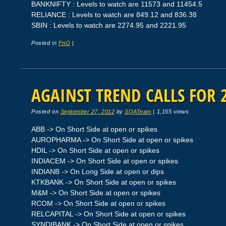
BANKNIFTY : Levels to watch are 11573 and 11454.5
RELIANCE : Levels to watch are 849.12 and 836.38
SBIN : Levels to watch are 2274.95 and 2221.95
Posted in
FnO
|
AGAINST TREND CALLS FOR 2
Posted on
September 27, 2012
by
SQATeam
|
1,155 views
ABB -> On Short Side at open or spikes
AUROPHARMA -> On Short Side at open or spikes
HDIL -> On Short Side at open or spikes
INDIACEM -> On Short Side at open or spikes
INDIANB -> On Long Side at open or dips
KTKBANK -> On Short Side at open or spikes
M&M -> On Short Side at open or spikes
RCOM -> On Short Side at open or spikes
RELCAPITAL -> On Short Side at open or spikes
SYNDIBANK -> On Short Side at open or spikes