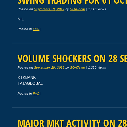
Posted on
September 29, 2012
by
SQATeam
|
1,140 views
NIL
Posted in
FnO
|
VOLUME SHOCKERS ON 28 SE
Posted on
September 29, 2012
by
SQATeam
|
1,220 views
KTKBANK
TATAGLOBAL
Posted in
FnO
|
MAJOR MKT ACTIVITY ON 28