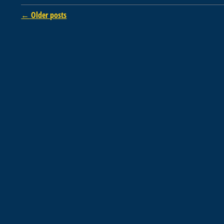
Post navigation
←
Older posts