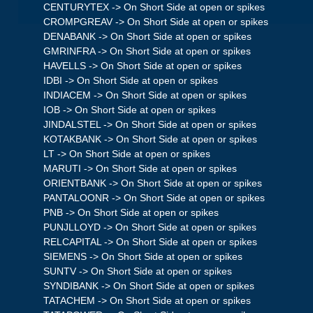
CENTURYTEX -> On Short Side at open or spikes
CROMPGREAV -> On Short Side at open or spikes
DENABANK -> On Short Side at open or spikes
GMRINFRA -> On Short Side at open or spikes
HAVELLS -> On Short Side at open or spikes
IDBI -> On Short Side at open or spikes
INDIACEM -> On Short Side at open or spikes
IOB -> On Short Side at open or spikes
JINDALSTEL -> On Short Side at open or spikes
KOTAKBANK -> On Short Side at open or spikes
LT -> On Short Side at open or spikes
MARUTI -> On Short Side at open or spikes
ORIENTBANK -> On Short Side at open or spikes
PANTALOONR -> On Short Side at open or spikes
PNB -> On Short Side at open or spikes
PUNJLLOYD -> On Short Side at open or spikes
RELCAPITAL -> On Short Side at open or spikes
SIEMENS -> On Short Side at open or spikes
SUNTV -> On Short Side at open or spikes
SYNDIBANK -> On Short Side at open or spikes
TATACHEM -> On Short Side at open or spikes