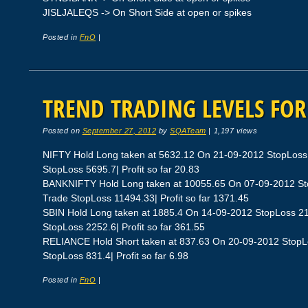
JISLJALEQS -> On Short Side at open or spikes
Posted in
FnO
|
TREND TRADING LEVELS FOR 
Posted on
September 27, 2012
by
SQATeam
|
1,197 views
NIFTY Hold Long taken at 5632.12 On 21-09-2012 StopLoss
StopLoss 5695.7| Profit so far 20.83
BANKNIFTY Hold Long taken at 10055.65 On 07-09-2012 St
Trade StopLoss 11494.33| Profit so far 1371.45
SBIN Hold Long taken at 1885.4 On 14-09-2012 StopLoss 2
StopLoss 2252.6| Profit so far 361.55
RELIANCE Hold Short taken at 837.63 On 20-09-2012 StopL
StopLoss 831.4| Profit so far 6.98
Posted in
FnO
|