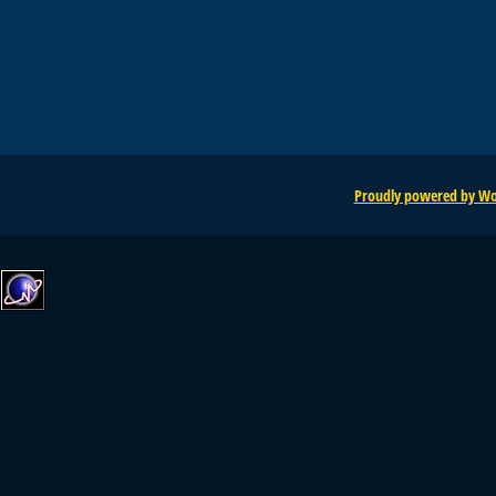
Proudly powered by Wo