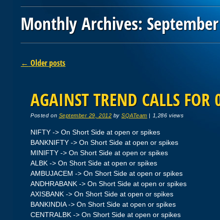
Monthly Archives:
September
Post navigation
←
Older posts
AGAINST TREND CALLS FOR 
Posted on
September 29, 2012
by
SQATeam
|
1,286 views
NIFTY -> On Short Side at open or spikes
BANKNIFTY -> On Short Side at open or spikes
MINIFTY -> On Short Side at open or spikes
ALBK -> On Short Side at open or spikes
AMBUJACEM -> On Short Side at open or spikes
ANDHRABANK -> On Short Side at open or spikes
AXISBANK -> On Short Side at open or spikes
BANKINDIA -> On Short Side at open or spikes
CENTRALBK -> On Short Side at open or spikes