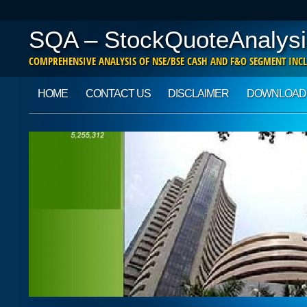
SQA – StockQuoteAnalysi
COMPREHENSIVE ANALYSIS OF NSE/BSE CASH AND F&O SEGMENT INCL
Main menu
Skip to content
HOME
CONTACT US
DISCLAIMER
DOWNLOAD