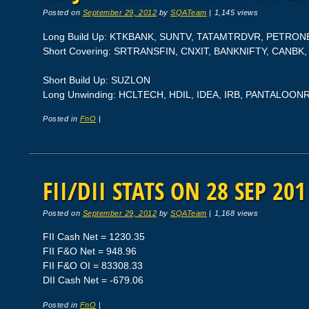
Posted on
September 29, 2012
by
SQATeam
|
1,145 views
Long Build Up: KTKBANK, SUNTV, TATAMTRDVR, PETRON
Short Covering: SRTRANSFIN, CNXIT, BANKNIFTY, CANBK,
Short Build Up: SUZLON
Long Unwinding: HCLTECH, HDIL, IDEA, IRB, PANTALOON
Posted in
FnO
|
FII/DII STATS ON 28 SEP 201
Posted on
September 29, 2012
by
SQATeam
|
1,168 views
FII Cash Net = 1230.35
FII F&O Net = 948.96
FII F&O OI = 83308.33
DII Cash Net = -679.06
Posted in
FnO
|