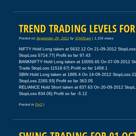
TREND TRADING LEVELS FOR
Posted on
September 29, 2012
by
SQATeam
|
1,156 views
NIFTY Hold Long taken at 5632.12 On 21-09-2012 StopLoss
StopLoss 5714.77| Profit so far 97.43
BANKNIFTY Hold Long taken at 10055.65 On 07-09-2012 St
Trade StopLoss 11518.67| Profit so far 1458.1
SBIN Hold Long taken at 1885.4 On 14-09-2012 StopLoss 2
StopLoss 2265.93| Profit so far 363.05
RELIANCE Hold Short taken at 837.63 On 20-09-2012 StopL
StopLoss 834.05| Profit so far -5.12
Posted in
FnO
|
SWING TRADING FOR 01 OCT