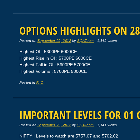
OPTIONS HIGHLIGHTS ON 28
Posted on
September 29, 2012
by
SQATeam
|
1,149 views
Highest OI : 5300PE 6000CE
Highest Rise in OI : 5700PE 6000CE
Highest Fall in OI : 5600PE 5700CE
Highest Volume : 5700PE 5800CE
Posted in
FnO
|
IMPORTANT LEVELS FOR 01 
Posted on
September 29, 2012
by
SQATeam
|
1,141 views
NIFTY : Levels to watch are 5757.07 and 5702.02