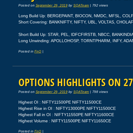
Posted on
September 29, 2019
by
SQATeam
|
792 views
Long Build Up: BERGEPAINT, BIOCON, NMDC, MFSL, COL
Short Covering: BANKNIFTY, NIFTY, UBL, VOLTAS, CHOLA
Short Build Up: STAR, PEL, IDFCFIRSTB, NBCC, BANKINDI
Long Unwinding: APOLLOHOSP, TORNTPHARM, INFY, AD
Posted in
FnO
|
OPTIONS HIGHLIGHTS ON 27
Posted on
September 29, 2019
by
SQATeam
|
798 views
Highest OI : NIFTY11500PE NIFTY11500CE
Highest Rise in OI : NIFTY13000PE NIFTY11500CE
Highest Fall in OI : NIFTY11550PE NIFTY11600CE
Highest Volume : NIFTY11500PE NIFTY11650CE
Posted in
FnO
|