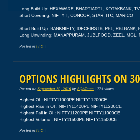
Long Build Up: HEXAWARE, BHARTIARTL, KOTAKBANK, 
Short Covering: NIFTYIT, CONCOR, STAR, ITC, MARICO
Short Build Up: BANKNIFTY, IDFCFIRSTB, PEL, RBLBANK
Long Unwinding: MANAPPURAM, JUBLFOOD, ZEEL, MGL
Posted in
FnO
|
OPTIONS HIGHLIGHTS ON 30
Posted on
September 30, 2019
by
SQATeam
|
774 views
Highest OI : NIFTY11000PE NIFTY11200CE
Highest Rise in OI : NIFTY11400PE NIFTY11200CE
Highest Fall in OI : NIFTY11200PE NIFTY11000CE
Highest Volume : NIFTY11500PE NIFTY11500CE
Posted in
FnO
|