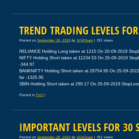
TREND TRADING LEVELS FOR 
Posted on
September 29, 2019
by
SQATeam
|
781 views
RELIANCE Holding Long taken at 1215 On 20-09-2019 StopLos
NIFTY Holding Short taken at 11234.53 On 25-09-2019 StopLo
-344.97
BANKNIFTY Holding Short taken at 28754.95 On 25-09-2019 
far -1325.95
SBIN Holding Short taken at 290.17 On 25-09-2019 StopLoss 2
Posted in
FnO
|
IMPORTANT LEVELS FOR 30 
Posted on
September 29, 2019
by
SQATeam
|
761 views