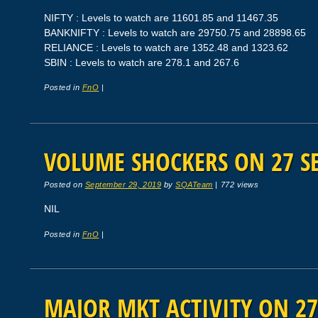
NIFTY : Levels to watch are 11601.85 and 11467.35
BANKNIFTY : Levels to watch are 29750.75 and 28898.65
RELIANCE : Levels to watch are 1352.48 and 1323.62
SBIN : Levels to watch are 278.1 and 267.6
Posted in
FnO
|
VOLUME SHOCKERS ON 27 SE
Posted on
September 29, 2019
by
SQATeam
|
772 views
NIL
Posted in
FnO
|
MAJOR MKT ACTIVITY ON 27