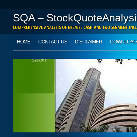
SQA – StockQuoteAnalysi
COMPREHENSIVE ANALYSIS OF NSE/BSE CASH AND F&O SEGMENT INCL
Main menu
Skip to content
HOME
CONTACT US
DISCLAIMER
DOWNLOAD