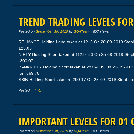
TREND TRADING LEVELS FOR
Posted on
September 30, 2019
by
SQATeam
|
807 views
RELIANCE Holding Long taken at 1215 On 20-09-2019 StopLos
123.05
NIFTY Holding Short taken at 11234.53 On 25-09-2019 StopLo
-300.07
BANKNIFTY Holding Short taken at 28754.95 On 25-09-2019 
far -569.75
SBIN Holding Short taken at 290.17 On 25-09-2019 StopLoss 2
Posted in
FnO
|
IMPORTANT LEVELS FOR 01 
Posted on
September 30, 2019
by
SQATeam
|
801 views