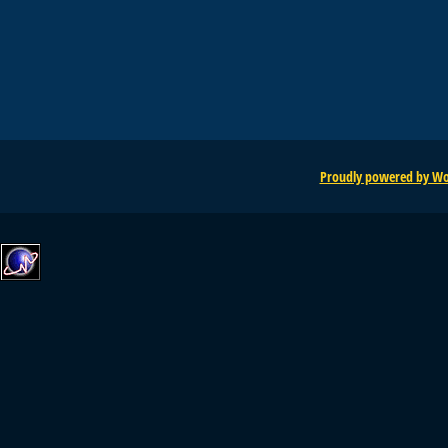
Proudly powered by Wo