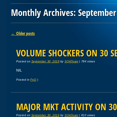
Monthly Archives:
September
Post navigation
←
Older posts
VOLUME SHOCKERS ON 30 SE
Posted on
September 30, 2019
by
SQATeam
|
784 views
NIL
Posted in
FnO
|
MAJOR MKT ACTIVITY ON 30
Posted on
September 30, 2019
by
SQATeam
|
810 views