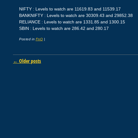
NIFTY : Levels to watch are 11619.83 and 11539.17
BANKNIFTY : Levels to watch are 30309.43 and 29852.38
RELIANCE : Levels to watch are 1331.85 and 1300.15
SBIN : Levels to watch are 286.42 and 280.17
Posted in
FnO
|
Post navigation
←
Older posts