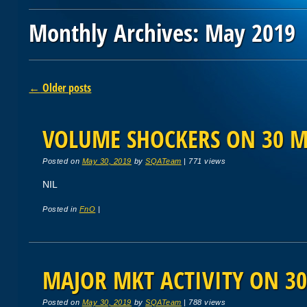
Monthly Archives:
May 2019
Post navigation
←
Older posts
VOLUME SHOCKERS ON 30 M
Posted on
May 30, 2019
by
SQATeam
|
771 views
NIL
Posted in
FnO
|
MAJOR MKT ACTIVITY ON 30
Posted on
May 30, 2019
by
SQATeam
|
788 views