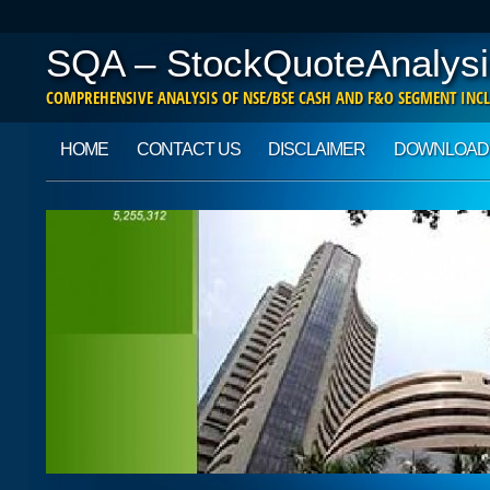
SQA – StockQuoteAnalysi
COMPREHENSIVE ANALYSIS OF NSE/BSE CASH AND F&O SEGMENT INCL
Main menu
Skip to content
HOME
CONTACT US
DISCLAIMER
DOWNLOAD