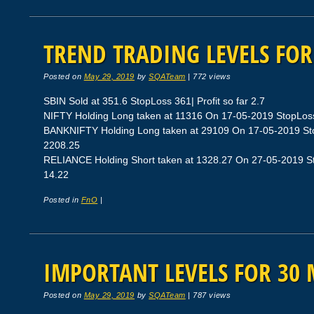
TREND TRADING LEVELS FOR
Posted on
May 29, 2019
by
SQATeam
|
772 views
SBIN Sold at 351.6 StopLoss 361| Profit so far 2.7
NIFTY Holding Long taken at 11316 On 17-05-2019 StopLoss 
BANKNIFTY Holding Long taken at 29109 On 17-05-2019 Stop
2208.25
RELIANCE Holding Short taken at 1328.27 On 27-05-2019 Sto
14.22
Posted in
FnO
|
IMPORTANT LEVELS FOR 30 
Posted on
May 29, 2019
by
SQATeam
|
787 views