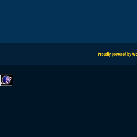
Proudly powered by Wo