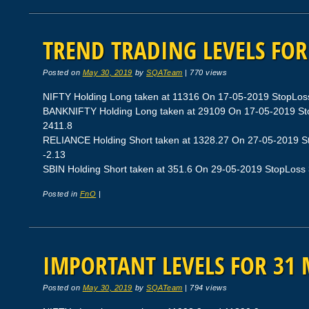
TREND TRADING LEVELS FOR
Posted on
May 30, 2019
by
SQATeam
|
770 views
NIFTY Holding Long taken at 11316 On 17-05-2019 StopLoss 1
BANKNIFTY Holding Long taken at 29109 On 17-05-2019 Stop
2411.8
RELIANCE Holding Short taken at 1328.27 On 27-05-2019 Sto
-2.13
SBIN Holding Short taken at 351.6 On 29-05-2019 StopLoss 35
Posted in
FnO
|
IMPORTANT LEVELS FOR 31 
Posted on
May 30, 2019
by
SQATeam
|
794 views