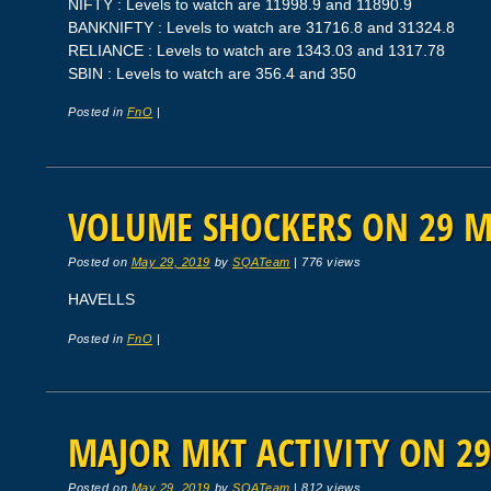
NIFTY : Levels to watch are 11998.9 and 11890.9
BANKNIFTY : Levels to watch are 31716.8 and 31324.8
RELIANCE : Levels to watch are 1343.03 and 1317.78
SBIN : Levels to watch are 356.4 and 350
Posted in
FnO
|
VOLUME SHOCKERS ON 29 M
Posted on
May 29, 2019
by
SQATeam
|
776 views
HAVELLS
Posted in
FnO
|
MAJOR MKT ACTIVITY ON 29
Posted on
May 29, 2019
by
SQATeam
|
812 views