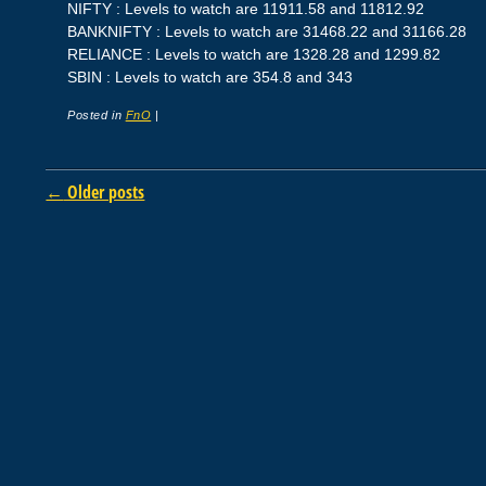
NIFTY : Levels to watch are 11911.58 and 11812.92
BANKNIFTY : Levels to watch are 31468.22 and 31166.28
RELIANCE : Levels to watch are 1328.28 and 1299.82
SBIN : Levels to watch are 354.8 and 343
Posted in
FnO
|
Post navigation
←
Older posts