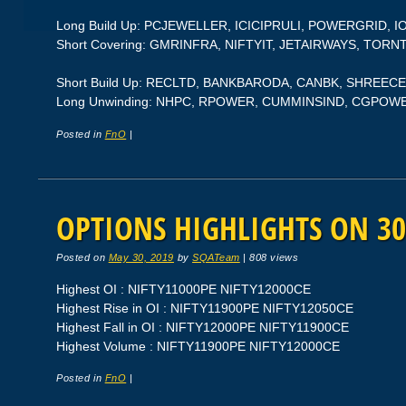
Long Build Up: PCJEWELLER, ICICIPRULI, POWERGRID, I
Short Covering: GMRINFRA, NIFTYIT, JETAIRWAYS, T
Short Build Up: RECLTD, BANKBARODA, CANBK, SHREEC
Long Unwinding: NHPC, RPOWER, CUMMINSIND, CGPOW
Posted in
FnO
|
OPTIONS HIGHLIGHTS ON 30
Posted on
May 30, 2019
by
SQATeam
|
808 views
Highest OI : NIFTY11000PE NIFTY12000CE
Highest Rise in OI : NIFTY11900PE NIFTY12050CE
Highest Fall in OI : NIFTY12000PE NIFTY11900CE
Highest Volume : NIFTY11900PE NIFTY12000CE
Posted in
FnO
|