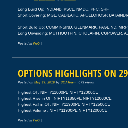
Long Build Up: INDIANB, KSCL, NMDC, PFC, SRF
Short Covering: MGL, CADILAHC, APOLLOHOSP, BATAINDI
Short Build Up: CUMMINSIND, GLENMARK, PAGEIND, MRP
Long Unwinding: MUTHOOTFIN, CHOLAFIN, CGPOWER, 
Posted in
FnO
|
OPTIONS HIGHLIGHTS ON 29
Posted on
May 29, 2019
by
SQATeam
|
873 views
Highest OI : NIFTY11000PE NIFTY12000CE
Highest Rise in OI : NIFTY11850PE NIFTY12000CE
Highest Fall in OI : NIFTY11900PE NIFTY12500CE
Highest Volume : NIFTY11900PE NIFTY12000CE
Posted in
FnO
|