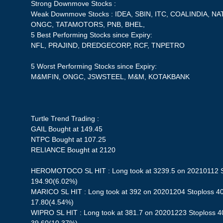
Strong Downmove Stocks :
Weak Downmove Stocks : IDEA, SBIN, ITC, COALINDIA, 
ONGC, TATAMOTORS, PNB, BHEL,
5 Best Performing Stocks since Expiry:
NFL, PRAJIND, DREDGECORP, RCF, TNPETRO
5 Worst Performing Stocks since Expiry:
M&MFIN, ONGC, JSWSTEEL, M&M, KOTAKBANK
Turtle Trend Trading :
GAIL Bought at 149.45
NTPC Bought at 107.25
RELIANCE Bought at 2120
HEROMOTOCO SL HIT : Long took at 3239.5 on 20210112 Sto
194.90(6.02%)
MARICO SL HIT : Long took at 392 on 20201204 Stoploss 402
17.80(4.54%)
WIPRO SL HIT : Long took at 381.7 on 20201223 Stoploss 40