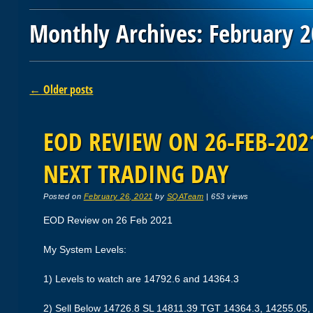
Monthly Archives:
February 
Post navigation
←
Older posts
EOD REVIEW ON 26-FEB-2021
NEXT TRADING DAY
Posted on
February 26, 2021
by
SQATeam
|
653 views
EOD Review on 26 Feb 2021
My System Levels:
1) Levels to watch are 14792.6 and 14364.3
2) Sell Below 14726.8 SL 14811.39 TGT 14364.3, 14255.05,