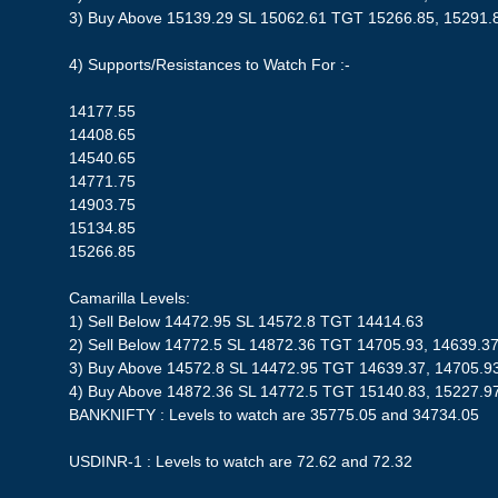
3) Buy Above 15139.29 SL 15062.61 TGT 15266.85, 15291.
4) Supports/Resistances to Watch For :-
14177.55
14408.65
14540.65
14771.75
14903.75
15134.85
15266.85
Camarilla Levels:
1) Sell Below 14472.95 SL 14572.8 TGT 14414.63
2) Sell Below 14772.5 SL 14872.36 TGT 14705.93, 14639.37
3) Buy Above 14572.8 SL 14472.95 TGT 14639.37, 14705.9
4) Buy Above 14872.36 SL 14772.5 TGT 15140.83, 15227.9
BANKNIFTY : Levels to watch are 35775.05 and 34734.05
USDINR-1 : Levels to watch are 72.62 and 72.32