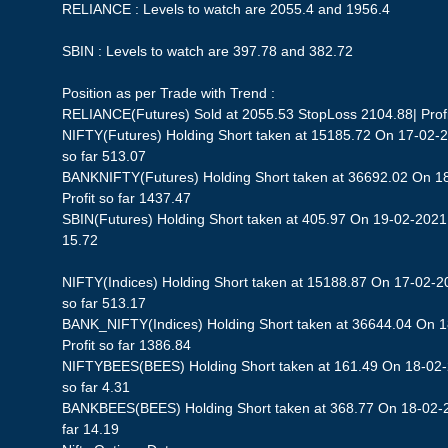
RELIANCE : Levels to watch are 2055.4 and 1956.4
SBIN : Levels to watch are 397.78 and 382.72
Position as per Trade with Trend :
RELIANCE(Futures) Sold at 2055.53 StopLoss 2104.88| Profit
NIFTY(Futures) Holding Short taken at 15185.72 On 17-02-2
so far 513.07
BANKNIFTY(Futures) Holding Short taken at 36692.02 On 1
Profit so far 1437.47
SBIN(Futures) Holding Short taken at 405.97 On 19-02-2021 S
15.72
NIFTY(Indices) Holding Short taken at 15188.87 On 17-02-20
so far 513.17
BANK_NIFTY(Indices) Holding Short taken at 36644.04 On 
Profit so far 1386.84
NIFTYBEES(BEES) Holding Short taken at 161.49 On 18-02-2
so far 4.31
BANKBEES(BEES) Holding Short taken at 368.77 On 18-02-20
far 14.19