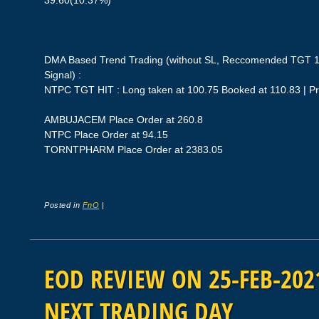
39.60(10.37%)
DMA Based Trend Trading (without SL, Reccomended TGT 1
Signal) :
NTPC TGT HIT : Long taken at 100.75 Booked at 110.83 | P
AMBUJACEM Place Order at 260.8
NTPC Place Order at 94.15
TORNTPHARM Place Order at 2383.05
Posted in
FnO
|
EOD REVIEW ON 25-FEB-2021
NEXT TRADING DAY