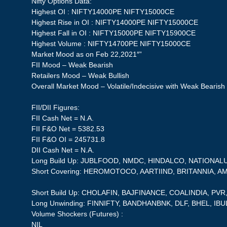
Nifty Options Data:
Highest OI : NIFTY14000PE NIFTY15000CE
Highest Rise in OI : NIFTY14000PE NIFTY15000CE
Highest Fall in OI : NIFTY15000PE NIFTY15900CE
Highest Volume : NIFTY14700PE NIFTY15000CE
Market Mood as on Feb 22,2021″”
FII Mood – Weak Bearish
Retailers Mood – Weak Bullish
Overall Market Mood – Volatile/Indecisive with Weak Bearish
FII/DII Figures:
FII Cash Net = N.A.
FII F&O Net = 5382.53
FII F&O OI = 245731.8
DII Cash Net = N.A.
Long Build Up: JUBLFOOD, NMDC, HINDALCO, NATIONA
Short Covering: HEROMOTOCO, AARTIIND, BRITANNIA, 
Short Build Up: CHOLAFIN, BAJFINANCE, COALINDIA, PV
Long Unwinding: FINNIFTY, BANDHANBNK, DLF, BHEL, IB
Volume Shockers (Futures) :
NIL