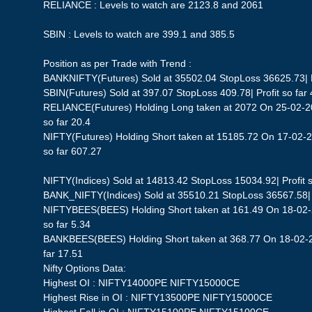
RELIANCE : Levels to watch are 2123.8 and 2061
SBIN : Levels to watch are 399.1 and 385.5
Position as per Trade with Trend :
BANKNIFTY(Futures) Sold at 35502.04 StopLoss 36625.73| Pr
SBIN(Futures) Sold at 397.07 StopLoss 409.78| Profit so far 
RELIANCE(Futures) Holding Long taken at 2072 On 25-02-20
so far 20.4
NIFTY(Futures) Holding Short taken at 15185.72 On 17-02-2
so far 607.27
NIFTY(Indices) Sold at 14813.42 StopLoss 15034.92| Profit s
BANK_NIFTY(Indices) Sold at 35510.21 StopLoss 36567.58| P
NIFTYBEES(BEES) Holding Short taken at 161.49 On 18-02-2
so far 5.34
BANKBEES(BEES) Holding Short taken at 368.77 On 18-02-20
far 17.51
Nifty Options Data:
Highest OI : NIFTY14000PE NIFTY15000CE
Highest Rise in OI : NIFTY13500PE NIFTY15000CE