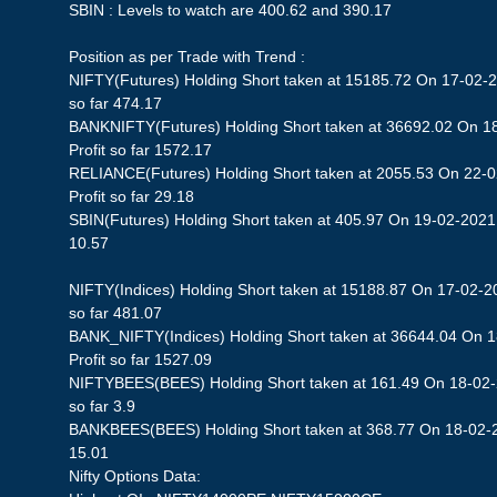
SBIN : Levels to watch are 400.62 and 390.17
Position as per Trade with Trend :
NIFTY(Futures) Holding Short taken at 15185.72 On 17-02-2
so far 474.17
BANKNIFTY(Futures) Holding Short taken at 36692.02 On 1
Profit so far 1572.17
RELIANCE(Futures) Holding Short taken at 2055.53 On 22-0
Profit so far 29.18
SBIN(Futures) Holding Short taken at 405.97 On 19-02-2021 S
10.57
NIFTY(Indices) Holding Short taken at 15188.87 On 17-02-20
so far 481.07
BANK_NIFTY(Indices) Holding Short taken at 36644.04 On 
Profit so far 1527.09
NIFTYBEES(BEES) Holding Short taken at 161.49 On 18-02-2
so far 3.9
BANKBEES(BEES) Holding Short taken at 368.77 On 18-02-20
15.01
Nifty Options Data: