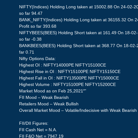
NIFTY(Indices) Holding Long taken at 15002.88 On 24-02-20
so far 94.47
BANK_NIFTY(Indices) Holding Long taken at 36155.32 On 2
Profit so far 393.68
NIFTYBEES(BEES) Holding Short taken at 161.49 On 18-02-2
so far -0.38
BANKBEES(BEES) Holding Short taken at 368.77 On 18-02-20
far 0.71
Nifty Options Data:
Highest OI : NIFTY14000PE NIFTY15100CE
Highest Rise in OI : NIFTY15100PE NIFTY15150CE
Highest Fall in OI : NIFTY13500PE NIFTY15000CE
Highest Volume : NIFTY15100PE NIFTY15200CE
Market Mood as on Feb 25,2021″”
FII Mood – Weak Bearish
Retailers Mood – Weak Bullish
Overall Market Mood – Volatile/Indecisive with Weak Bearish
FII/DII Figures:
FII Cash Net = N.A.
FII F&O Net = 7947.19