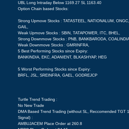
UBL Long Intraday Below 1169.27 SL 1163.40
Option Chain based Stocks:
Strong Upmove Stocks : TATASTEEL, NATIONALUM, ONG
GAIL,
Weak Upmove Stocks : SBIN, TATAPOWER, ITC, BHEL,
Strong Downmove Stocks : PNB, BANKBARODA, COALINDI
Weak Downmove Stocks : GMRINFRA,
5 Best Performing Stocks since Expiry:
BANKINDIA, EKC, ADANIENT, BLKASHYAP, HEG
5 Worst Performing Stocks since Expiry:
BRFL, JSL, SREINFRA, GAEL, GODREJCP
Turtle Trend Trading :
No New Trade
DMA Based Trend Trading (without SL, Reccomended TGT 1
Signal) :
AMBUJACEM Place Order at 260.8