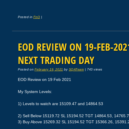
Posted in
FnO
|
EOD REVIEW ON 19-FEB-2021
NEXT TRADING DAY
Posted on
February 19, 2021
by
SQATeam
|
743 views
EOD Review on 19 Feb 2021
My System Levels:
1) Levels to watch are 15109.47 and 14864.53
2) Sell Below 15119.72 SL 15194.52 TGT 14864.53, 14765.
3) Buy Above 15269.32 SL 15194.52 TGT 15366.26, 15391.