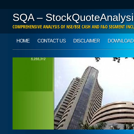
SQA – StockQuoteAnalysi
COMPREHENSIVE ANALYSIS OF NSE/BSE CASH AND F&O SEGMENT INCL
Main menu
Skip to content
HOME
CONTACT US
DISCLAIMER
DOWNLOAD