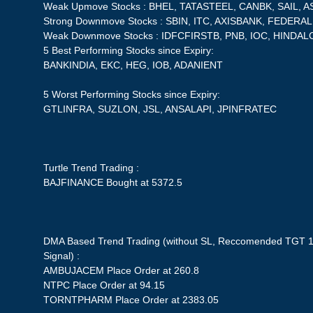
Weak Upmove Stocks : BHEL, TATASTEEL, CANBK, SAIL, 
Strong Downmove Stocks : SBIN, ITC, AXISBANK, FEDERA
Weak Downmove Stocks : IDFCFIRSTB, PNB, IOC, HINDAL
5 Best Performing Stocks since Expiry:
BANKINDIA, EKC, HEG, IOB, ADANIENT
5 Worst Performing Stocks since Expiry:
GTLINFRA, SUZLON, JSL, ANSALAPI, JPINFRATEC
Turtle Trend Trading :
BAJFINANCE Bought at 5372.5
DMA Based Trend Trading (without SL, Reccomended TGT 1
Signal) :
AMBUJACEM Place Order at 260.8
NTPC Place Order at 94.15
TORNTPHARM Place Order at 2383.05