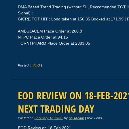
DMA Based Trend Trading (without SL, Reccomended TGT 1
Signal) :
GICRE TGT HIT : Long taken at 156.35 Booked at 171.99 | 
AMBUJACEM Place Order at 260.8
NTPC Place Order at 94.15
TORNTPHARM Place Order at 2383.05
Posted in
FnO
|
EOD REVIEW ON 18-FEB-2021
NEXT TRADING DAY
Posted on
February 18, 2021
by
SQATeam
|
652 views
EOD Review on 18 Feb 2021