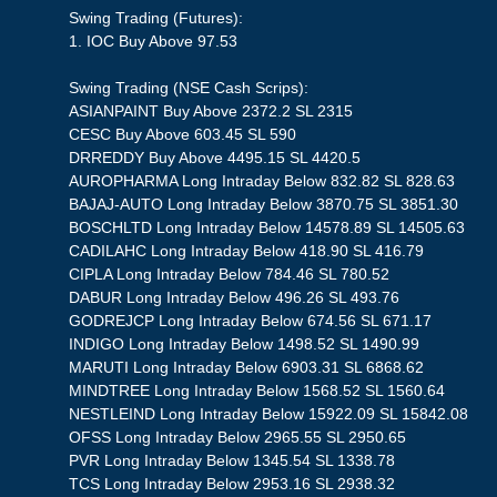
Swing Trading (Futures):
1. IOC Buy Above 97.53
Swing Trading (NSE Cash Scrips):
ASIANPAINT Buy Above 2372.2 SL 2315
CESC Buy Above 603.45 SL 590
DRREDDY Buy Above 4495.15 SL 4420.5
AUROPHARMA Long Intraday Below 832.82 SL 828.63
BAJAJ-AUTO Long Intraday Below 3870.75 SL 3851.30
BOSCHLTD Long Intraday Below 14578.89 SL 14505.63
CADILAHC Long Intraday Below 418.90 SL 416.79
CIPLA Long Intraday Below 784.46 SL 780.52
DABUR Long Intraday Below 496.26 SL 493.76
GODREJCP Long Intraday Below 674.56 SL 671.17
INDIGO Long Intraday Below 1498.52 SL 1490.99
MARUTI Long Intraday Below 6903.31 SL 6868.62
MINDTREE Long Intraday Below 1568.52 SL 1560.64
NESTLEIND Long Intraday Below 15922.09 SL 15842.08
OFSS Long Intraday Below 2965.55 SL 2950.65
PVR Long Intraday Below 1345.54 SL 1338.78
TCS Long Intraday Below 2953.16 SL 2938.32