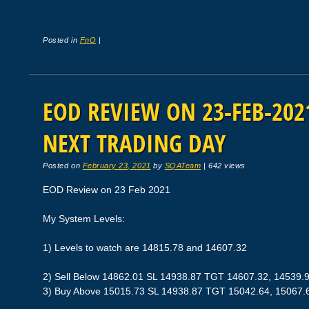
Posted in
FnO
|
EOD REVIEW ON 23-FEB-2021
NEXT TRADING DAY
Posted on
February 23, 2021
by
SQATeam
|
642 views
EOD Review on 23 Feb 2021
My System Levels:
1) Levels to watch are 14815.78 and 14607.32
2) Sell Below 14862.01 SL 14938.87 TGT 14607.32, 14539.
3) Buy Above 15015.73 SL 14938.87 TGT 15042.64, 15067.