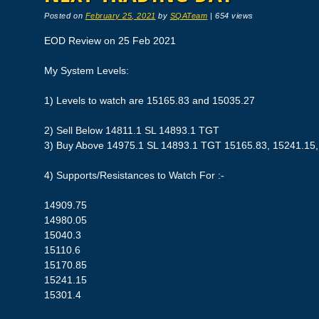
Posted on
February 25, 2021
by
SQATeam
|
654 views
EOD Review on 25 Feb 2021
My System Levels:
1) Levels to watch are 15165.83 and 15035.27
2) Sell Below 14811.1 SL 14893.1 TGT
3) Buy Above 14975.1 SL 14893.1 TGT 15165.83, 15241.15,
4) Supports/Resistances to Watch For :-
14909.75
14980.05
15040.3
15110.6
15170.85
15241.15
15301.4