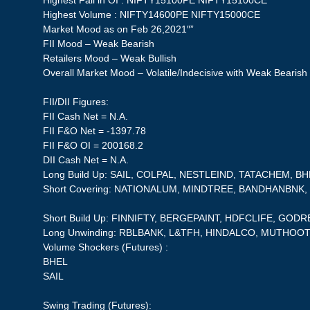
Highest Fall in OI : NIFTY15100PE NIFTY15100CE
Highest Volume : NIFTY14600PE NIFTY15000CE
Market Mood as on Feb 26,2021″”
FII Mood – Weak Bearish
Retailers Mood – Weak Bullish
Overall Market Mood – Volatile/Indecisive with Weak Bearish
FII/DII Figures:
FII Cash Net = N.A.
FII F&O Net = -1397.78
FII F&O OI = 200168.2
DII Cash Net = N.A.
Long Build Up: SAIL, COLPAL, NESTLEIND, TATACHEM, B
Short Covering: NATIONALUM, MINDTREE, BANDHANBNK
Short Build Up: FINNIFTY, BERGEPAINT, HDFCLIFE, GO
Long Unwinding: RBLBANK, L&TFH, HINDALCO, MUTHOO
Volume Shockers (Futures) :
BHEL
SAIL
Swing Trading (Futures):