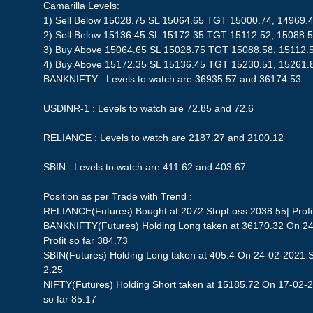
Camarilla Levels:
1) Sell Below 15028.75 SL 15064.65 TGT 15000.74, 14969.
2) Sell Below 15136.45 SL 15172.35 TGT 15112.52, 15088.
3) Buy Above 15064.65 SL 15028.75 TGT 15088.58, 15112.
4) Buy Above 15172.35 SL 15136.45 TGT 15230.51, 15261.
BANKNIFTY : Levels to watch are 36935.57 and 36174.53
USDINR-1 : Levels to watch are 72.85 and 72.6
RELIANCE : Levels to watch are 2187.27 and 2100.12
SBIN : Levels to watch are 411.62 and 403.67
Position as per Trade with Trend :
RELIANCE(Futures) Bought at 2072 StopLoss 2038.55| Profit
BANKNIFTY(Futures) Holding Long taken at 36170.32 On 24
Profit so far 384.73
SBIN(Futures) Holding Long taken at 405.4 On 24-02-2021 St
2.25
NIFTY(Futures) Holding Short taken at 15185.72 On 17-02-2
so far 85.17