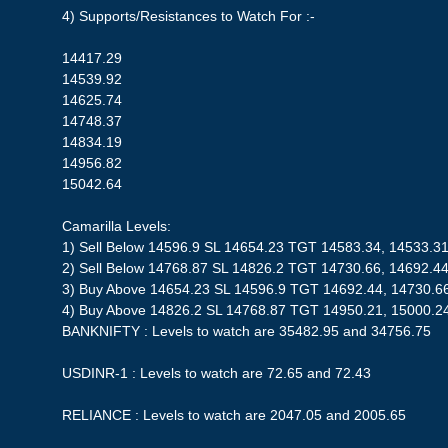
4) Supports/Resistances to Watch For :-
14417.29
14539.92
14625.74
14748.37
14834.19
14956.82
15042.64
Camarilla Levels:
1) Sell Below 14596.9 SL 14654.23 TGT 14583.34, 14533.3
2) Sell Below 14768.87 SL 14826.2 TGT 14730.66, 14692.4
3) Buy Above 14654.23 SL 14596.9 TGT 14692.44, 14730.6
4) Buy Above 14826.2 SL 14768.87 TGT 14950.21, 15000.2
BANKNIFTY : Levels to watch are 35482.95 and 34756.75
USDINR-1 : Levels to watch are 72.65 and 72.43
RELIANCE : Levels to watch are 2047.05 and 2005.65