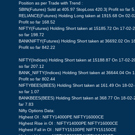
Position as per Trade with Trend :
SBIN(Futures) Sold at 405.97 StopLoss 420.3| Profit so far 5
RELIANCE(Futures) Holding Long taken at 1915.68 On 02-0
Profit so far 168.52
NIFTY(Futures) Holding Short taken at 15185.72 On 17-02-2
so far 198.72
BANKNIFTY(Futures) Holding Short taken at 36692.02 On 1
Profit so far 842.22
NIFTY(Indices) Holding Short taken at 15188.87 On 17-02-20
so far 207.12
BANK_NIFTY(Indices) Holding Short taken at 36644.04 On 
Profit so far 802.44
NIFTYBEES(BEES) Holding Short taken at 161.49 On 18-02-2
so far 1.07
BANKBEES(BEES) Holding Short taken at 368.77 On 18-02-20
far 7.83
Nifty Options Data:
Highest OI : NIFTY14000PE NIFTY16000CE
Highest Rise in OI : NIFTY14000PE NIFTY16000CE
Highest Fall in OI : NIFTY15100PE NIFTY15150CE