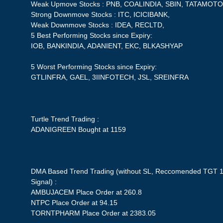
Weak Upmove Stocks : PNB, COALINDIA, SBIN, TATAMOTO
Strong Downmove Stocks : ITC, ICICIBANK,
Weak Downmove Stocks : IDEA, RECLTD,
5 Best Performing Stocks since Expiry:
IOB, BANKINDIA, ADANIENT, EKC, BLKASHYAP
5 Worst Performing Stocks since Expiry:
GTLINFRA, GAEL, 3IINFOTECH, JSL, SREINFRA
Turtle Trend Trading :
ADANIGREEN Bought at 1159
DMA Based Trend Trading (without SL, Reccomended TGT 1
Signal) :
AMBUJACEM Place Order at 260.8
NTPC Place Order at 94.15
TORNTPHARM Place Order at 2383.05