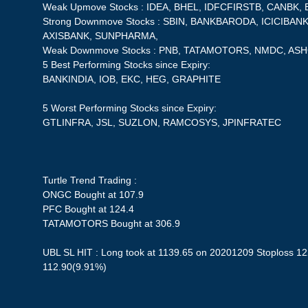
Weak Upmove Stocks : IDEA, BHEL, IDFCFIRSTB, CANBK, 
Strong Downmove Stocks : SBIN, BANKBARODA, ICICIBA
AXISBANK, SUNPHARMA,
Weak Downmove Stocks : PNB, TATAMOTORS, NMDC, AS
5 Best Performing Stocks since Expiry:
BANKINDIA, IOB, EKC, HEG, GRAPHITE
5 Worst Performing Stocks since Expiry:
GTLINFRA, JSL, SUZLON, RAMCOSYS, JPINFRATEC
Turtle Trend Trading :
ONGC Bought at 107.9
PFC Bought at 124.4
TATAMOTORS Bought at 306.9
UBL SL HIT : Long took at 1139.65 on 20201209 Stoploss 122
112.90(9.91%)