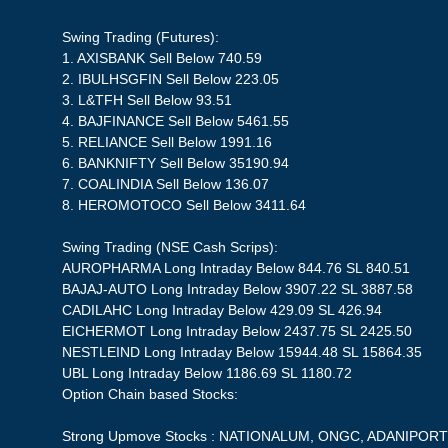
Swing Trading (Futures):
1. AXISBANK Sell Below 740.59
2. IBULHSGFIN Sell Below 223.05
3. L&TFH Sell Below 93.51
4. BAJFINANCE Sell Below 5461.55
5. RELIANCE Sell Below 1991.16
6. BANKNIFTY Sell Below 35190.94
7. COALINDIA Sell Below 136.07
8. HEROMOTOCO Sell Below 3411.64
Swing Trading (NSE Cash Scrips):
AUROPHARMA Long Intraday Below 844.76 SL 840.51
BAJAJ-AUTO Long Intraday Below 3907.22 SL 3887.58
CADILAHC Long Intraday Below 429.09 SL 426.94
EICHERMOT Long Intraday Below 2437.75 SL 2425.50
NESTLEIND Long Intraday Below 15944.48 SL 15864.35
UBL Long Intraday Below 1186.69 SL 1180.72
Option Chain based Stocks:
Strong Upmove Stocks : NATIONALUM, ONGC, ADANIPORT