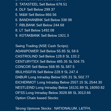
3. TATASTEEL Sell Below 678.51
4. DLF Sell Below 299.37
5. M&M Sell Below 866.56
6. BANDHANBNK Sell Below 338.98
7. RBLBANK Sell Below 244.68
8. LT Sell Below 1492.08
9. KOTAKBANK Sell Below 1921.3
Swing Trading (NSE Cash Scrips):
ADANIPOWER Sell Below 55.85 SL 58.6
CASTROLIND Sell Below 128.8 SL 133.2
CENTURYTEX Sell Below 485.35 SL 504.75
CONCOR Sell Below 568.95 SL 587.5
IBULHSGFIN Sell Below 228.9 SL 247.4
DABUR Long Intraday Below 505.31 SL 502.77
EICHERMOT Long Intraday Below 2557.15 SL 2544.30
NESTLEIND Long Intraday Below 16131.89 SL 16050.82
OFSS Long Intraday Below 3028.88 SL 3013.66
Option Chain based Stocks:
Strong Upmove Stocks : NATIONALUM, L&TFH,