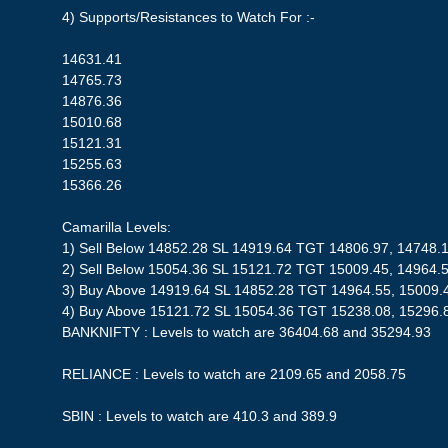
4) Supports/Resistances to Watch For :-
14631.41
14765.73
14876.36
15010.68
15121.31
15255.63
15366.26
Camarilla Levels:
1) Sell Below 14852.28 SL 14919.64 TGT 14806.97, 14748.
2) Sell Below 15054.36 SL 15121.72 TGT 15009.45, 14964.
3) Buy Above 14919.64 SL 14852.28 TGT 14964.55, 15009.
4) Buy Above 15121.72 SL 15054.36 TGT 15238.08, 15296.
BANKNIFTY : Levels to watch are 36404.68 and 35294.93
RELIANCE : Levels to watch are 2109.65 and 2058.75
SBIN : Levels to watch are 410.3 and 389.9