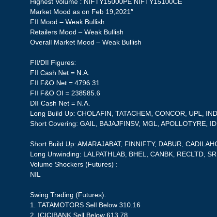
Highest Volume : NIFTY15000PE NIFTY15100CE
Market Mood as on Feb 19,2021″
FII Mood – Weak Bullish
Retailers Mood – Weak Bullish
Overall Market Mood – Weak Bullish
FII/DII Figures:
FII Cash Net = N.A.
FII F&O Net = 4796.31
FII F&O OI = 238585.6
DII Cash Net = N.A.
Long Build Up: CHOLAFIN, TATACHEM, CONCOR, UPL, 
Short Covering: GAIL, BAJAJFINSV, MGL, APOLLOTYRE, 
Short Build Up: AMARAJABAT, FINNIFTY, DABUR, CADILA
Long Unwinding: LALPATHLAB, BHEL, CANBK, RECLTD, S
Volume Shockers (Futures) :
NIL
Swing Trading (Futures):
1. TATAMOTORS Sell Below 310.16
2. ICICIBANK Sell Below 613.78