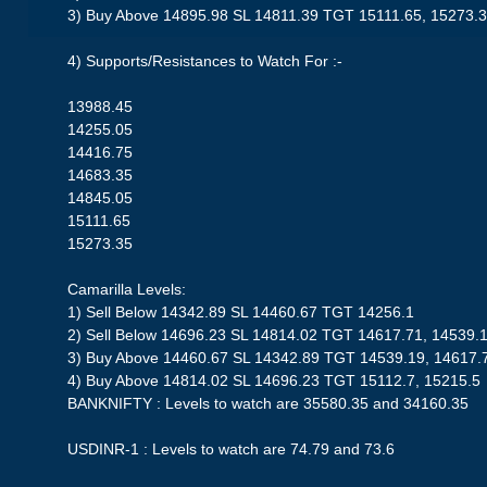
3) Buy Above 14895.98 SL 14811.39 TGT 15111.65, 15273.
4) Supports/Resistances to Watch For :-
13988.45
14255.05
14416.75
14683.35
14845.05
15111.65
15273.35
Camarilla Levels:
1) Sell Below 14342.89 SL 14460.67 TGT 14256.1
2) Sell Below 14696.23 SL 14814.02 TGT 14617.71, 14539.
3) Buy Above 14460.67 SL 14342.89 TGT 14539.19, 14617.
4) Buy Above 14814.02 SL 14696.23 TGT 15112.7, 15215.5
BANKNIFTY : Levels to watch are 35580.35 and 34160.35
USDINR-1 : Levels to watch are 74.79 and 73.6