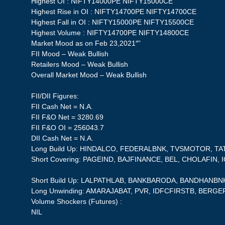
Highest OI : NIFTY14000PE NIFTY15000CE
Highest Rise in OI : NIFTY14700PE NIFTY14700CE
Highest Fall in OI : NIFTY15000PE NIFTY15500CE
Highest Volume : NIFTY14700PE NIFTY14800CE
Market Mood as on Feb 23,2021″”
FII Mood – Weak Bullish
Retailers Mood – Weak Bullish
Overall Market Mood – Weak Bullish
FII/DII Figures:
FII Cash Net = N.A.
FII F&O Net = 3280.69
FII F&O OI = 256043.7
DII Cash Net = N.A.
Long Build Up: HINDALCO, FEDERALBNK, TVSMOTOR, T
Short Covering: PAGEIND, BAJFINANCE, BEL, CHOLAFIN, I
Short Build Up: LALPATHLAB, BANKBARODA, BANDHANBN
Long Unwinding: AMARAJABAT, PVR, IDFCFIRSTB, BERG
Volume Shockers (Futures) :
NIL