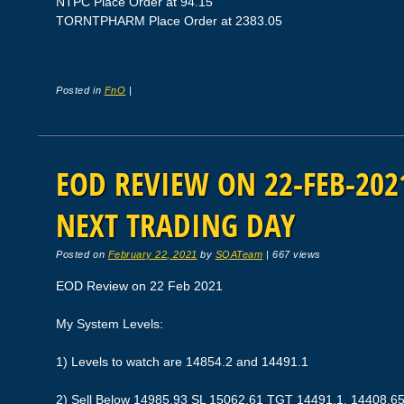
NTPC Place Order at 94.15
TORNTPHARM Place Order at 2383.05
Posted in
FnO
|
EOD REVIEW ON 22-FEB-2021
NEXT TRADING DAY
Posted on
February 22, 2021
by
SQATeam
|
667 views
EOD Review on 22 Feb 2021
My System Levels:
1) Levels to watch are 14854.2 and 14491.1
2) Sell Below 14985.93 SL 15062.61 TGT 14491.1, 14408.6