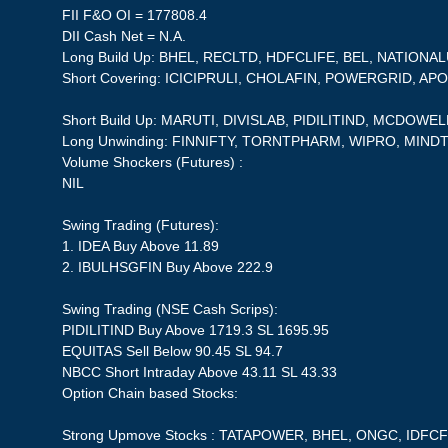
FII F&O OI = 177808.4
DII Cash Net = N.A.
Long Build Up: BHEL, RECLTD, HDFCLIFE, BEL, NATIONA
Short Covering: ICICIPRULI, CHOLAFIN, POWERGRID, 
Short Build Up: MARUTI, DIVISLAB, PIDILITIND, MCDOWE
Long Unwinding: FINNIFTY, TORNTPHARM, WIPRO, MIN
Volume Shockers (Futures) :
NIL
Swing Trading (Futures):
1. IDEA Buy Above 11.89
2. IBULHSGFIN Buy Above 222.9
Swing Trading (NSE Cash Scrips):
PIDILITIND Buy Above 1719.3 SL 1695.95
EQUITAS Sell Below 90.45 SL 94.7
NBCC Short Intraday Above 43.11 SL 43.33
Option Chain based Stocks:
Strong Upmove Stocks : TATAPOWER, BHEL, ONGC, IDFC