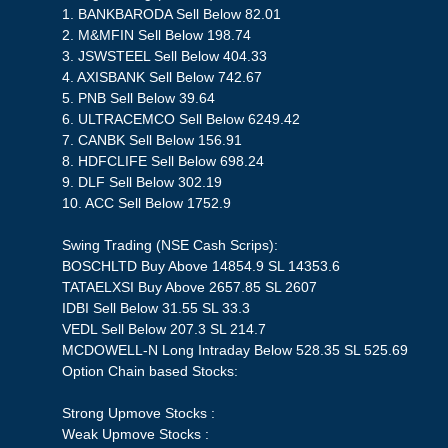
1. BANKBARODA Sell Below 82.01
2. M&MFIN Sell Below 198.74
3. JSWSTEEL Sell Below 404.33
4. AXISBANK Sell Below 742.67
5. PNB Sell Below 39.64
6. ULTRACEMCO Sell Below 6249.42
7. CANBK Sell Below 156.91
8. HDFCLIFE Sell Below 698.24
9. DLF Sell Below 302.19
10. ACC Sell Below 1752.9
Swing Trading (NSE Cash Scrips):
BOSCHLTD Buy Above 14854.9 SL 14353.6
TATAELXSI Buy Above 2657.85 SL 2607
IDBI Sell Below 31.55 SL 33.3
VEDL Sell Below 207.3 SL 214.7
MCDOWELL-N Long Intraday Below 528.35 SL 525.69
Option Chain based Stocks:
Strong Upmove Stocks :
Weak Upmove Stocks :