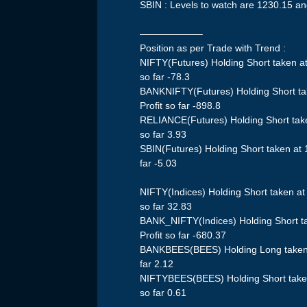
SBIN : Levels to watch are 1230.15 a
——————–
Position as per Trade with Trend :
NIFTY(Futures) Holding Short taken a
so far -78.3
BANKNIFTY(Futures) Holding Short ta
Profit so far -898.8
RELIANCE(Futures) Holding Short take
so far 3.93
SBIN(Futures) Holding Short taken at
far -5.03
NIFTY(Indices) Holding Short taken a
so far 32.83
BANK_NIFTY(Indices) Holding Short t
Profit so far -680.37
BANKBEES(BEES) Holding Long taken a
far 2.12
NIFTYBEES(BEES) Holding Short taken
so far 0.61