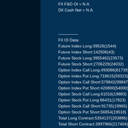
FII F&O OI = N.A.
DII Cash Net = N.A.
—————
FII OI Data:
Future Index Long:39526(1544)
Future Index Short:142506(43)
Future Stock Long:3955462(23573)
Future Stock Short:2706229(24032)
Option Index Call Long:493086(81739
Option Index Put Long:718615(59323
Option Index Call Short:579842(99847
Option Index Put Short:420800(54000
Option Stock Call Long:61016(19883)
Option Stock Put Long:86431(17823)
Option Stock Call Short:91735(19965)
Option Stock Put Short:56854(19518)
Total Long Contract:5354137(203886)
Total Short Contract:3997966(217404