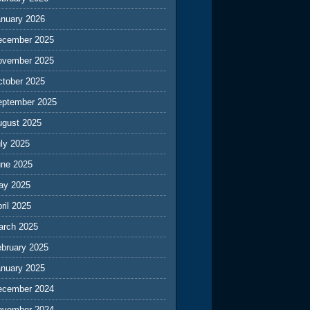
anuary 2026
ecember 2025
ovember 2025
ctober 2025
eptember 2025
ugust 2025
ly 2025
une 2025
ay 2025
ril 2025
arch 2025
ebruary 2025
anuary 2025
ecember 2024
ovember 2024