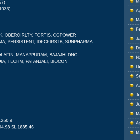
M
57)
1033)
Ap
M
F
NK, OBEROIRLTY, FORTIS, CGPOWER
J
RMA, PERSISTENT, IDFCFIRSTB, SUNPHARMA
D
CHOLAFIN, MANAPPURAM, BAJAJHLDNG
N
DIA, TECHM, PATANJALI, BIOCON
O
S
A
Ju
J
M
1250.9
Ap
94.98 SL 1885.46
M