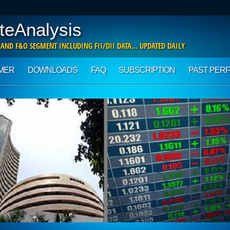
teAnalysis
 AND F&O SEGMENT INCLUDING FII/DII DATA… UPDATED DAILY
IMER
DOWNLOADS
FAQ
SUBSCRIPTION
PAST PER