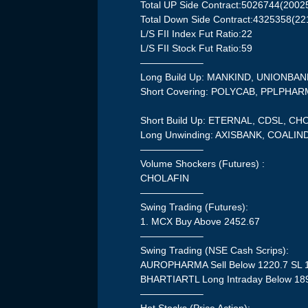
Total UP Side Contract:5026744(2002
Total Down Side Contract:4325358(22
L/S FII Index Fut Ratio:22
L/S FII Stock Fut Ratio:59
——————–
Long Build Up: MANKIND, UNIONBA
Short Covering: POLYCAB, PPLPHA
Short Build Up: ETERNAL, CDSL, 
Long Unwinding: AXISBANK, COALIN
——————–
Volume Shockers (Futures) :
CHOLAFIN
——————–
Swing Trading (Futures):
1. MCX Buy Above 2452.67
——————–
Swing Trading (NSE Cash Scrips):
AUROPHARMA Sell Below 1220.7 SL 
BHARTIARTL Long Intraday Below 18
——————–