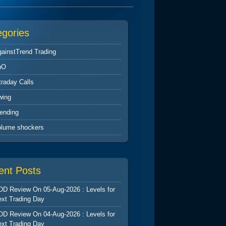
egories
ainstTrend Trading
nO
traday Calls
wing
ending
olume shockers
ent Posts
D Review On 05-Aug-2026 : Levels for
xt Trading Day
D Review On 04-Aug-2026 : Levels for
xt Trading Day