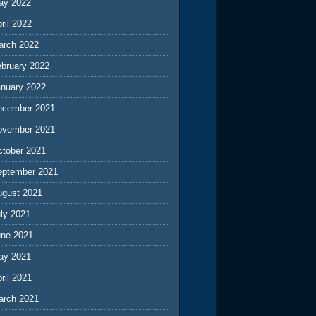
ay 2022
ril 2022
arch 2022
ebruary 2022
anuary 2022
ecember 2021
ovember 2021
ctober 2021
eptember 2021
ugust 2021
ly 2021
une 2021
ay 2021
ril 2021
arch 2021