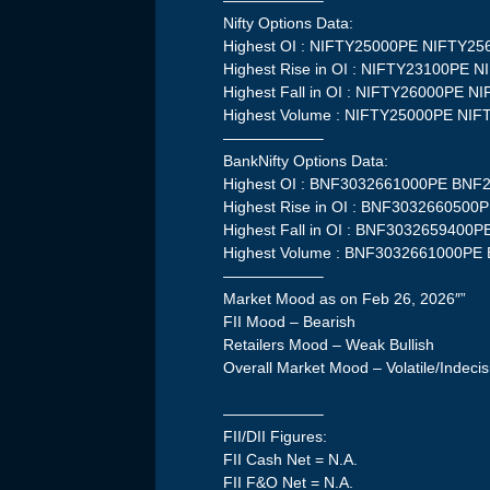
——————–
Nifty Options Data:
Highest OI : NIFTY25000PE NIFTY2
Highest Rise in OI : NIFTY23100PE 
Highest Fall in OI : NIFTY26000PE 
Highest Volume : NIFTY25000PE NI
——————–
BankNifty Options Data:
Highest OI : BNF3032661000PE BN
Highest Rise in OI : BNF30326605
Highest Fall in OI : BNF303265940
Highest Volume : BNF3032661000P
——————–
Market Mood as on Feb 26, 2026″”
FII Mood – Bearish
Retailers Mood – Weak Bullish
Overall Market Mood – Volatile/Indecis
——————–
FII/DII Figures:
FII Cash Net = N.A.
FII F&O Net = N.A.