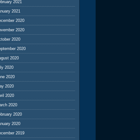
ebruary 2021
anuary 2021
ecember 2020
ovember 2020
ctober 2020
eptember 2020
ugust 2020
ly 2020
une 2020
ay 2020
ril 2020
arch 2020
ebruary 2020
anuary 2020
ecember 2019