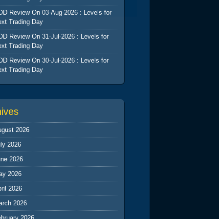
D Review On 03-Aug-2026 : Levels for
xt Trading Day
D Review On 31-Jul-2026 : Levels for
xt Trading Day
D Review On 30-Jul-2026 : Levels for
xt Trading Day
hives
ugust 2026
ly 2026
une 2026
ay 2026
ril 2026
arch 2026
ebruary 2026