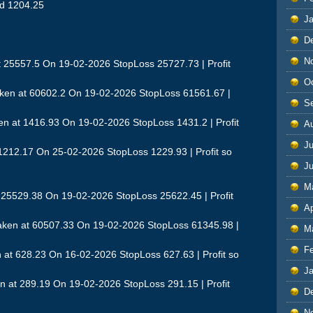
nd 1204.25
J
D
N
t 25557.5 On 19-02-2026 StopLoss 25727.73 | Profit
O
ken at 60602.2 On 19-02-2026 StopLoss 61561.67 |
S
n at 1416.93 On 19-02-2026 StopLoss 1431.2 | Profit
A
Ju
 1212.17 On 25-02-2026 StopLoss 1229.93 | Profit so
J
M
t 25529.38 On 19-02-2026 StopLoss 25622.45 | Profit
Ap
aken at 60507.33 On 19-02-2026 StopLoss 61345.98 |
M
F
t 628.23 On 16-02-2026 StopLoss 627.63 | Profit so
J
 at 289.19 On 19-02-2026 StopLoss 291.15 | Profit
D
N