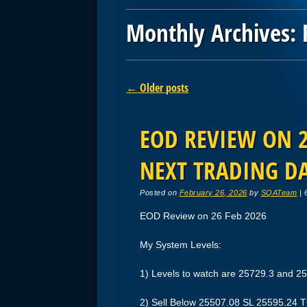
Monthly Archives:
Post navigation
←
Older posts
EOD REVIEW ON 26
NEXT TRADING D
Posted on
February 26, 2026
by
SQATeam
|
EOD Review on 26 Feb 2026
My System Levels:
1) Levels to watch are 25729.3 and 2
2) Sell Below 25507.08 SL 25595.24 