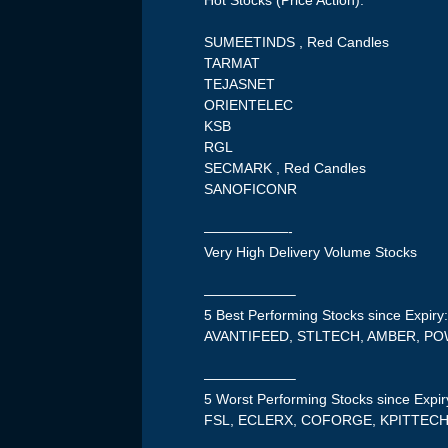
Hot Stocks (Price Action):
SUMEETINDS , Red Candles
TARMAT
TEJASNET
ORIENTELEC
KSB
RGL
SECMARK , Red Candles
SANOFICONR
——————-
Very High Delivery Volume Stocks
——————–
5 Best Performing Stocks since Expiry
AVANTIFEED, STLTECH, AMBER, P
——————–
5 Worst Performing Stocks since Expir
FSL, ECLERX, COFORGE, KPITTEC