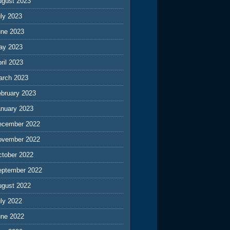
ugust 2023
ly 2023
une 2023
ay 2023
ril 2023
arch 2023
ebruary 2023
anuary 2023
ecember 2022
ovember 2022
ctober 2022
eptember 2022
ugust 2022
ly 2022
une 2022