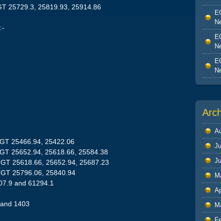
GT 25729.3, 25819.93, 25914.86
EO
Ne
:-
EO
Ne
EO
Ne
Arc
A
TGT 25466.94, 25422.06
Ju
TGT 25652.94, 25618.66, 25584.38
J
TGT 25618.66, 25652.94, 25687.23
TGT 25796.06, 25840.94
M
07.9 and 61294.1
Ap
 and 1403
M
F