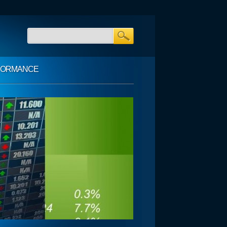
FORMANCE