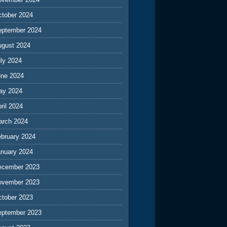
ctober 2024
eptember 2024
ugust 2024
ly 2024
une 2024
ay 2024
ril 2024
arch 2024
ebruary 2024
anuary 2024
ecember 2023
ovember 2023
ctober 2023
eptember 2023