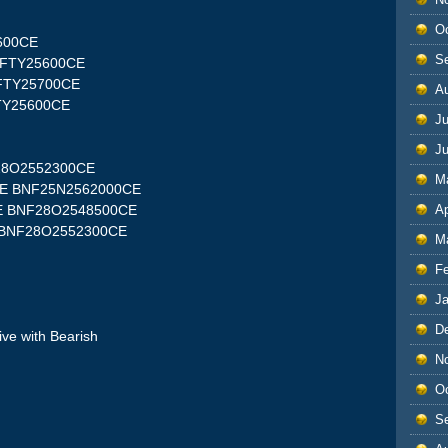
O
5600CE
S
NIFTY25600CE
NIFTY25700CE
A
FTY25600CE
Ju
J
F28O2552300CE
M
00PE BNF25N2562000CE
Ap
0PE BNF28O2548500CE
E BNF28O2552300CE
M
F
J
D
ive with Bearish
N
O
S