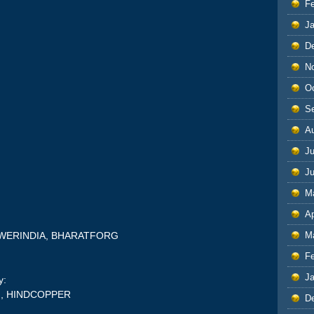
F
J
D
N
O
S
A
Ju
J
M
Ap
:
M
OWERINDIA, BHARATFORG
F
J
y:
H, HINDCOPPER
D