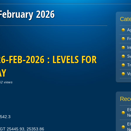
February 2026
Cat
Ag
F
In
-FEB-2026 : LEVELS FOR
S
Tr
AY
V
62 views
Rec
EO
Ne
5542.3
EO
TGT 25445.93, 25353.86
Ne