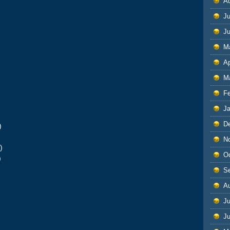
A
Ju
J
M
Ap
M
F
J
D
)
)
N
)
O
)
S
A
Ju
J
)