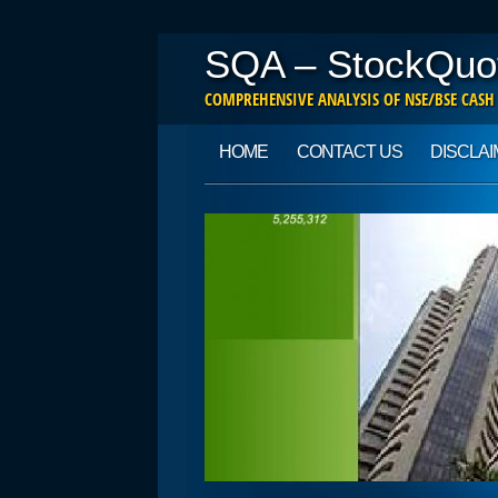
SQA – StockQuo
COMPREHENSIVE ANALYSIS OF NSE/BSE CASH
Main menu
Skip to content
HOME
CONTACT US
DISCLA