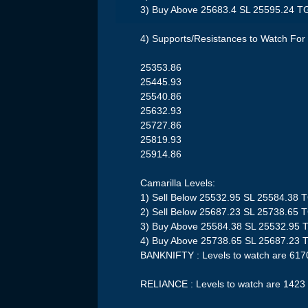
3) Buy Above 25683.4 SL 25595.24 T
4) Supports/Resistances to Watch For 
25353.86
25445.93
25540.86
25632.93
25727.86
25819.93
25914.86
Camarilla Levels:
1) Sell Below 25532.95 SL 25584.38 
2) Sell Below 25687.23 SL 25738.65 
3) Buy Above 25584.38 SL 25532.95 
4) Buy Above 25738.65 SL 25687.23 
BANKNIFTY : Levels to watch are 617
RELIANCE : Levels to watch are 1423