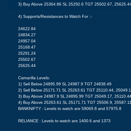
3) Buy Above 25364.86 SL 25292.6 TGT 25502.67, 25625.4
4) Supports/Resistances to Watch For :-
24622.84
24834.27
24957.04
25168.47
25291.24
25502.67
25625.44
Camarilla Levels:
1) Sell Below 24895.99 SL 24987.9 TGT 24838.49
2) Sell Below 25171.71 SL 25263.61 TGT 25110.44, 25049.1
3) Buy Above 24987.9 SL 24895.99 TGT 25049.17, 25110.4
4) Buy Above 25263.61 SL 25171.71 TGT 25506.9, 25587.1
BANKNIFTY : Levels to watch are 59069.8 and 57975.8
RELIANCE : Levels to watch are 1400.6 and 1373