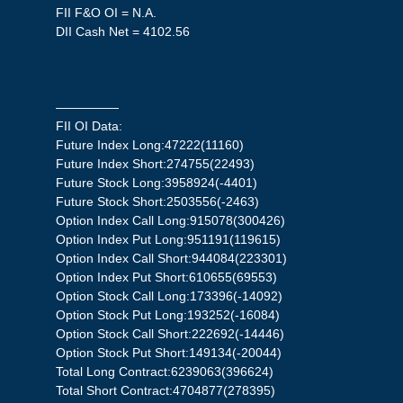
FII F&O OI = N.A.
DII Cash Net = 4102.56
—————
FII OI Data:
Future Index Long:47222(11160)
Future Index Short:274755(22493)
Future Stock Long:3958924(-4401)
Future Stock Short:2503556(-2463)
Option Index Call Long:915078(300426)
Option Index Put Long:951191(119615)
Option Index Call Short:944084(223301)
Option Index Put Short:610655(69553)
Option Stock Call Long:173396(-14092)
Option Stock Put Long:193252(-16084)
Option Stock Call Short:222692(-14446)
Option Stock Put Short:149134(-20044)
Total Long Contract:6239063(396624)
Total Short Contract:4704877(278395)