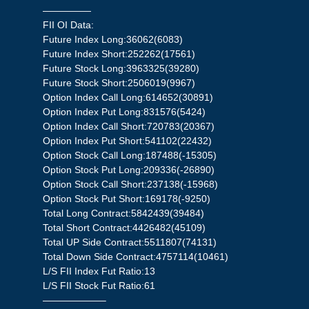
—————
FII OI Data:
Future Index Long:36062(6083)
Future Index Short:252262(17561)
Future Stock Long:3963325(39280)
Future Stock Short:2506019(9967)
Option Index Call Long:614652(30891)
Option Index Put Long:831576(5424)
Option Index Call Short:720783(20367)
Option Index Put Short:541102(22432)
Option Stock Call Long:187488(-15305)
Option Stock Put Long:209336(-26890)
Option Stock Call Short:237138(-15968)
Option Stock Put Short:169178(-9250)
Total Long Contract:5842439(39484)
Total Short Contract:4426482(45109)
Total UP Side Contract:5511807(74131)
Total Down Side Contract:4757114(10461)
L/S FII Index Fut Ratio:13
L/S FII Stock Fut Ratio:61
——————–