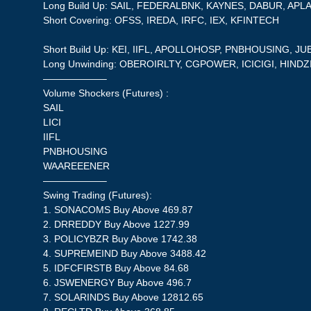
Long Build Up: SAIL, FEDERALBNK, KAYNES, DABUR, AP
Short Covering: OFSS, IREDA, IRFC, IEX, KFINTECH
Short Build Up: KEI, IIFL, APOLLOHOSP, PNBHOUSING, 
Long Unwinding: OBEROIRLTY, CGPOWER, ICICIGI, HINDZ
——————–
Volume Shockers (Futures) :
SAIL
LICI
IIFL
PNBHOUSING
WAAREEENER
——————–
Swing Trading (Futures):
1. SONACOMS Buy Above 469.87
2. DRREDDY Buy Above 1227.99
3. POLICYBZR Buy Above 1742.38
4. SUPREMEIND Buy Above 3488.42
5. IDFCFIRSTB Buy Above 84.68
6. JSWENERGY Buy Above 496.7
7. SOLARINDS Buy Above 12812.65