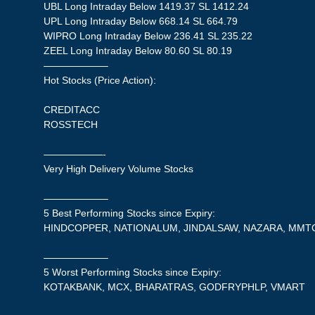
UBL Long Intraday Below 1419.37 SL 1412.24
UPL Long Intraday Below 668.14 SL 664.79
WIPRO Long Intraday Below 236.41 SL 235.22
ZEEL Long Intraday Below 80.60 SL 80.19
——————–
Hot Stocks (Price Action):
CREDITACC
ROSSTECH
——————-
Very High Delivery Volume Stocks
——————–
5 Best Performing Stocks since Expiry:
HINDCOPPER, NATIONALUM, JINDALSAW, NAZARA, MMT
——————–
5 Worst Performing Stocks since Expiry:
KOTAKBANK, MCX, BHARATRAS, GODFRYPHLP, VMART