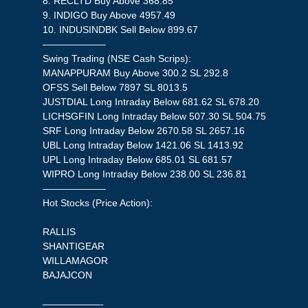
8. RECLTD Buy Above 368.85
9. INDIGO Buy Above 4957.49
10. INDUSINDBK Sell Below 899.67
——————–
Swing Trading (NSE Cash Scrips):
MANAPPURAM Buy Above 300.2 SL 292.8
OFSS Sell Below 7897 SL 8013.5
JUSTDIAL Long Intraday Below 681.62 SL 678.20
LICHSGFIN Long Intraday Below 507.30 SL 504.75
SRF Long Intraday Below 2670.58 SL 2657.16
UBL Long Intraday Below 1421.06 SL 1413.92
UPL Long Intraday Below 685.01 SL 681.57
WIPRO Long Intraday Below 238.00 SL 236.81
——————–
Hot Stocks (Price Action):
RALLIS
SHANTIGEAR
WILLAMAGOR
BAJAJCON
——————-