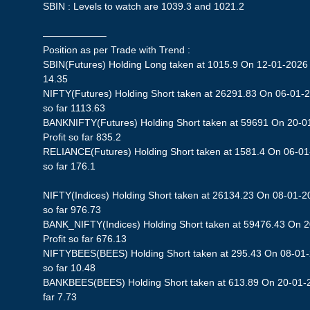
SBIN : Levels to watch are 1039.3 and 1021.2
——————–
Position as per Trade with Trend :
SBIN(Futures) Holding Long taken at 1015.9 On 12-01-2026 S
14.35
NIFTY(Futures) Holding Short taken at 26291.83 On 06-01-2
so far 1113.63
BANKNIFTY(Futures) Holding Short taken at 59691 On 20-0
Profit so far 835.2
RELIANCE(Futures) Holding Short taken at 1581.4 On 06-01-
so far 176.1
NIFTY(Indices) Holding Short taken at 26134.23 On 08-01-20
so far 976.73
BANK_NIFTY(Indices) Holding Short taken at 59476.43 On 
Profit so far 676.13
NIFTYBEES(BEES) Holding Short taken at 295.43 On 08-01-2
so far 10.48
BANKBEES(BEES) Holding Short taken at 613.89 On 20-01-20
far 7.73