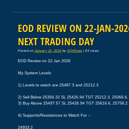
EOD REVIEW ON 22-JAN-2026
NEXT TRADING DAY
Posted on
January 22, 2026
by
SQATeam
|
83 views
EOD Review on 22 Jan 2026
My System Levels:
1) Levels to watch are 25487.3 and 25212.3
2) Sell Below 25356.32 SL 25426.94 TGT 25212.3, 25066.6,
3) Buy Above 25497.57 SL 25426.94 TGT 25616.6, 25758.2
4) Supports/Resistances to Watch For :-
24933.2