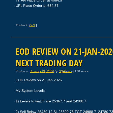
TITAN Place Order at 4084.5
UPL Place Order at 634.57
Posted in
FnO
|
EOD REVIEW ON 21-JAN-2026
NEXT TRADING DAY
Posted on
January 21, 2026
by
SQATeam
|
120 views
EOD Review on 21 Jan 2026
My System Levels:
1) Levels to watch are 25367.7 and 24988.7
2) Sell Below 25430.12 SL 25500.78 TGT 24988.7, 24780.7