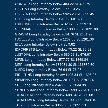
CONCOR Long Intraday Below 483.22 SL 480.79
DISHTV Long Intraday Below 3.27 SL 3.26
DIVISLAB Long Intraday Below 5925.23 SL 5895.45
DLF Long Intraday Below 604.46 SL 601.43
EXIDEIND Long Intraday Below 320.79 SL 319.18
GLENMARK Long Intraday Below 1900.55 SL 1891.00
GRASIM Long Intraday Below 2694.76 SL 2681.22
HAVELLS Long Intraday Below 1287.83 SL 1281.36
IDEA Long Intraday Below 9.87 SL 9.82
IDFCFIRSTB Long Intraday Below 79.22 SL 78.82
JUSTDIAL Long Intraday Below 680.08 SL 676.67
MFSL Long Intraday Below 1577.77 SL 1569.84
MRF Long Intraday Below 137051.30 SL 136362.60
NMDC Long Intraday Below 76.64 SL 76.26
PIDILITIND Long Intraday Below 1405.34 SL 1398.28
SIEMENS Long Intraday Below 2811.87 SL 2797.74
SRF Long Intraday Below 2648.29 SL 2634.98
SUNPHARMA Long Intraday Below 1599.66 SL 1591.62
TATACHEM Long Intraday Below 688.54 SL 685.08
TATAPOWER Long Intraday Below 344.77 SL 343.04
TCS Long Intraday Below 3066.59 SL 3051.18