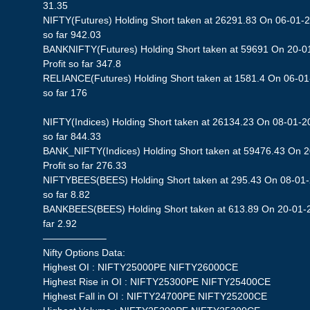
31.35
NIFTY(Futures) Holding Short taken at 26291.83 On 06-01-2
so far 942.03
BANKNIFTY(Futures) Holding Short taken at 59691 On 20-0
Profit so far 347.8
RELIANCE(Futures) Holding Short taken at 1581.4 On 06-01-
so far 176
NIFTY(Indices) Holding Short taken at 26134.23 On 08-01-20
so far 844.33
BANK_NIFTY(Indices) Holding Short taken at 59476.43 On 
Profit so far 276.33
NIFTYBEES(BEES) Holding Short taken at 295.43 On 08-01-2
so far 8.82
BANKBEES(BEES) Holding Short taken at 613.89 On 20-01-20
far 2.92
——————–
Nifty Options Data:
Highest OI : NIFTY25000PE NIFTY26000CE
Highest Rise in OI : NIFTY25300PE NIFTY25400CE
Highest Fall in OI : NIFTY24700PE NIFTY25200CE