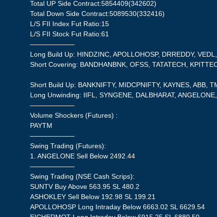
Total UP Side Contract:5854409(342602)
Total Down Side Contract:5089530(332416)
L/S FII Index Fut Ratio:15
L/S FII Stock Fut Ratio:61
——————–
Long Build Up: HINDZINC, APOLLOHOSP, DRREDDY, VED
Short Covering: BANDHANBNK, OFSS, TATATECH, KPITTE
Short Build Up: BANKNIFTY, MIDCPNIFTY, KAYNES, ABB, 
Long Unwinding: IIFL, SYNGENE, DALBHARAT, ANGELONE, 
——————–
Volume Shockers (Futures) :
PAYTM
——————–
Swing Trading (Futures):
1. ANGELONE Sell Below 2492.44
——————–
Swing Trading (NSE Cash Scrips):
SUNTV Buy Above 563.95 SL 480.2
ASHOKLEY Sell Below 192.98 SL 199.21
APOLLOHOSP Long Intraday Below 6663.02 SL 6629.54