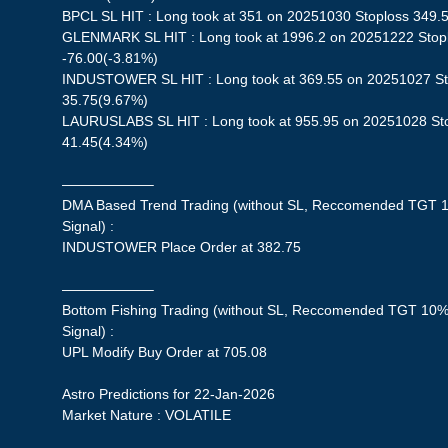
BPCL SL HIT : Long took at 351 on 20251030 Stoploss 349.55
GLENMARK SL HIT : Long took at 1996.2 on 20251222 Stoplo
-76.00(-3.81%)
INDUSTOWER SL HIT : Long took at 369.55 on 20251027 Stop
35.75(9.67%)
LAURUSLABS SL HIT : Long took at 955.95 on 20251028 Stop
41.45(4.34%)
——————–
DMA Based Trend Trading (without SL, Reccomended TGT 1
Signal) :
INDUSTOWER Place Order at 382.75
——————–
Bottom Fishing Trading (without SL, Reccomended TGT 10%,
Signal) :
UPL Modify Buy Order at 705.08
Astro Predictions for 22-Jan-2026
Market Nature : VOLATILE