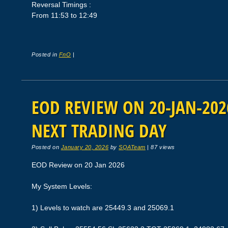
Reversal Timings :
From 11:53 to 12:49
Posted in
FnO
|
EOD REVIEW ON 20-JAN-2026
NEXT TRADING DAY
Posted on
January 20, 2026
by
SQATeam
|
87 views
EOD Review on 20 Jan 2026
My System Levels:
1) Levels to watch are 25449.3 and 25069.1