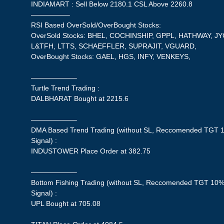
INDIAMART : Sell Below 2180.1 CSL Above 2260.8
—————–
RSI Based OverSold/OverBought Stocks:
OverSold Stocks: BHEL, COCHINSHIP, GPPL, HATHWAY, 
L&TFH, LTTS, SCHAEFFLER, SUPRAJIT, VGUARD,
OverBought Stocks: GAEL, HGS, INFY, VENKEYS,
——————–
Turtle Trend Trading :
DALBHARAT Bought at 2215.6
——————–
DMA Based Trend Trading (without SL, Reccomended TGT 1
Signal) :
INDUSTOWER Place Order at 382.75
——————–
Bottom Fishing Trading (without SL, Reccomended TGT 10%,
Signal) :
UPL Bought at 705.08