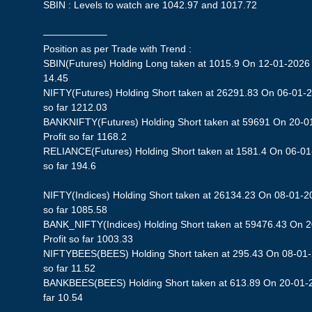
SBIN : Levels to watch are 1042.97 and 1017.72
——————–
Position as per Trade with Trend :
SBIN(Futures) Holding Long taken at 1015.9 On 12-01-2026 S
14.45
NIFTY(Futures) Holding Short taken at 26291.83 On 06-01-2
so far 1212.03
BANKNIFTY(Futures) Holding Short taken at 59691 On 20-0
Profit so far 1168.2
RELIANCE(Futures) Holding Short taken at 1581.4 On 06-01-
so far 194.6
NIFTY(Indices) Holding Short taken at 26134.23 On 08-01-20
so far 1085.58
BANK_NIFTY(Indices) Holding Short taken at 59476.43 On 
Profit so far 1003.33
NIFTYBEES(BEES) Holding Short taken at 295.43 On 08-01-2
so far 11.52
BANKBEES(BEES) Holding Short taken at 613.89 On 20-01-20
far 10.54