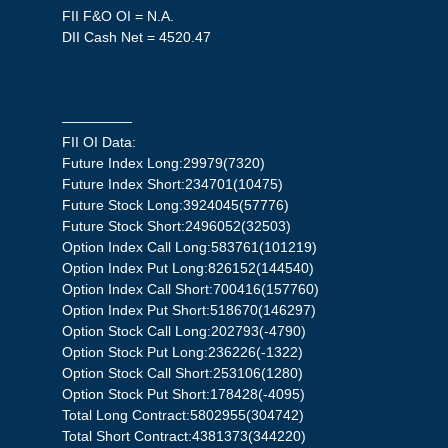
FII F&O OI = N.A.
DII Cash Net = 4520.47
—————
FII OI Data:
Future Index Long:29979(7320)
Future Index Short:234701(10475)
Future Stock Long:3924045(57776)
Future Stock Short:2496052(32503)
Option Index Call Long:583761(101219)
Option Index Put Long:826152(144540)
Option Index Call Short:700416(157760)
Option Index Put Short:518670(146297)
Option Stock Call Long:202793(-4790)
Option Stock Put Long:236226(-1322)
Option Stock Call Short:253106(1280)
Option Stock Put Short:178428(-4095)
Total Long Contract:5802955(304742)
Total Short Contract:4381373(344220)