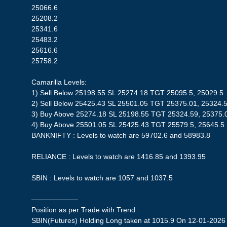
25066.6
25208.2
25341.6
25483.2
25616.6
25758.2
Camarilla Levels:
1) Sell Below 25198.55 SL 25274.18 TGT 25095.5, 25029.5
2) Sell Below 25425.43 SL 25501.05 TGT 25375.01, 25324.
3) Buy Above 25274.18 SL 25198.55 TGT 25324.59, 25375.
4) Buy Above 25501.05 SL 25425.43 TGT 25579.5, 25645.5
BANKNIFTY : Levels to watch are 59702.6 and 58983.8
RELIANCE : Levels to watch are 1416.85 and 1393.95
SBIN : Levels to watch are 1057 and 1037.5
——————–
Position as per Trade with Trend :
SBIN(Futures) Holding Long taken at 1015.9 On 12-01-2026 S