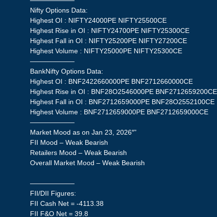
——————–
Nifty Options Data:
Highest OI : NIFTY24000PE NIFTY25500CE
Highest Rise in OI : NIFTY24700PE NIFTY25300CE
Highest Fall in OI : NIFTY25200PE NIFTY27200CE
Highest Volume : NIFTY25000PE NIFTY25300CE
——————–
BankNifty Options Data:
Highest OI : BNF2422660000PE BNF2712660000CE
Highest Rise in OI : BNF28O2546000PE BNF2712659200C
Highest Fall in OI : BNF2712659000PE BNF28O2552100CE
Highest Volume : BNF2712659000PE BNF2712659000CE
——————–
Market Mood as on Jan 23, 2026″”
FII Mood – Weak Bearish
Retailers Mood – Weak Bearish
Overall Market Mood – Weak Bearish
——————–
FII/DII Figures:
FII Cash Net = -4113.38
FII F&O Net = 39.8