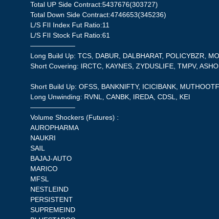
Total UP Side Contract:5437676(303727)
Total Down Side Contract:4746653(345236)
L/S FII Index Fut Ratio:11
L/S FII Stock Fut Ratio:61
——————–
Long Build Up: TCS, DABUR, DALBHARAT, POLICYBZR, 
Short Covering: IRCTC, KAYNES, ZYDUSLIFE, TMPV, ASH
Short Build Up: OFSS, BANKNIFTY, ICICIBANK, MUTHOOTF
Long Unwinding: RVNL, CANBK, IREDA, CDSL, KEI
——————–
Volume Shockers (Futures) :
AUROPHARMA
NAUKRI
SAIL
BAJAJ-AUTO
MARICO
MFSL
NESTLEIND
PERSISTENT
SUPREMEIND