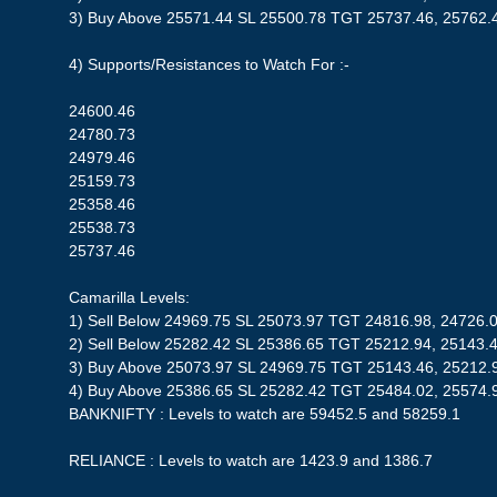
3) Buy Above 25571.44 SL 25500.78 TGT 25737.46, 25762.
4) Supports/Resistances to Watch For :-
24600.46
24780.73
24979.46
25159.73
25358.46
25538.73
25737.46
Camarilla Levels:
1) Sell Below 24969.75 SL 25073.97 TGT 24816.98, 24726.
2) Sell Below 25282.42 SL 25386.65 TGT 25212.94, 25143.
3) Buy Above 25073.97 SL 24969.75 TGT 25143.46, 25212.
4) Buy Above 25386.65 SL 25282.42 TGT 25484.02, 25574.
BANKNIFTY : Levels to watch are 59452.5 and 58259.1
RELIANCE : Levels to watch are 1423.9 and 1386.7