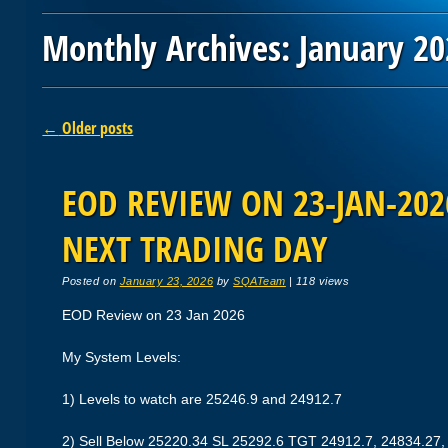
Monthly Archives:
January 20
Post navigation
←
Older posts
EOD REVIEW ON 23-JAN-2026
NEXT TRADING DAY
Posted on
January 23, 2026
by
SQATeam
|
118 views
EOD Review on 23 Jan 2026
My System Levels:
1) Levels to watch are 25246.9 and 24912.7
2) Sell Below 25220.34 SL 25292.6 TGT 24912.7, 24834.27,