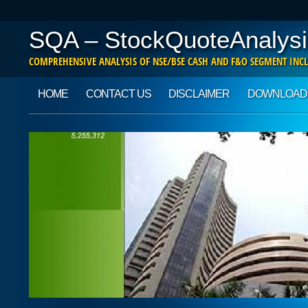
SQA – StockQuoteAnalysi
COMPREHENSIVE ANALYSIS OF NSE/BSE CASH AND F&O SEGMENT INCL
Main menu
Skip to content
HOME
CONTACT US
DISCLAIMER
DOWNLOAD