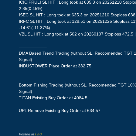
ICICIPRULI SL HIT : Long took at 635.3 on 20251210 Stoplos
2.85(0.45%)
ISEC SL HIT : Long took at 635.3 on 20251210 Stoploss 638.
IRFC SL HIT : Long took at 128.51 on 20251226 Stoploss 113
-14.61(-11.37%)
VBL SL HIT : Long took at 502 on 20260107 Stoploss 472.5 |
——————–
DMA Based Trend Trading (without SL, Reccomended TGT 1
Signal) :
INDUSTOWER Place Order at 382.75
——————–
Bottom Fishing Trading (without SL, Reccomended TGT 10%,
Signal) :
TITAN Existing Buy Order at 4084.5
UPL Remove Existing Buy Order at 634.57
Posted in
FnO
|