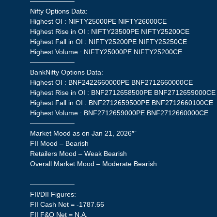
——————–
Nifty Options Data:
Highest OI : NIFTY25000PE NIFTY26000CE
Highest Rise in OI : NIFTY23500PE NIFTY25200CE
Highest Fall in OI : NIFTY25200PE NIFTY25250CE
Highest Volume : NIFTY25000PE NIFTY25200CE
——————–
BankNifty Options Data:
Highest OI : BNF2422660000PE BNF2712660000CE
Highest Rise in OI : BNF2712658500PE BNF2712659000CE
Highest Fall in OI : BNF2712659500PE BNF2712660100CE
Highest Volume : BNF2712659000PE BNF2712660000CE
——————–
Market Mood as on Jan 21, 2026″”
FII Mood – Bearish
Retailers Mood – Weak Bearish
Overall Market Mood – Moderate Bearish
——————–
FII/DII Figures:
FII Cash Net = -1787.66
FII F&O Net = N.A.