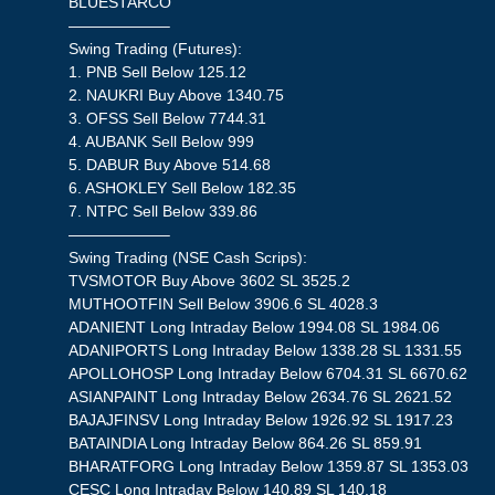
BLUESTARCO
——————–
Swing Trading (Futures):
1. PNB Sell Below 125.12
2. NAUKRI Buy Above 1340.75
3. OFSS Sell Below 7744.31
4. AUBANK Sell Below 999
5. DABUR Buy Above 514.68
6. ASHOKLEY Sell Below 182.35
7. NTPC Sell Below 339.86
——————–
Swing Trading (NSE Cash Scrips):
TVSMOTOR Buy Above 3602 SL 3525.2
MUTHOOTFIN Sell Below 3906.6 SL 4028.3
ADANIENT Long Intraday Below 1994.08 SL 1984.06
ADANIPORTS Long Intraday Below 1338.28 SL 1331.55
APOLLOHOSP Long Intraday Below 6704.31 SL 6670.62
ASIANPAINT Long Intraday Below 2634.76 SL 2621.52
BAJAJFINSV Long Intraday Below 1926.92 SL 1917.23
BATAINDIA Long Intraday Below 864.26 SL 859.91
BHARATFORG Long Intraday Below 1359.87 SL 1353.03
CESC Long Intraday Below 140.89 SL 140.18