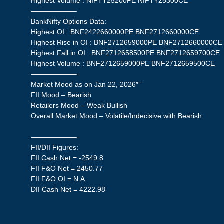
Highest Volume : NIFTY25200PE NIFTY25300CE
——————–
BankNifty Options Data:
Highest OI : BNF2422660000PE BNF2712660000CE
Highest Rise in OI : BNF2712659000PE BNF2712660000CE
Highest Fall in OI : BNF2712658500PE BNF2712659700CE
Highest Volume : BNF2712659000PE BNF2712659500CE
——————–
Market Mood as on Jan 22, 2026″”
FII Mood – Bearish
Retailers Mood – Weak Bullish
Overall Market Mood – Volatile/Indecisive with Bearish
——————–
FII/DII Figures:
FII Cash Net = -2549.8
FII F&O Net = 2450.77
FII F&O OI = N.A.
DII Cash Net = 4222.98