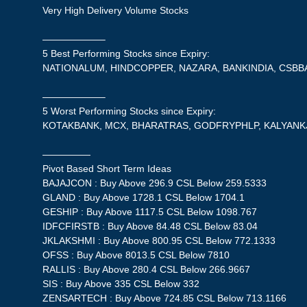
Very High Delivery Volume Stocks
——————–
5 Best Performing Stocks since Expiry:
NATIONALUM, HINDCOPPER, NAZARA, BANKINDIA, CSBB
——————–
5 Worst Performing Stocks since Expiry:
KOTAKBANK, MCX, BHARATRAS, GODFRYPHLP, KALYANK
—————
Pivot Based Short Term Ideas
BAJAJCON : Buy Above 296.9 CSL Below 259.5333
GLAND : Buy Above 1728.1 CSL Below 1704.1
GESHIP : Buy Above 1117.5 CSL Below 1098.767
IDFCFIRSTB : Buy Above 84.48 CSL Below 83.04
JKLAKSHMI : Buy Above 800.95 CSL Below 772.1333
OFSS : Buy Above 8013.5 CSL Below 7810
RALLIS : Buy Above 280.4 CSL Below 266.9667
SIS : Buy Above 335 CSL Below 332
ZENSARTECH : Buy Above 724.85 CSL Below 713.1166