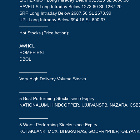
EICHERMOT Long Intraday Below 6915.25 SL 6880.50
HAVELLS Long Intraday Below 1273.60 SL 1267.20
SRF Long Intraday Below 2687.50 SL 2673.99
UPL Long Intraday Below 694.16 SL 690.67
——————–
Hot Stocks (Price Action):
AWHCL
HOMEFIRST
DBOL
——————-
Very High Delivery Volume Stocks
——————–
5 Best Performing Stocks since Expiry:
NATIONALUM, HINDCOPPER, UJJIVANSFB, NAZARA, CSB
——————–
5 Worst Performing Stocks since Expiry:
KOTAKBANK, MCX, BHARATRAS, GODFRYPHLP, KALYANK