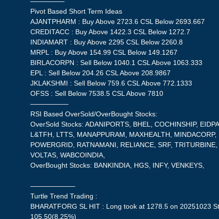
—————
Pivot Based Short Term Ideas
AJANTPHARM : Buy Above 2723.6 CSL Below 2693.667
CREDITACC : Buy Above 1422.3 CSL Below 1272.7
INDIAMART : Buy Above 2295 CSL Below 2260.8
MRPL : Buy Above 154.99 CSL Below 149.1267
BIRLACORPN : Sell Below 1040.1 CSL Above 1063.333
EPL : Sell Below 204.26 CSL Above 208.9867
JKLAKSHMI : Sell Below 759.6 CSL Above 772.1333
OFSS : Sell Below 7538.5 CSL Above 7810
—————–
RSI Based OverSold/OverBought Stocks:
OverSold Stocks: ADANIPORTS, BHEL, COCHINSHIP, EIDP
L&TFH, LTTS, MANAPPURAM, MAXHEALTH, MINDACORP, M
POWERGRID, RATNAMANI, RELIANCE, SRF, TRITURBINE
VOLTAS, WABCOINDIA,
OverBought Stocks: BANKINDIA, HGS, INFY, VENKEYS,
——————–
Turtle Trend Trading :
BHARATFORG SL HIT : Long took at 1278.5 on 20251023 Sto
105.50(8.25%)