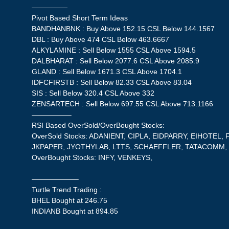
—————
Pivot Based Short Term Ideas
BANDHANBNK : Buy Above 152.15 CSL Below 144.1567
DBL : Buy Above 474 CSL Below 463.6667
ALKYLAMINE : Sell Below 1555 CSL Above 1594.5
DALBHARAT : Sell Below 2077.6 CSL Above 2085.9
GLAND : Sell Below 1671.3 CSL Above 1704.1
IDFCFIRSTB : Sell Below 82.33 CSL Above 83.04
SIS : Sell Below 320.4 CSL Above 332
ZENSARTECH : Sell Below 697.55 CSL Above 713.1166
—————–
RSI Based OverSold/OverBought Stocks:
OverSold Stocks: ADANIENT, CIPLA, EIDPARRY, EIHOTEL, 
JKPAPER, JYOTHYLAB, LTTS, SCHAEFFLER, TATACOMM,
OverBought Stocks: INFY, VENKEYS,
——————–
Turtle Trend Trading :
BHEL Bought at 246.75
INDIANB Bought at 894.85