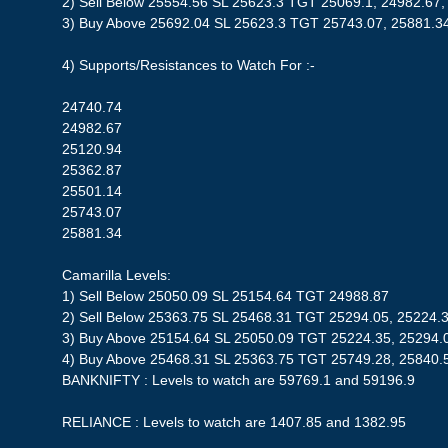
2) Sell Below 25554.56 SL 25623.3 TGT 25069.1, 24982.67,
3) Buy Above 25692.04 SL 25623.3 TGT 25743.07, 25881.3
4) Supports/Resistances to Watch For :-
24740.74
24982.67
25120.94
25362.87
25501.14
25743.07
25881.34
Camarilla Levels:
1) Sell Below 25050.09 SL 25154.64 TGT 24988.87
2) Sell Below 25363.75 SL 25468.31 TGT 25294.05, 25224.
3) Buy Above 25154.64 SL 25050.09 TGT 25224.35, 25294.
4) Buy Above 25468.31 SL 25363.75 TGT 25749.28, 25840.
BANKNIFTY : Levels to watch are 59769.1 and 59196.9
RELIANCE : Levels to watch are 1407.85 and 1382.95